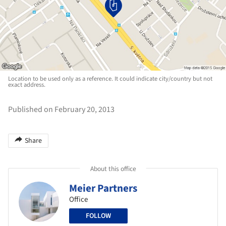
Location to be used only as a reference. It could indicate city/country but not
exact address.
Published on February 20, 2013
Share
About this office
Meier Partners
Office
FOLLOW