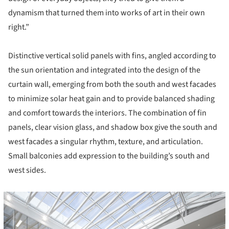
dynamism that turned them into works of art in their own
right.”
Distinctive vertical solid panels with fins, angled according to
the sun orientation and integrated into the design of the
curtain wall, emerging from both the south and west facades
to minimize solar heat gain and to provide balanced shading
and comfort towards the interiors. The combination of fin
panels, clear vision glass, and shadow box give the south and
west facades a singular rhythm, texture, and articulation.
Small balconies add expression to the building’s south and
west sides.
icture!