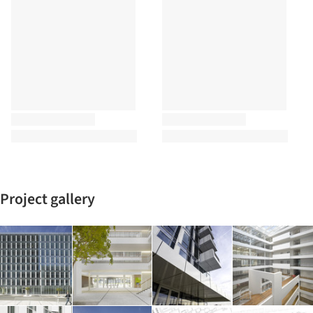
Project gallery