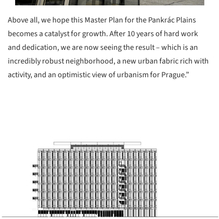
Above all, we hope this Master Plan for the Pankrác Plains
becomes a catalyst for growth. After 10 years of hard work
and dedication, we are now seeing the result – which is an
incredibly robust neighborhood, a new urban fabric rich with
activity, and an optimistic view of urbanism for Prague.”
ture!