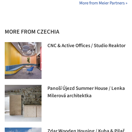
More from Meier Partners »
MORE FROM CZECHIA
CNC & Active Offices / Studio Reaktor
Panoší Újezd Summer House / Lenka
Milerová architektka
Zdar Wooden Housing / Kuba & Pilař