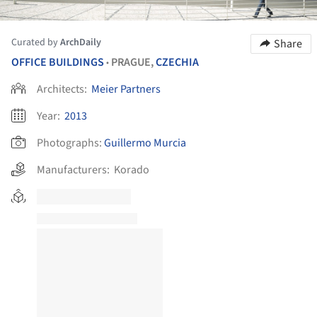
Curated by
ArchDaily
Share
OFFICE BUILDINGS
PRAGUE,
CZECHIA
•
Architects:
Meier Partners
Year:
2013
Photographs:
Guillermo Murcia
Manufacturers:
Korado