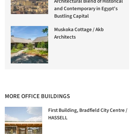
Architectural Blend of Historical
and Contemporary in Egypt's
Bustling Capital
Muskoka Cottage / Akb
Architects
MORE OFFICE BUILDINGS
First Building, Bradfield City Centre /
HASSELL