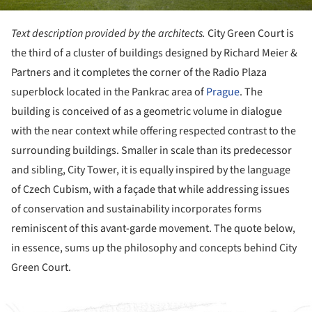
Text description provided by the architects.
City Green Court is
the third of a cluster of buildings designed by Richard Meier &
Partners and it completes the corner of the Radio Plaza
superblock located in the Pankrac area of
Prague
. The
building is conceived of as a geometric volume in dialogue
with the near context while offering respected contrast to the
surrounding buildings. Smaller in scale than its predecessor
and sibling, City Tower, it is equally inspired by the language
of Czech Cubism, with a façade that while addressing issues
of conservation and sustainability incorporates forms
reminiscent of this avant-garde movement. The quote below,
in essence, sums up the philosophy and concepts behind City
Green Court.
ture!