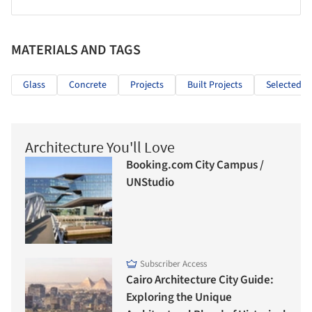
MATERIALS AND TAGS
Glass
Concrete
Projects
Built Projects
Selected Pr
Architecture You'll Love
Booking.com City Campus /
UNStudio
Subscriber Access
Cairo Architecture City Guide:
Exploring the Unique