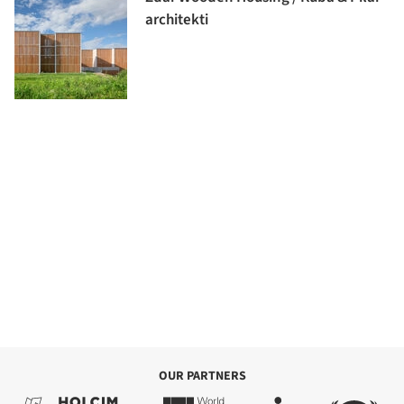
architekti