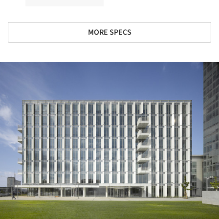
MORE SPECS
ture!