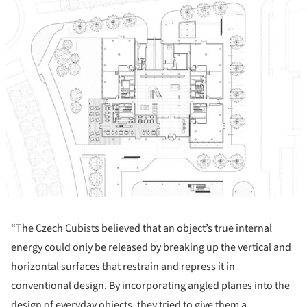
“The Czech Cubists believed that an object’s true internal
energy could only be released by breaking up the vertical and
horizontal surfaces that restrain and repress it in
conventional design. By incorporating angled planes into the
design of everyday objects, they tried to give them a