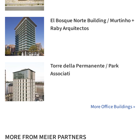
El Bosque Norte Building / Murtinho +
Raby Arquitectos
Torre della Permanente / Park
Associati
More Office Buildings »
MORE FROM MEIER PARTNERS