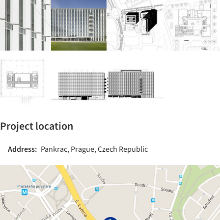
Project location
Address:
Pankrac, Prague, Czech Republic