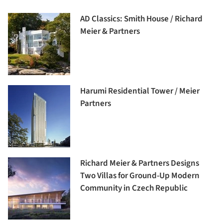
AD Classics: Smith House / Richard
Meier & Partners
Harumi Residential Tower / Meier
Partners
Richard Meier & Partners Designs
Two Villas for Ground-Up Modern
Community in Czech Republic