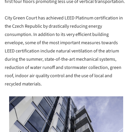
first four floors promoting less use of vertical transportation.
City Green Court has achieved LEED Platinum certification in
the Czech Republic by drastically reducing energy
consumption. In addition to its very efficient building
envelope, some of the most important measures towards
LEED certification include natural ventilation of the atrium
during the summer, state-of-the-art mechanical systems,
reduction of water runoff and stormwater collection, green
roof, indoor air quality control and the use of local and
recycled materials.
s picture!