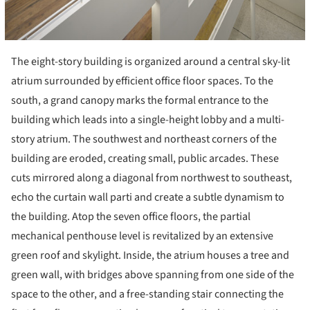
The eight-story building is organized around a central sky-lit
atrium surrounded by efficient office floor spaces. To the
south, a grand canopy marks the formal entrance to the
building which leads into a single-height lobby and a multi-
story atrium. The southwest and northeast corners of the
building are eroded, creating small, public arcades. These
cuts mirrored along a diagonal from northwest to southeast,
echo the curtain wall parti and create a subtle dynamism to
the building. Atop the seven office floors, the partial
mechanical penthouse level is revitalized by an extensive
green roof and skylight. Inside, the atrium houses a tree and
green wall, with bridges above spanning from one side of the
space to the other, and a free-standing stair connecting the