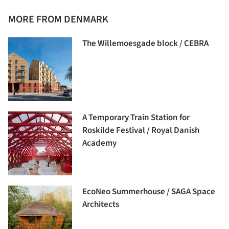
MORE FROM DENMARK
The Willemoesgade block / CEBRA
A Temporary Train Station for
Roskilde Festival / Royal Danish
Academy
EcoNeo Summerhouse / SAGA Space
Architects