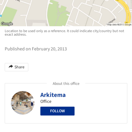
Location to be used only as a reference. It could indicate city/country but not
exact address.
Published on February 20, 2013
Share
About this office
Arkitema
Office
FOLLOW