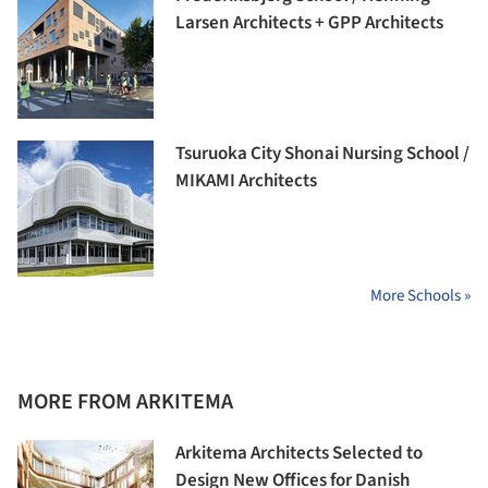
Larsen Architects + GPP Architects
Tsuruoka City Shonai Nursing School /
MIKAMI Architects
More Schools »
MORE FROM ARKITEMA
Arkitema Architects Selected to
Design New Offices for Danish