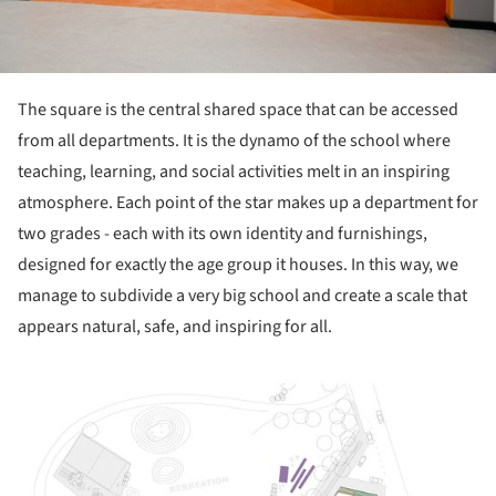
The square is the central shared space that can be accessed
from all departments. It is the dynamo of the school where
teaching, learning, and social activities melt in an inspiring
atmosphere. Each point of the star makes up a department for
two grades - each with its own identity and furnishings,
designed for exactly the age group it houses. In this way, we
manage to subdivide a very big school and create a scale that
appears natural, safe, and inspiring for all.
picture!