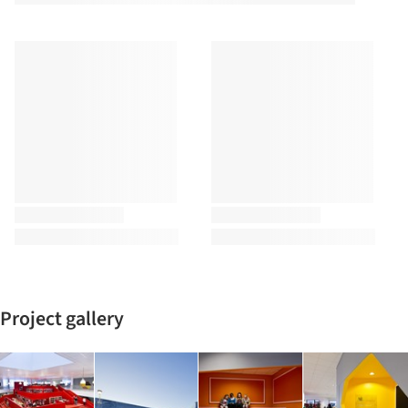
Project gallery