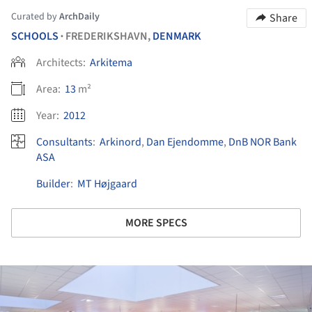
Curated by
ArchDaily
Share
SCHOOLS
FREDERIKSHAVN,
DENMARK
•
Architects:
Arkitema
Area:
13
m²
Year:
2012
Consultants
:
Arkinord
,
Dan Ejendomme
,
DnB NOR Bank
ASA
Builder
:
MT Højgaard
MORE SPECS
ture!