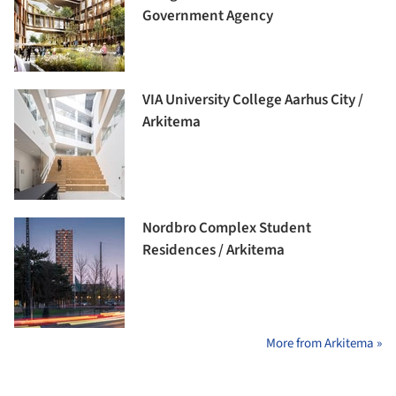
Government Agency
VIA University College Aarhus City /
Arkitema
Nordbro Complex Student
Residences / Arkitema
More from Arkitema »