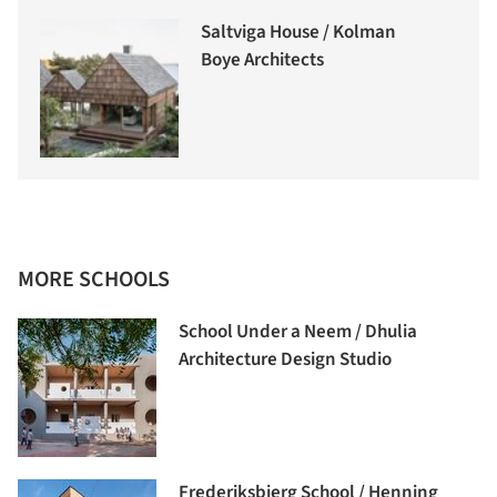
Saltviga House / Kolman
Boye Architects
MORE SCHOOLS
School Under a Neem / Dhulia
Architecture Design Studio
Frederiksbjerg School / Henning