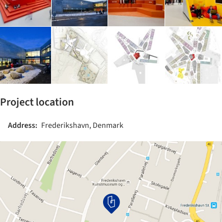
Project location
Address:
Frederikshavn, Denmark