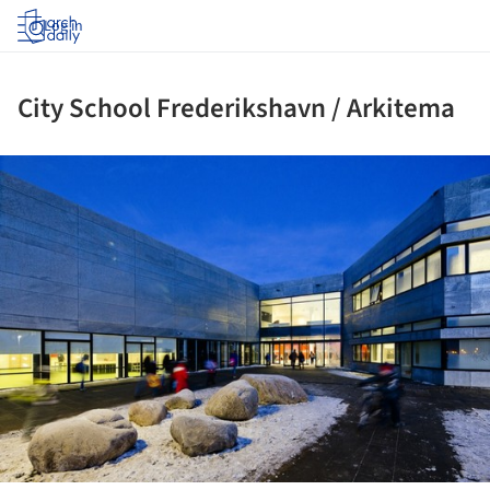
Log in
City School Frederikshavn / Arkitema
ture!