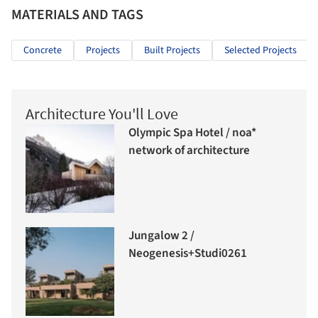
MATERIALS AND TAGS
Concrete
Projects
Built Projects
Selected Projects
Architecture You'll Love
Olympic Spa Hotel / noa*
network of architecture
Jungalow 2 /
Neogenesis+Studi0261