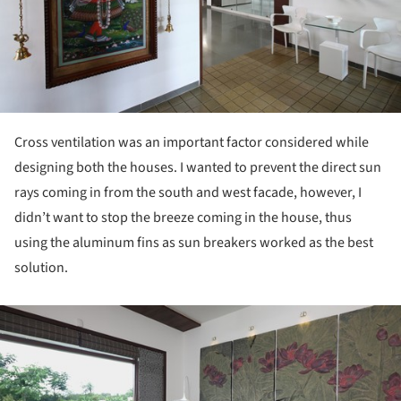
Cross ventilation was an important factor considered while
designing both the houses. I wanted to prevent the direct sun
rays coming in from the south and west facade, however, I
didn’t want to stop the breeze coming in the house, thus
using the aluminum fins as sun breakers worked as the best
solution.
ture!