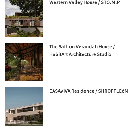
Western Valley House / STO.M.P
The Saffron Verandah House /
HabitArt Architecture Studio
CASAVIVA Residence / SHROFFLEóN