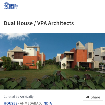
Log in
Dual House / VPA Architects
ture!
Curated by
ArchDaily
Share
HOUSES
AHMEDABAD,
INDIA
•