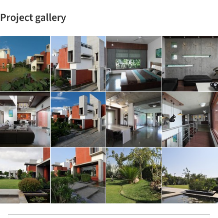
Project gallery