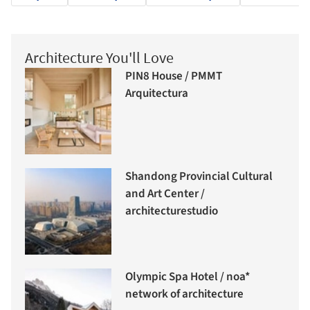
Architecture You'll Love
PIN8 House / PMMT
Arquitectura
Shandong Provincial Cultural
and Art Center /
architecturestudio
Olympic Spa Hotel / noa*
network of architecture