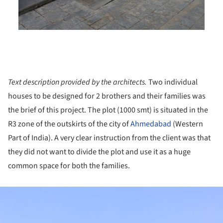
Text description provided by the architects.
Two individual
houses to be designed for 2 brothers and their families was
the brief of this project. The plot (1000 smt) is situated in the
R3 zone of the outskirts of the city of
Ahmedabad
(Western
Part of India). A very clear instruction from the client was that
they did not want to divide the plot and use it as a huge
common space for both the families.
ture!