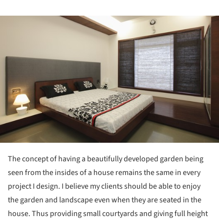
ture!
The concept of having a beautifully developed garden being
seen from the insides of a house remains the same in every
project I design. I believe my clients should be able to enjoy
the garden and landscape even when they are seated in the
house. Thus providing small courtyards and giving full height