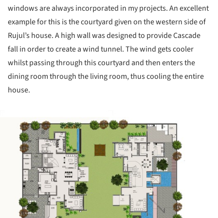
windows are always incorporated in my projects. An excellent
example for this is the courtyard given on the western side of
Rujul’s house. A high wall was designed to provide Cascade
fall in order to create a wind tunnel. The wind gets cooler
whilst passing through this courtyard and then enters the
dining room through the living room, thus cooling the entire
house.
ture!