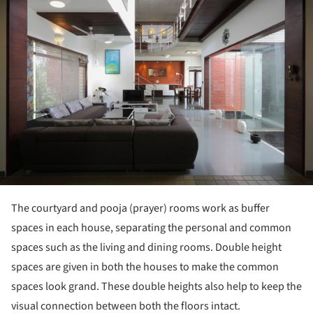
The courtyard and pooja (prayer) rooms work as buffer
spaces in each house, separating the personal and common
spaces such as the living and dining rooms. Double height
spaces are given in both the houses to make the common
spaces look grand. These double heights also help to keep the
visual connection between both the floors intact.