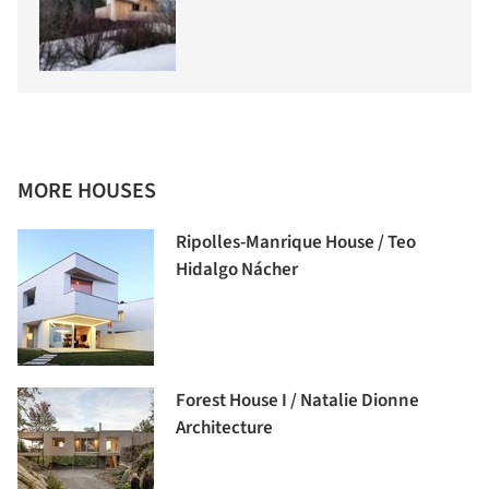
MORE HOUSES
Ripolles-Manrique House / Teo
Hidalgo Nácher
Forest House I / Natalie Dionne
Architecture