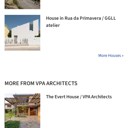
House in Rua da Primavera / GGLL
atelier
More Houses »
MORE FROM VPA ARCHITECTS
The Evert House / VPA Architects