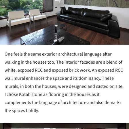
One feels the same exterior architectural language after
walking in the houses too. The interior facades are a blend of
white, exposed RCC and exposed brick work. An exposed RCC
wall mural enhances the space and its dominancy. These
murals, in both the houses, were designed and casted on site.
I chose Kotah stone as flooring in the houses as it
complements the language of architecture and also demarks
the spaces boldly.
ture!