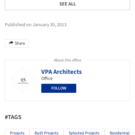
SEE ALL
Published on January 30, 2013
Share
About this office
VPA Architects
Office
FOLLOW
#TAGS
Projects
Built Projects
Selected Projects
Residential Ar