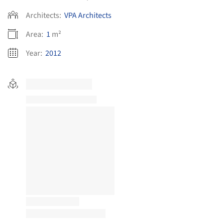
Architects:
VPA Architects
Area:
1
m²
Year:
2012