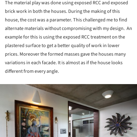
The material play was done using exposed RCC and exposed
brick work in both the houses. During the making of this
house, the cost was a parameter. This challenged me to find
alternate materials without compromising with my design. An
example for this is using the exposed RCC treatment on the
plastered surface to get a better quality of work in lower
prices. Moreover the formed masses gave the houses many
variations in each facade. It is almost as if the house looks
different from every angle.
ture!