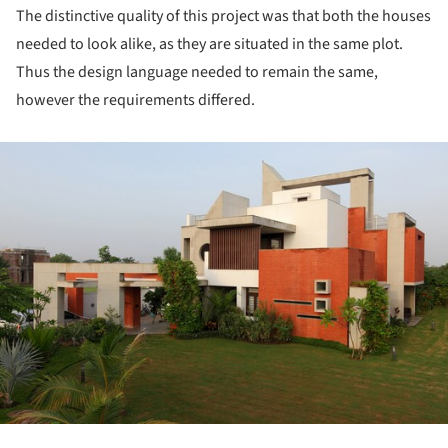
The distinctive quality of this project was that both the houses
needed to look alike, as they are situated in the same plot.
Thus the design language needed to remain the same,
however the requirements differed.
ture!