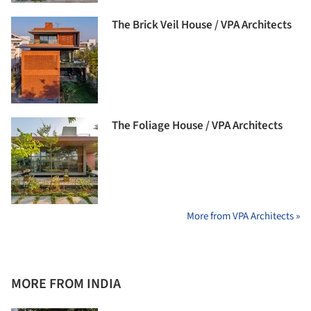
The Brick Veil House / VPA Architects
The Foliage House / VPA Architects
More from VPA Architects »
MORE FROM INDIA