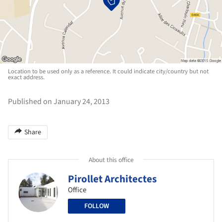
Location to be used only as a reference. It could indicate city/country but not
exact address.
Published on January 24, 2013
Share
About this office
Pirollet Architectes
Office
FOLLOW