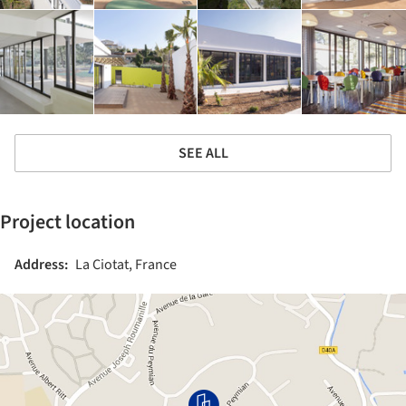
SEE ALL
Project location
Address:
La Ciotat, France