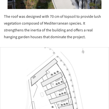
The roof was designed with 70 cm of topsoil to provide lush
vegetation composed of Mediterranean species. It
strengthens the inertia of the building and offers a real
hanging garden houses that dominate the project.
ture!