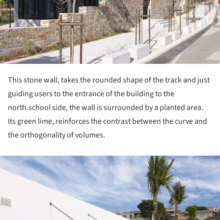
This stone wall, takes the rounded shape of the track and just
guiding users to the entrance of the building to the
north.school side, the wall is surrounded by a planted area.
Its green lime, reinforces the contrast between the curve and
the orthogonality of volumes.
ture!