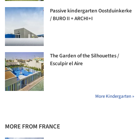
Passive kindergarten Oostduinkerke
/ BURO II + ARCHI+I
The Garden of the Silhouettes /
Esculpir el Aire
More Kindergarten »
MORE FROM FRANCE