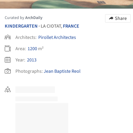
Curated by
ArchDaily
Share
KINDERGARTEN
LA CIOTAT,
FRANCE
•
Architects:
Pirollet Architectes
Area:
1200
m²
Year:
2013
Photographs:
Jean Baptiste Reol