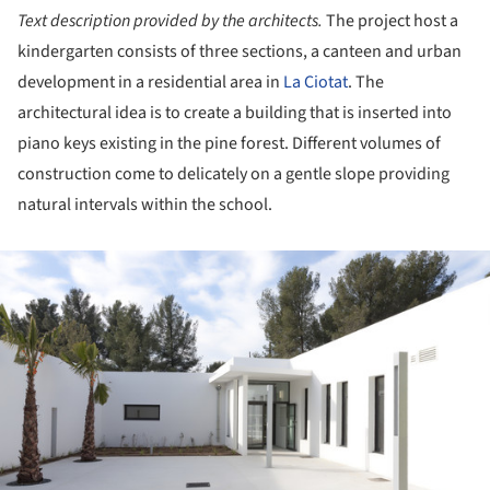
Text description provided by the architects.
The project host a
kindergarten consists of three sections, a canteen and urban
development in a residential area in
La Ciotat
. The
architectural idea is to create a building that is inserted into
piano keys existing in the pine forest. Different volumes of
construction come to delicately on a gentle slope providing
natural intervals within the school.
ture!