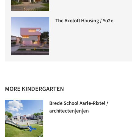
The Axolotl Housing / Yu2e
MORE KINDERGARTEN
Brede School Aarle-Rixtel /
architecten|en|en