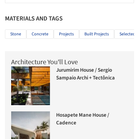
MATERIALS AND TAGS
Stone
Concrete
Projects
Built Projects
Selected P
Architecture You'll Love
Jurumirim House / Sergio
Sampaio Archi + Tectônica
Hosapete Mane House /
Cadence