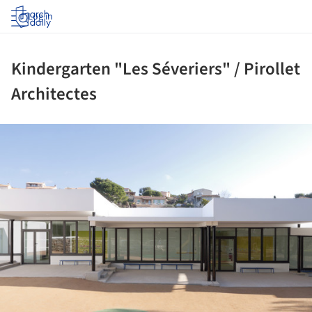
Log in
Kindergarten "Les Séveriers" / Pirollet
Architectes
ture!