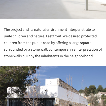
The project and its natural environment interpenetrate to
unite children and nature. East front, we desired protected
children from the public road by offering a large square
surrounded by a stone wall, contemporary reinterpretation of
stone walls built by the inhabitants in the neighborhood.
ture!