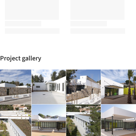
Project gallery