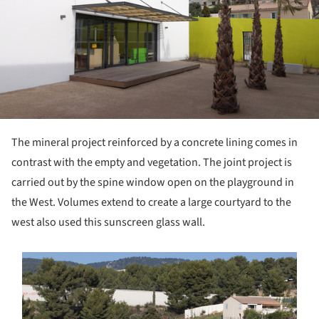
The mineral project reinforced by a concrete lining comes in
contrast with the empty and vegetation. The joint project is
carried out by the spine window open on the playground in
the West. Volumes extend to create a large courtyard to the
west also used this sunscreen glass wall.
s picture!