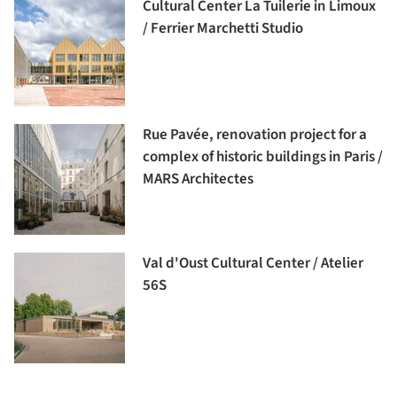
Cultural Center La Tuilerie in Limoux
/ Ferrier Marchetti Studio
Rue Pavée, renovation project for a
complex of historic buildings in Paris /
MARS Architectes
Val d'Oust Cultural Center / Atelier
56S