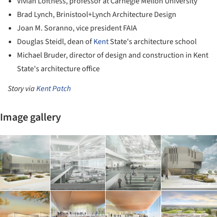
Vivian Loftness, professor at Carnegie Mellon University
Brad Lynch, Brinistool+Lynch Architecture Design
Joan M. Soranno, vice president FAIA
Douglas Steidl, dean of
Kent
State's architecture school
Michael Bruder, director of design and construction in Kent
State's architecture office
Story via
Kent Patch
Image gallery