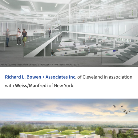
Richard L. Bowen + Associates Inc
. of Cleveland in association
with
Weiss/Manfredi
of New York:
ture!