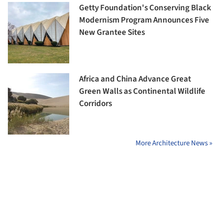
Getty Foundation's Conserving Black
Modernism Program Announces Five
New Grantee Sites
Africa and China Advance Great
Green Walls as Continental Wildlife
Corridors
More Architecture News »