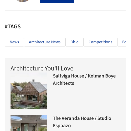
#TAGS
News
Architecture News
Ohio
Competitions
Educ
Architecture You'll Love
Saltviga House / Kolman Boye
Architects
The Veranda House / Studio
Espaazo