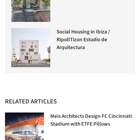
Social Housing in Ibiza /
RipollTizon Estudio de
Arquitectura
RELATED ARTICLES
Meis Architects Design FC Cincinnati
Stadium with ETFE Pillows