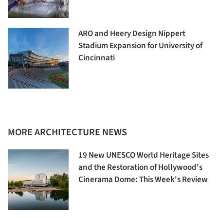
ARO and Heery Design Nippert
Stadium Expansion for University of
Cincinnati
MORE ARCHITECTURE NEWS
19 New UNESCO World Heritage Sites
and the Restoration of Hollywood's
Cinerama Dome: This Week's Review