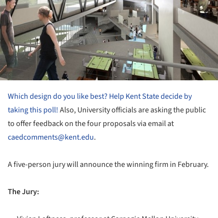
Which design do you like best? Help Kent State decide by
taking this poll!
Also, University officials are asking the public
to offer feedback on the four proposals via email at
caedcomments@kent.edu
.
A five-person jury will announce the winning firm in February.
The Jury: