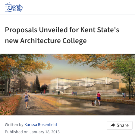
Log in
Proposals Unveiled for Kent State's
new Architecture College
ture!
Written by
Karissa Rosenfield
Share
Published on January 18, 2013