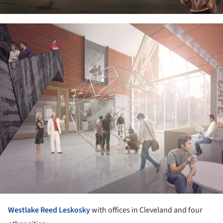
ture!
Westlake Reed Leskosky
with offices in Cleveland and four