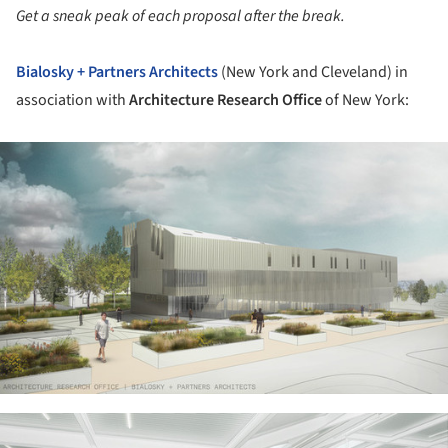
Get a sneak peak of each proposal after the break.
Bialosky + Partners Architects
(New York and Cleveland) in
association with
Architecture Research Office
of New York:
ture!
ture!