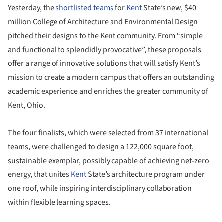
Yesterday, the
shortlisted teams
for
Kent
State’s new, $40
million College of Architecture and Environmental Design
pitched their designs to the Kent community. From “simple
and functional to splendidly provocative”, these proposals
offer a range of innovative solutions that will satisfy Kent’s
mission to create a modern campus that offers an outstanding
academic experience and enriches the greater community of
Kent, Ohio.
The four finalists, which were selected from 37 international
teams, were challenged to design a 122,000 square foot,
sustainable exemplar, possibly capable of achieving net-zero
energy, that unites
Kent
State’s architecture program under
one roof, while inspiring interdisciplinary collaboration
within flexible learning spaces.