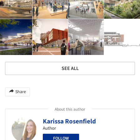
SEE ALL
Share
About this author
Karissa Rosenfield
Author
FOLLOW