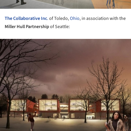
The Collaborative Inc
.
of Toledo,
Ohio
, in association with the
Miller Hull Partnership
of Seattle:
ture!