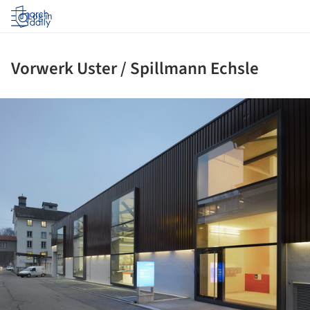
Log in
Vorwerk Uster / Spillmann Echsle
ture!