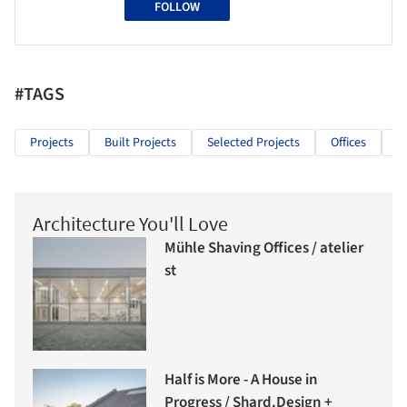
FOLLOW
#TAGS
Projects
Built Projects
Selected Projects
Offices
O
Architecture You'll Love
Mühle Shaving Offices / atelier
st
Half is More - A House in
Progress / Shard.Design +