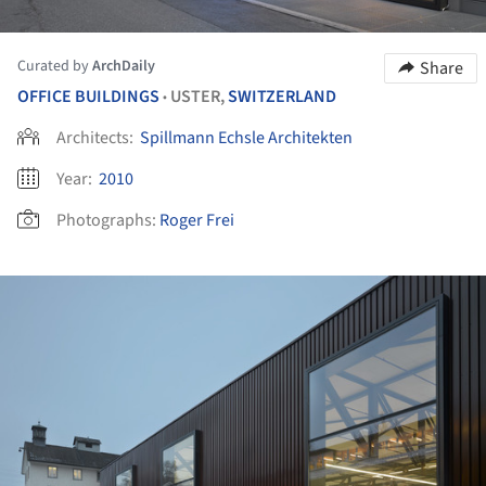
Curated by
ArchDaily
Share
OFFICE BUILDINGS
USTER,
SWITZERLAND
•
Architects:
Spillmann Echsle Architekten
Year:
2010
Photographs:
Roger Frei
ture!