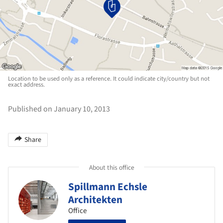
Location to be used only as a reference. It could indicate city/country but not
exact address.
Published on January 10, 2013
Share
About this office
Spillmann Echsle
Architekten
Office