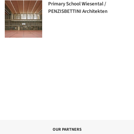
Primary School Wiesental /
PENZISBETTINI Architekten