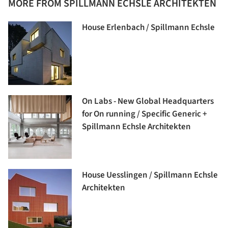
MORE FROM SPILLMANN ECHSLE ARCHITEKTEN
House Erlenbach / Spillmann Echsle
On Labs - New Global Headquarters
for On running / Specific Generic +
Spillmann Echsle Architekten
House Uesslingen / Spillmann Echsle
Architekten