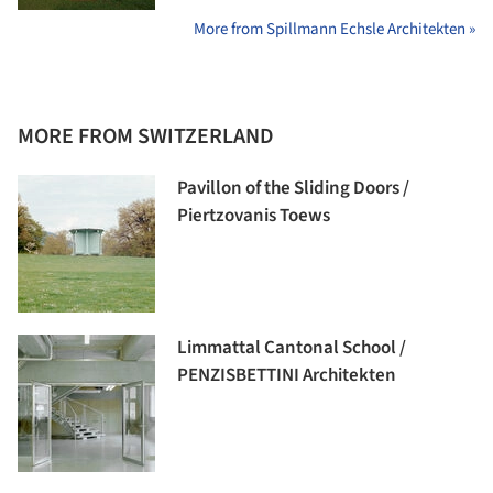
More from Spillmann Echsle Architekten »
MORE FROM SWITZERLAND
Pavillon of the Sliding Doors /
Piertzovanis Toews
Limmattal Cantonal School /
PENZISBETTINI Architekten