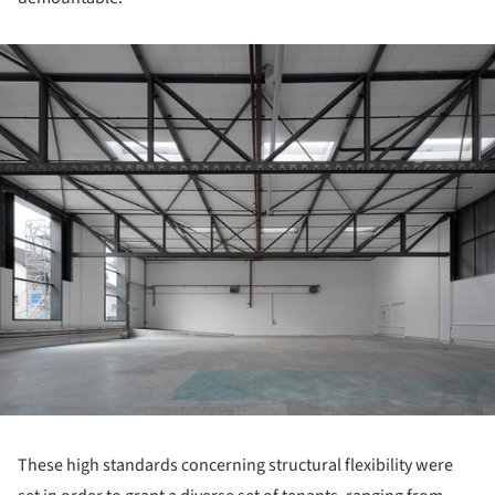
ture!
These high standards concerning structural flexibility were