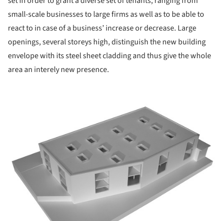
set in order to grant a diverse set of tenants, ranging from
small-scale businesses to large firms as well as to be able to
react to in case of a business’ increase or decrease. Large
openings, several storeys high, distinguish the new building
envelope with its steel sheet cladding and thus give the whole
area an interely new presence.
ture!