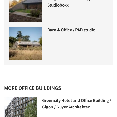
Studioboxx
Barn & Office / PAD studio
MORE OFFICE BUILDINGS
Greencity Hotel and Office Building /
Gigon / Guyer Architekten