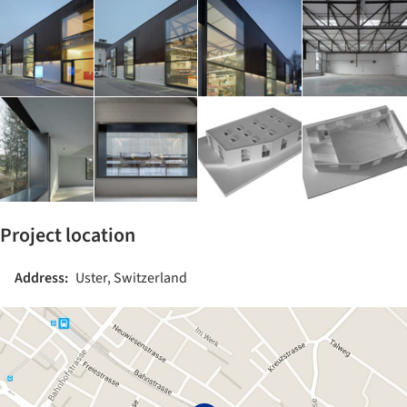
Project location
Address:
Uster, Switzerland