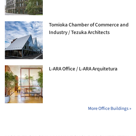
Tomioka Chamber of Commerce and
Industry / Tezuka Architects
L-ARA Office / L-ARA Arquitetura
More Office Buildings »