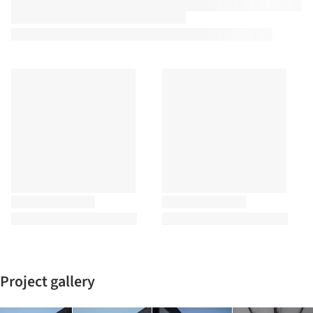
Project gallery