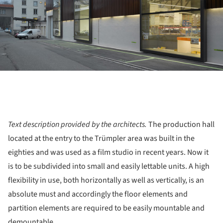
Text description provided by the architects.
The production hall
located at the entry to the Trümpler area was built in the
eighties and was used as a film studio in recent years. Now it
is to be subdivided into small and easily lettable units. A high
flexibility in use, both horizontally as well as vertically, is an
absolute must and accordingly the floor elements and
partition elements are required to be easily mountable and
demountable.