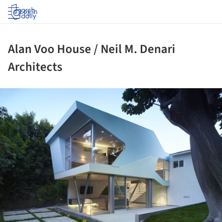
Log in
Alan Voo House / Neil M. Denari
Architects
ture!