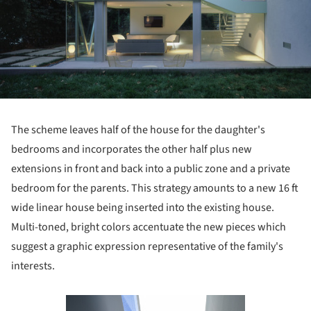
The scheme leaves half of the house for the daughter's
bedrooms and incorporates the other half plus new
extensions in front and back into a public zone and a private
bedroom for the parents. This strategy amounts to a new 16 ft
wide linear house being inserted into the existing house.
Multi-toned, bright colors accentuate the new pieces which
suggest a graphic expression representative of the family's
interests.
Save this picture!