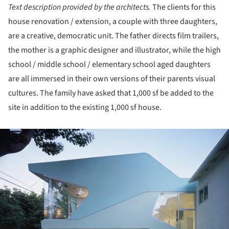
Text description provided by the architects.
The clients for this
house renovation / extension, a couple with three daughters,
are a creative, democratic unit. The father directs film trailers,
the mother is a graphic designer and illustrator, while the high
school / middle school / elementary school aged daughters
are all immersed in their own versions of their parents visual
cultures. The family have asked that 1,000 sf be added to the
site in addition to the existing 1,000 sf house.
ture!