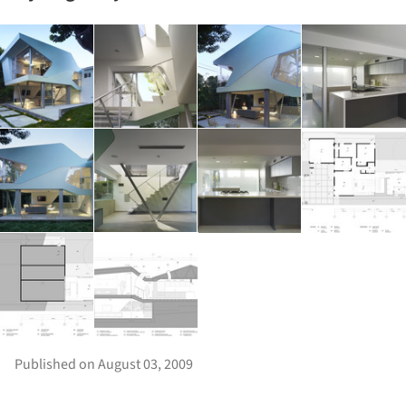
Published on August 03, 2009