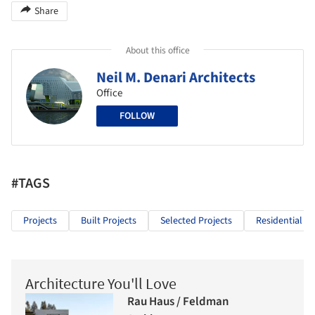
Share
About this office
Neil M. Denari Architects
Office
FOLLOW
#TAGS
Projects
Built Projects
Selected Projects
Residential Ar
Architecture You'll Love
Rau Haus / Feldman