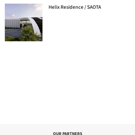
Helix Residence / SAOTA