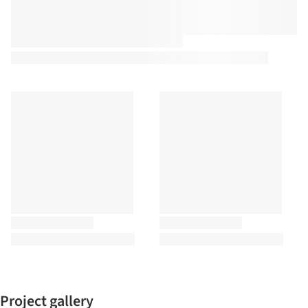
Project gallery