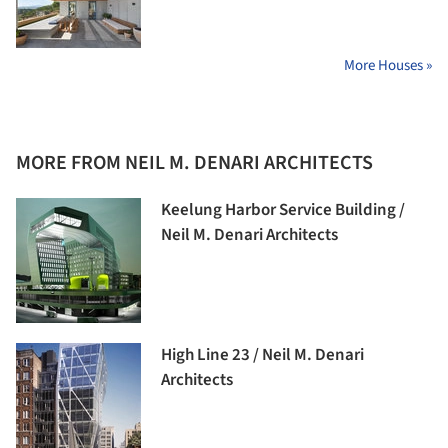
More Houses »
MORE FROM NEIL M. DENARI ARCHITECTS
Keelung Harbor Service Building /
Neil M. Denari Architects
High Line 23 / Neil M. Denari
Architects