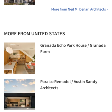
More from Neil M. Denari Architects »
MORE FROM UNITED STATES
Granada Echo Park House / Granada
Form
Paraiso Remodel / Austin Sandy
Architects