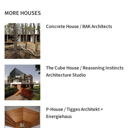
MORE HOUSES
Concrete House / BAK Architects
The Cube House / Reasoning Instincts
Architecture Studio
P-House / Tigges Architekt +
Energiehaus