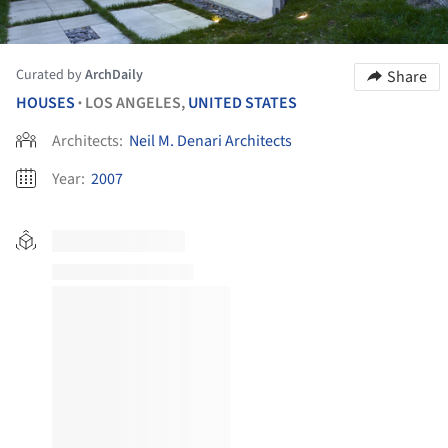
Curated by
ArchDaily
Share
HOUSES
LOS ANGELES,
UNITED STATES
•
Architects:
Neil M. Denari Architects
Year:
2007