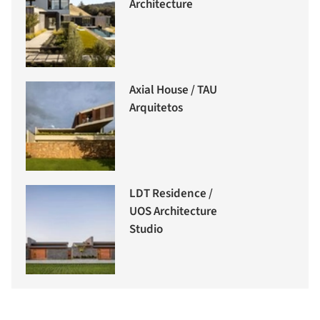
Architecture
Axial House / TAU
Arquitetos
LDT Residence /
UOS Architecture
Studio