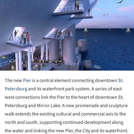
ture!
The new
Pier
is a central element connecting downtown
St.
Petersburg
and its waterfront park system. A series of east-
west connections link the Pier to the heart of downtown St.
Petersburg and Mirror Lake. A new promenade and sculpture
walk extends the existing cultural and commercial axis to the
north and south, supporting continued development along
the water and linking the new Pier, the City and its waterfront.