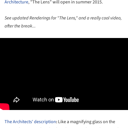
Architecture
, "The Lens" will open in summer 2015.
See updated Renderings for "The Lens," and a really cool video,
after the break...
The Architects' description
:
Like a magnifying glass on the