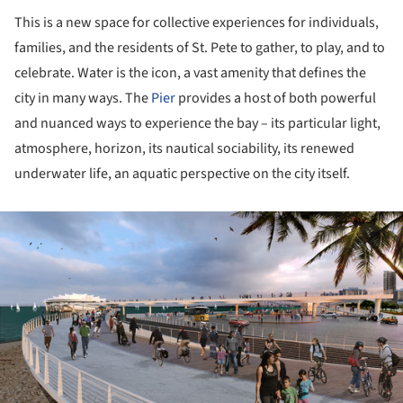
This is a new space for collective experiences for individuals,
families, and the residents of St. Pete to gather, to play, and to
celebrate. Water is the icon, a vast amenity that defines the
city in many ways. The
Pier
provides a host of both powerful
and nuanced ways to experience the bay – its particular light,
atmosphere, horizon, its nautical sociability, its renewed
underwater life, an aquatic perspective on the city itself.
ture!