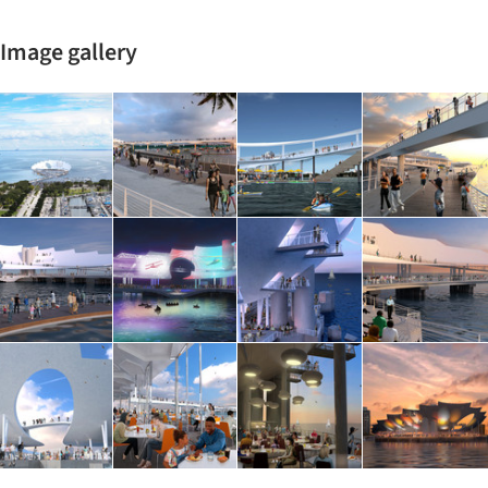
Image gallery