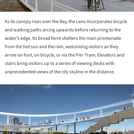
As its canopy rises over the Bay, the Lens incorporates bicycle
and walking paths arcing upwards before returning to the
water’s edge. Its broad form shelters the main promenade
from the hot sun and the rain, welcoming visitors as they
arrive on foot, on bicycle, or via the
Pier
Tram. Elevators and
stairs bring visitors up to a series of viewing decks with
unprecedented views of the city skyline in the distance.
ture!