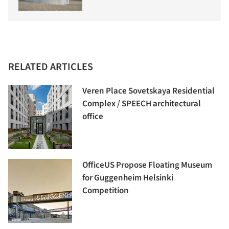
RELATED ARTICLES
Veren Place Sovetskaya Residential
Complex / SPEECH architectural
office
OfficeUS Propose Floating Museum
for Guggenheim Helsinki
Competition