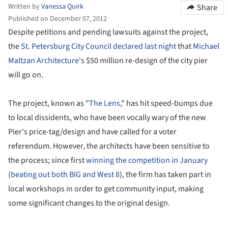
Written by
Vanessa Quirk
Share
Published on December 07, 2012
Despite petitions and pending lawsuits against the project,
the
St. Petersburg City Council declared last night
that
Michael
Maltzan Architecture
's $50 million re-design of the city pier
will go on.
The project, known as "
The Lens
," has hit speed-bumps due
to local dissidents, who have been vocally wary of the new
Pier's price-tag/design and have called for a voter
referendum. However, the architects have been sensitive to
the process; since first
winning the competition in January
(
beating out both BIG and West 8
), the firm has taken part in
local workshops in order to get community input, making
some significant changes to the original design.