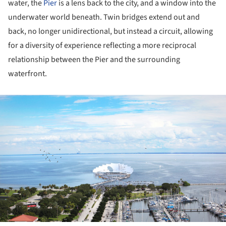
water, the
Pier
is a lens back to the city, and a window into the
underwater world beneath. Twin bridges extend out and
back, no longer unidirectional, but instead a circuit, allowing
for a diversity of experience reflecting a more reciprocal
relationship between the Pier and the surrounding
waterfront.
ture!