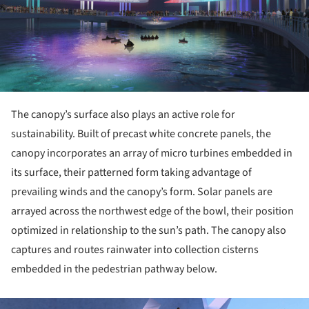
The canopy’s surface also plays an active role for
sustainability. Built of precast white concrete panels, the
canopy incorporates an array of micro turbines embedded in
its surface, their patterned form taking advantage of
prevailing winds and the canopy’s form. Solar panels are
arrayed across the northwest edge of the bowl, their position
optimized in relationship to the sun’s path. The canopy also
captures and routes rainwater into collection cisterns
embedded in the pedestrian pathway below.