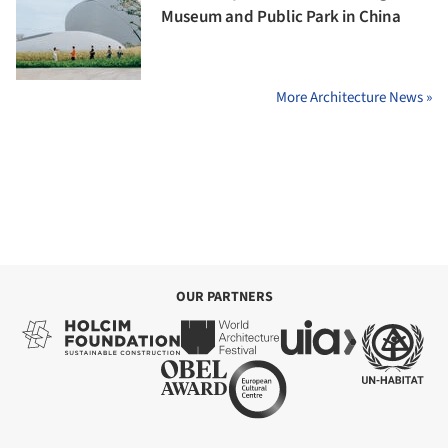
Museum and Public Park in China
More Architecture News »