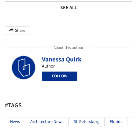
SEE ALL
Share
About this author
Vanessa Quirk
Author
FOLLOW
#TAGS
News
Architecture News
St. Petersburg
Florida
U