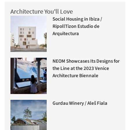
Architecture You'll Love
Social Housing in Ibiza /
RipollTizon Estudio de
Arquitectura
NEOM Showcases Its Designs for
the Line at the 2023 Venice
Architecture Biennale
Gurdau Winery / Aleš Fiala