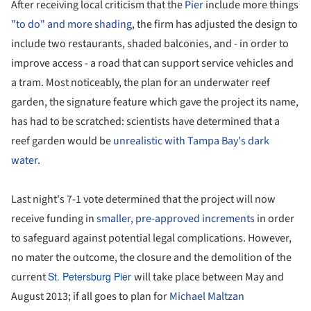
After receiving local criticism that the
Pier
include more things
"to do" and more shading
, the firm has adjusted the design to
include two restaurants, shaded balconies, and - in order to
improve access - a road that can support service vehicles and
a tram. Most noticeably, the plan for an underwater reef
garden, the signature feature which gave the project its name,
has had to be scratched: scientists have determined that a
reef garden would be
unrealistic with Tampa Bay's dark
water
.
Last night's 7-1 vote determined that the project will now
receive funding in
smaller, pre-approved increments
in order
to safeguard against potential legal complications. However,
no mater the outcome, the closure and the demolition of the
current
St. Petersburg Pier
will take place between May and
August 2013; if all goes to plan for
Michael Maltzan