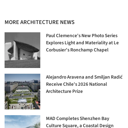
MORE ARCHITECTURE NEWS
Paul Clemence's New Photo Series
Explores Light and Materiality at Le
Corbusier's Ronchamp Chapel
Alejandro Aravena and Smiljan Radić
Receive Chile's 2026 National
Architecture Prize
MAD Completes Shenzhen Bay
Culture Square, a Coastal Design