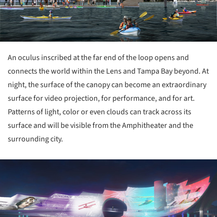
An oculus inscribed at the far end of the loop opens and
connects the world within the Lens and Tampa Bay beyond. At
night, the surface of the canopy can become an extraordinary
surface for video projection, for performance, and for art.
Patterns of light, color or even clouds can track across its
surface and will be visible from the Amphitheater and the
surrounding city.
ture!