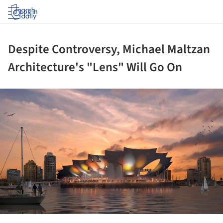
Log in
Despite Controversy, Michael Maltzan
Architecture's "Lens" Will Go On
ture!