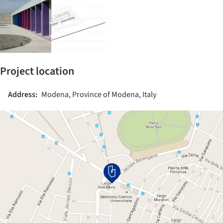
Project location
Address:
Modena, Province of Modena, Italy