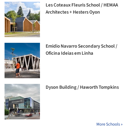
Les Coteaux Fleuris School / HEMAA
Architectes + Hesters Oyon
Emidio Navarro Secondary School /
Oficina Ideias em Linha
Dyson Building / Haworth Tompkins
More Schools »