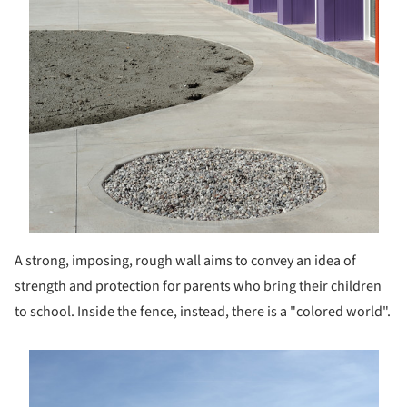
A strong, imposing, rough wall aims to convey an idea of
strength and protection for parents who bring their children
to school. Inside the fence, instead, there is a "colored world".
s picture!