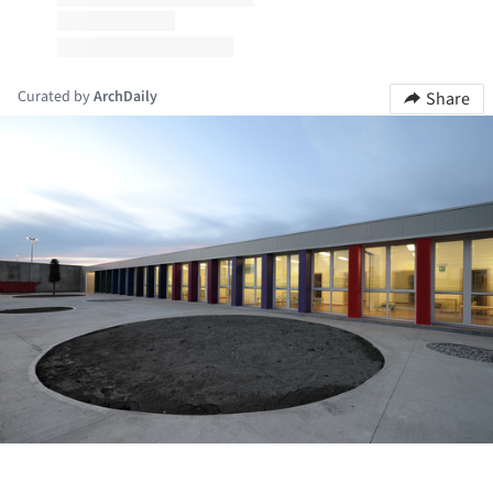
Curated by
ArchDaily
Share
ture!