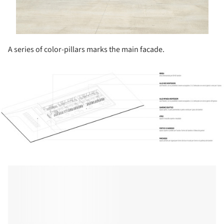
A series of color-pillars marks the main facade.
ture!