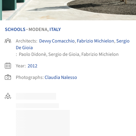
SCHOOLS
MODENA,
ITALY
•
Architects:
Devvy Comacchio
,
Fabrizio Michielon
,
Sergio
De Gioia
:
Paolo Didonè, Sergio de Gioia, Fabrizio Michielon
Year:
2012
Photographs:
Claudia Nalesso