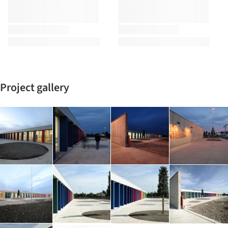
Project gallery