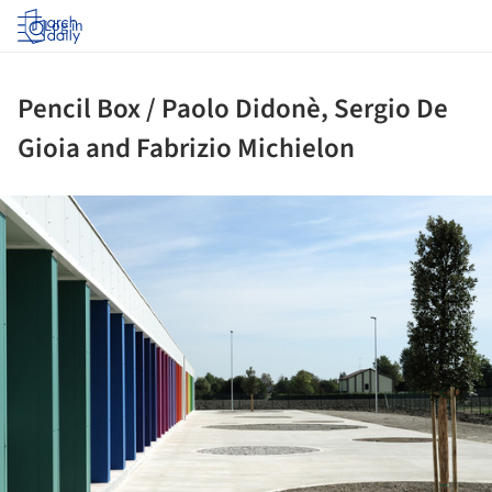
Log in
Pencil Box / Paolo Didonè, Sergio De
Gioia and Fabrizio Michielon
ture!