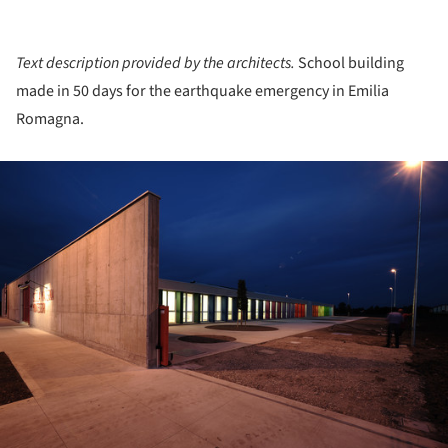
Text description provided by the architects.
School building
made in 50 days for the earthquake emergency in Emilia
Romagna.
ture!