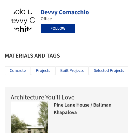
Devvy Comacchio
Office
FOLLOW
MATERIALS AND TAGS
Concrete
Projects
Built Projects
Selected Projects
Architecture You'll Love
Pine Lane House / Ballman
Khapalova