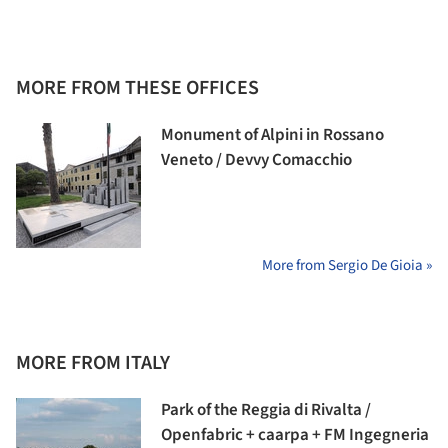
MORE FROM THESE OFFICES
Monument of Alpini in Rossano
Veneto / Devvy Comacchio
More from Sergio De Gioia »
MORE FROM ITALY
Park of the Reggia di Rivalta /
Openfabric + caarpa + FM Ingegneria