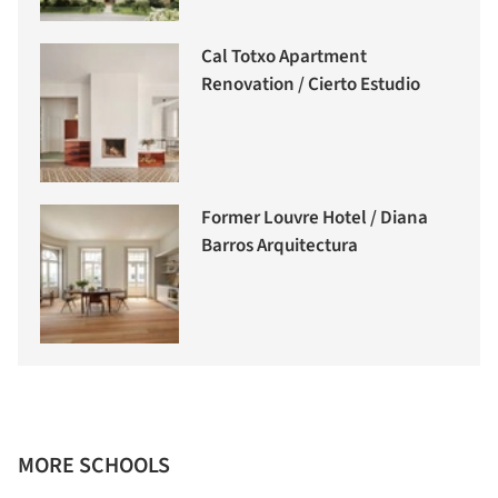
Cal Totxo Apartment
Renovation / Cierto Estudio
Former Louvre Hotel / Diana
Barros Arquitectura
MORE SCHOOLS