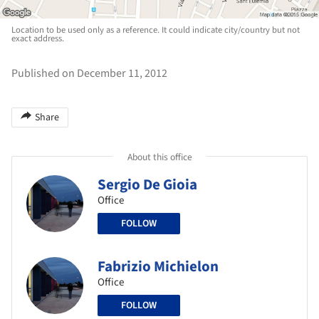
Location to be used only as a reference. It could indicate city/country but not
exact address.
Published on December 11, 2012
Share
About this office
Sergio De Gioia
Office
FOLLOW
Fabrizio Michielon
Office
FOLLOW