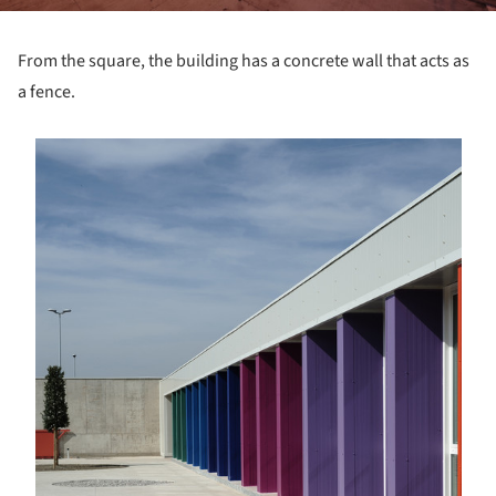
From the square, the building has a concrete wall that acts as
a fence.
s picture!