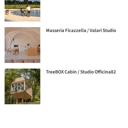
Masseria Ficazzella / Valari Studio
TreeBOX Cabin / Studio Officina82