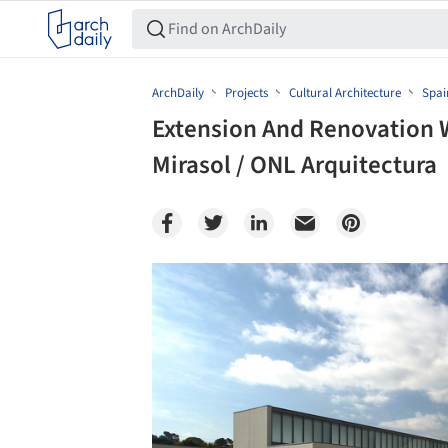
ArchDaily
Projects
Cultural Architecture
Spai
Extension And Renovation W
Mirasol / ONL Arquitectura
Save this picture!