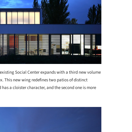
existing Social Center expands with a third new volume
x. This new wing redefines two patios of distinct
d has a cloister character, and the second one is more