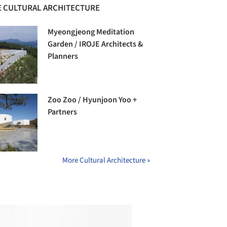
 CULTURAL ARCHITECTURE
Myeongjeong Meditation
Garden / IROJE Architects &
Planners
Zoo Zoo / Hyunjoon Yoo +
Partners
More Cultural Architecture »