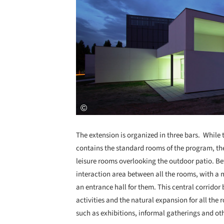
The extension is organized in three bars. While t
contains the standard rooms of the program, the
leisure rooms overlooking the outdoor patio. Be
interaction area between all the rooms, with a 
an entrance hall for them. This central corridor
activities and the natural expansion for all the 
such as exhibitions, informal gatherings and othe