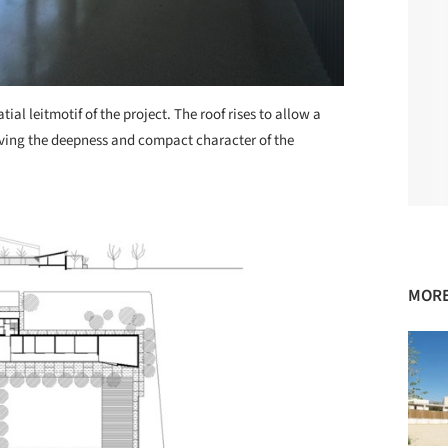
ial leitmotif of the project. The roof rises to allow a
solving the deepness and compact character of the
MORE