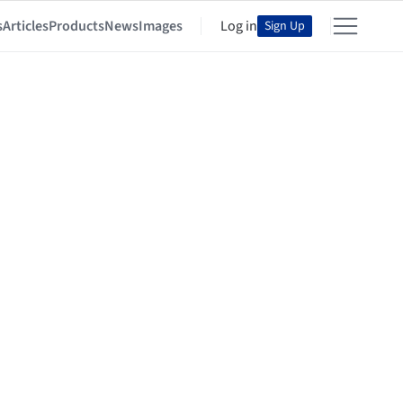
s
Articles
Products
News
Images
Log in
Sign Up
ura