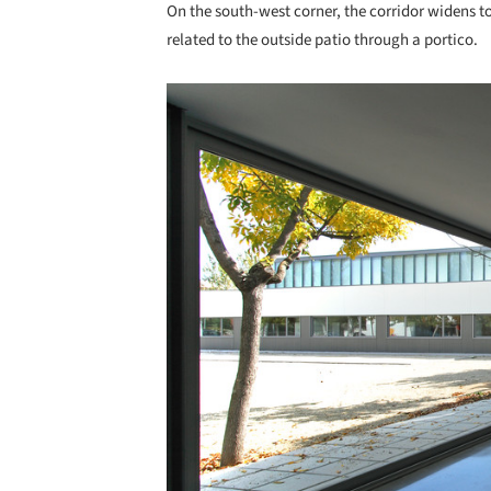
On the south-west corner, the corridor widens t
related to the outside patio through a portico.
Save this picture!