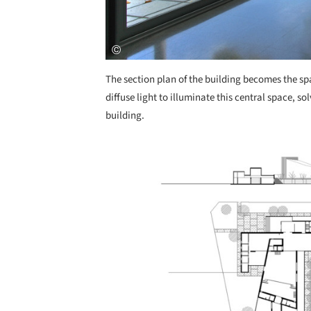
The section plan of the building becomes the spat
diffuse light to illuminate this central space, 
building.
Save this picture!