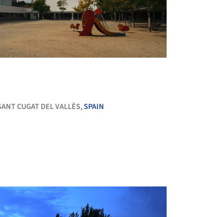
+ 13
SANT CUGAT DEL VALLÈS,
SPAIN