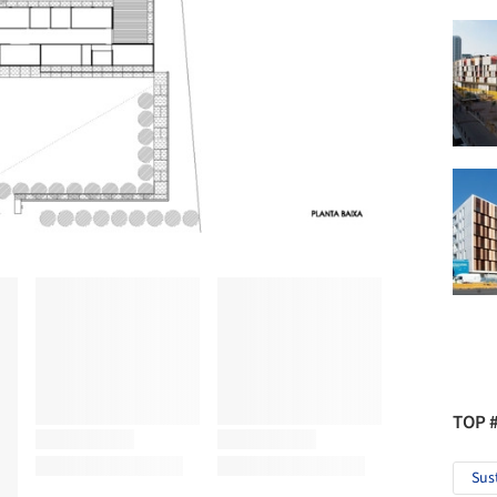
TOP 
Sus