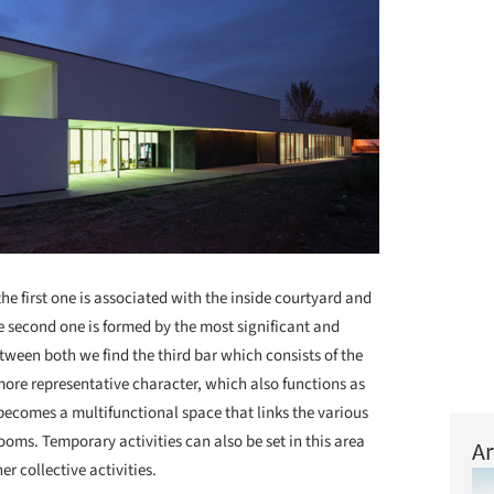
he first one is associated with the inside courtyard and
 second one is formed by the most significant and
tween both we find the third bar which consists of the
more representative character, which also functions as
 becomes a multifunctional space that links the various
rooms. Temporary activities can also be set in this area
Ar
r collective activities.