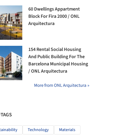
60 Dwellings Appartment
Block For Fira 2000 / ONL
Arquitectura
154 Rental Social Housing
And Public Building For The
Barcelona Municipal Housing
/ ONL Arquitectura
More from ONL Arquitectura »
#TAGS
tainability
Technology
Materials