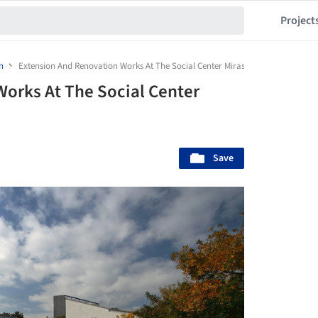
Project
n
Extension And Renovation Works At The Social Center Mirasol / ONL Arquitect
orks At The Social Center
Save