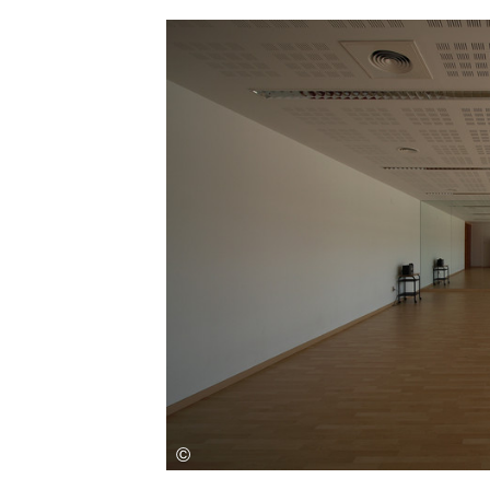
Save this picture!