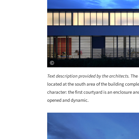
Text description provided by the architects.
The 
located at the south area of the building comple
character: the first courtyard is an enclosure an
opened and dynamic.
Save this picture!