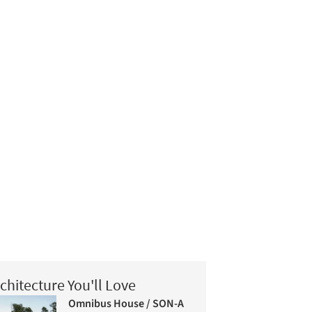
chitecture You'll Love
Omnibus House / SON-A