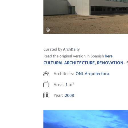
Curated by
ArchDaily
Read the original version in Spanish
here
.
CULTURAL ARCHITECTURE
,
RENOVATION
•
Architects:
ONL Arquitectura
Area:
1
m²
Year:
2008
Save this picture!