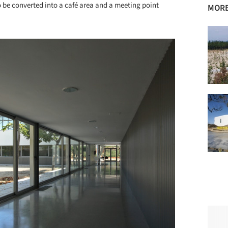
o be converted into a café area and a meeting point
MORE