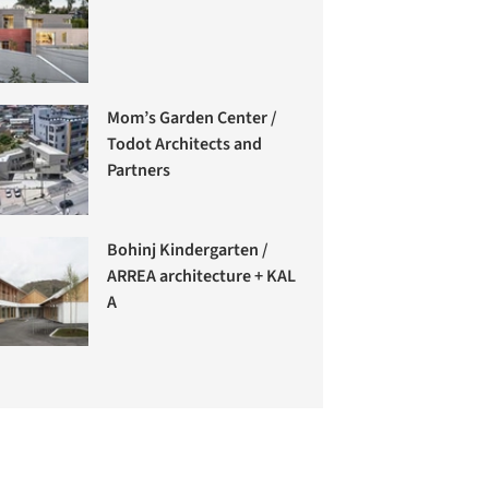
Mom’s Garden Center /
Todot Architects and
Partners
Bohinj Kindergarten /
ARREA architecture + KAL
A