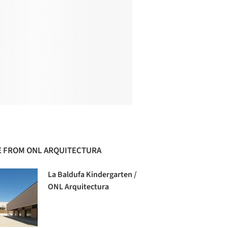
 FROM ONL ARQUITECTURA
La Baldufa Kindergarten /
ONL Arquitectura