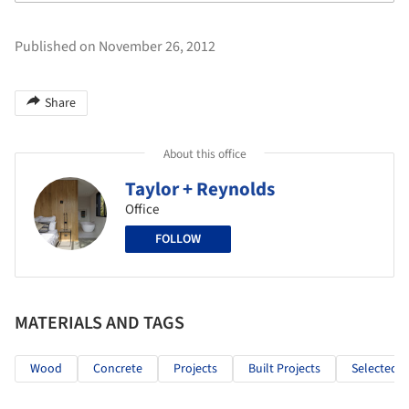
Published on November 26, 2012
Share
About this office
Taylor + Reynolds
Office
FOLLOW
MATERIALS AND TAGS
Wood
Concrete
Projects
Built Projects
Selected P