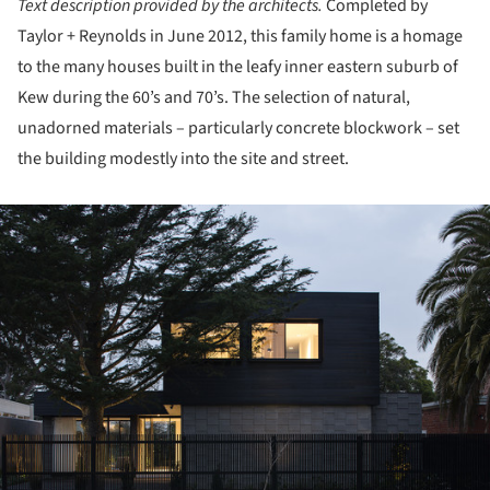
Text description provided by the architects.
Completed by
Taylor + Reynolds in June 2012, this family home is a homage
to the many houses built in the leafy inner eastern suburb of
Kew during the 60’s and 70’s. The selection of natural,
unadorned materials – particularly concrete blockwork – set
the building modestly into the site and street.
ture!