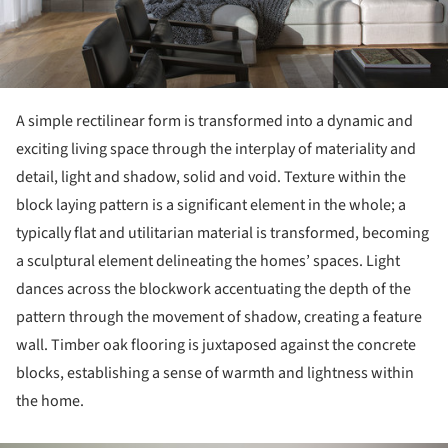
A simple rectilinear form is transformed into a dynamic and
exciting living space through the interplay of materiality and
detail, light and shadow, solid and void. Texture within the
block laying pattern is a significant element in the whole; a
typically flat and utilitarian material is transformed, becoming
a sculptural element delineating the homes’ spaces. Light
dances across the blockwork accentuating the depth of the
pattern through the movement of shadow, creating a feature
wall. Timber oak flooring is juxtaposed against the concrete
blocks, establishing a sense of warmth and lightness within
the home.