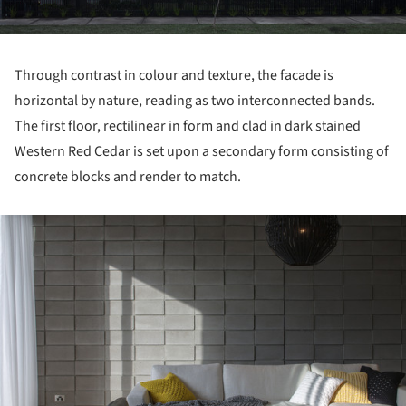
Through contrast in colour and texture, the facade is
horizontal by nature, reading as two interconnected bands.
The first floor, rectilinear in form and clad in dark stained
Western Red Cedar is set upon a secondary form consisting of
concrete blocks and render to match.
ture!