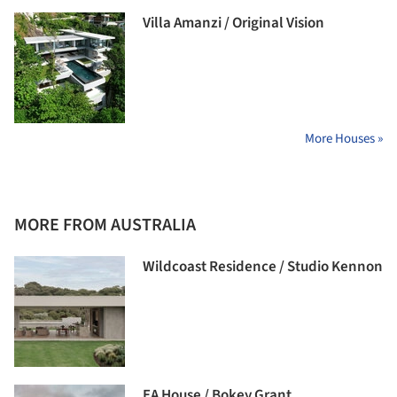
Villa Amanzi / Original Vision
More Houses »
MORE FROM AUSTRALIA
Wildcoast Residence / Studio Kennon
EA House / Bokey Grant