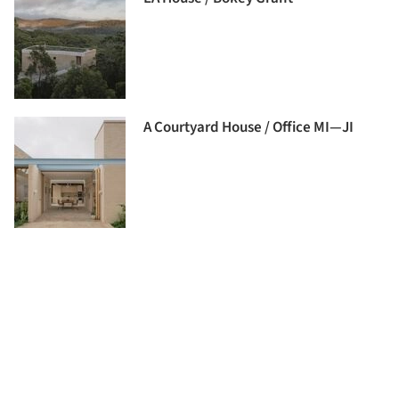
A Courtyard House / Office MI—JI