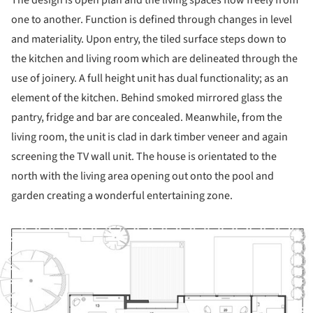
one to another. Function is defined through changes in level
and materiality. Upon entry, the tiled surface steps down to
the kitchen and living room which are delineated through the
use of joinery. A full height unit has dual functionality; as an
element of the kitchen. Behind smoked mirrored glass the
pantry, fridge and bar are concealed. Meanwhile, from the
living room, the unit is clad in dark timber veneer and again
screening the TV wall unit. The house is orientated to the
north with the living area opening out onto the pool and
garden creating a wonderful entertaining zone.
ture!