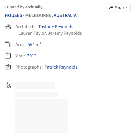
Curated by
ArchDaily
Share
HOUSES
MELBOURNE,
AUSTRALIA
•
Architects:
Taylor + Reynolds
:
Lauren Taylor, Jeremy Reynolds
Area:
554
m²
Year:
2012
Photographs:
Patrick Reynolds