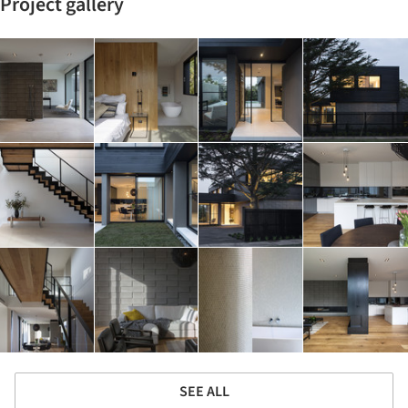
Project gallery
SEE ALL