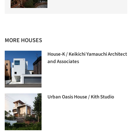
MORE HOUSES
House-K / Keikichi Yamauchi Architect
and Associates
Urban Oasis House / Kith Studio