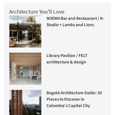
Architecture You'll Love
NOEMA Bar and Restaurant / K-
Studio + Lambs and Lions
Library Pavilion / FELT
architecture & design
Bogotá Architecture Guide: 30
Places to Discover in
Colombia's Capital City