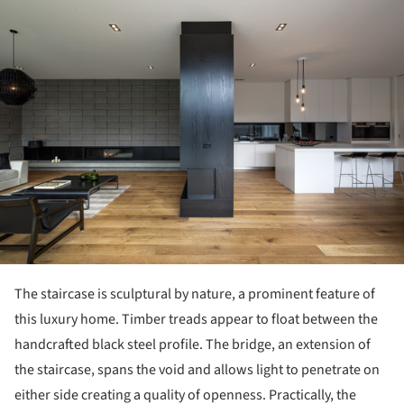
ture!
The staircase is sculptural by nature, a prominent feature of
this luxury home. Timber treads appear to float between the
handcrafted black steel profile. The bridge, an extension of
the staircase, spans the void and allows light to penetrate on
either side creating a quality of openness. Practically, the