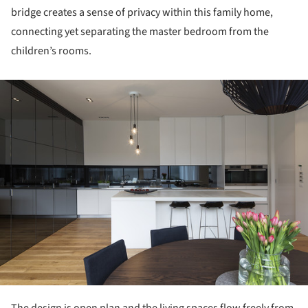
bridge creates a sense of privacy within this family home,
connecting yet separating the master bedroom from the
children’s rooms.
ture!
The design is open plan and the living spaces flow freely from