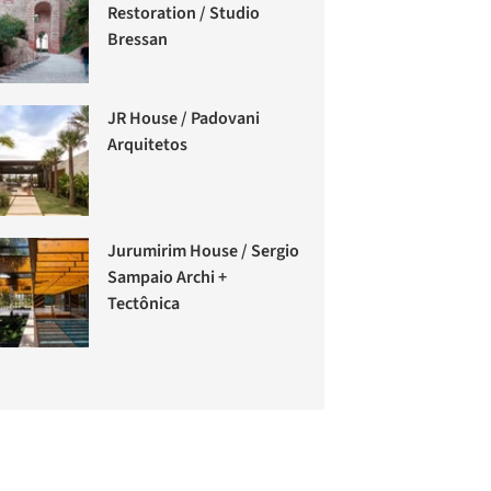
Restoration / Studio
Bressan
JR House / Padovani
Arquitetos
Jurumirim House / Sergio
Sampaio Archi +
Tectônica