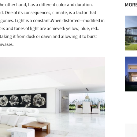
MORE
 the other hand, has a different color and duration.
d. One of its consequences, climate, is a factor that
gonies. Light is a constant.When distorted—modified in
s and tones of light are achieved: yellow, blue, red...
 taking it from dusk or dawn and allowing it to burst
anvases.