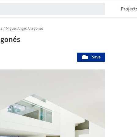
Project
a / Miguel Angel Aragonés
agonés
Save