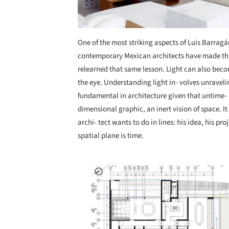
One of the most striking aspects of Luis Barragán
contemporary Mexican architects have made thi
relearned that same lesson. Light can also beco
the eye. Understanding light in- volves unraveli
fundamental in architecture given that untime- li
dimensional graphic, an inert vision of space. 
archi- tect wants to do in lines: his idea, his pro
spatial plane is time.
Save this picture!