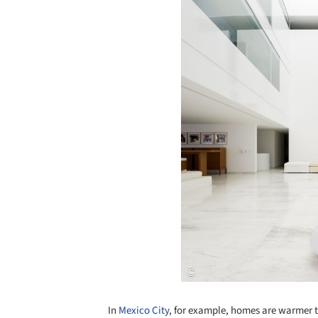
In
Mexico City
, for example, homes are warmer t