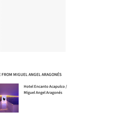
 FROM MIGUEL ANGEL ARAGONÉS
Hotel Encanto Acapulco /
Miguel Angel Aragonés