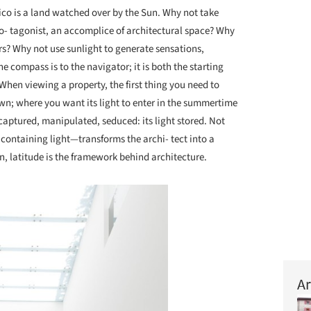
co is a land watched over by the Sun. Why not take
ro- tagonist, an accomplice of architectural space? Why
ors? Why not use sunlight to generate sensations,
e compass is to the navigator; it is both the starting
 When viewing a property, the first thing you need to
wn; where you want its light to enter in the summertime
captured, manipulated, seduced: its light stored. Not
f containing light—transforms the archi- tect into a
on, latitude is the framework behind architecture.
Ar