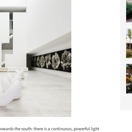
owards the south: there is a continuous, powerful light