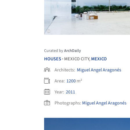
Curated by
ArchDaily
HOUSES
MEXICO CITY,
MEXICO
•
Architects:
Miguel Angel Aragonés
Area:
1200
m²
Year:
2011
Photographs:
Miguel Angel Aragonés
Save this picture!