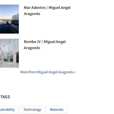
Mar Adentro / Miguel Angel
Aragonés
Rombo IV / Miguel Angel
Aragonés
More from Miguel Angel Aragonés »
#TAGS
tainability
Technology
Materials