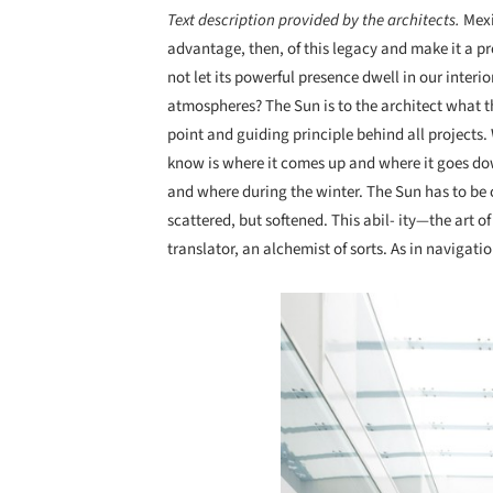
Text description provided by the architects.
Mexi
advantage, then, of this legacy and make it a p
not let its powerful presence dwell in our interi
atmospheres? The Sun is to the architect what th
point and guiding principle behind all projects.
know is where it comes up and where it goes do
and where during the winter. The Sun has to be 
scattered, but softened. This abil- ity—the art o
translator, an alchemist of sorts. As in navigati
Save this picture!