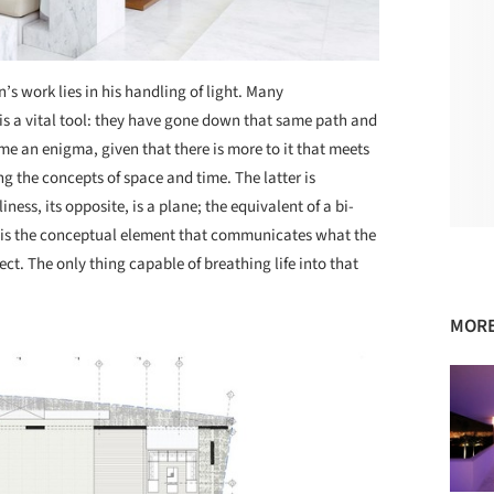
’s work lies in his handling of light. Many
s a vital tool: they have gone down that same path and
me an enigma, given that there is more to it that meets
ng the concepts of space and time. The latter is
ness, its opposite, is a plane; the equivalent of a bi-
It is the conceptual element that communicates what the
ject. The only thing capable of breathing life into that
MORE