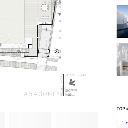
TOP 
Sus