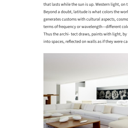
that lasts while the sun is up. Western light, on
Beyond a doubt, latitude is what colors the worl
generates customs with cultural aspects, cosmo
terms of frequency or wavelength—different color
Thus the archi- tect draws, paints with light, by
into spaces, reflected on walls as if they were c
Save this picture!