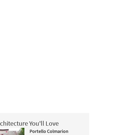
chitecture You'll Love
Portello Colmarion