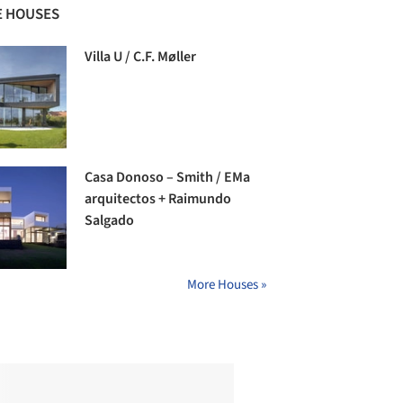
 HOUSES
Villa U / C.F. Møller
Casa Donoso – Smith / EMa
arquitectos + Raimundo
Salgado
More Houses »