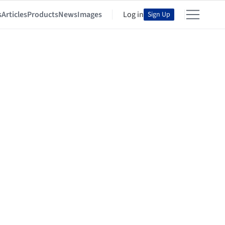
s
Articles
Products
News
Images
Log in
Sign Up