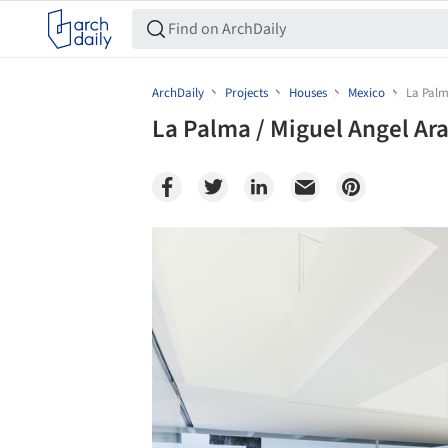
ArchDaily
Projects
Houses
Mexico
La Palm
La Palma / Miguel Angel Ar
Save this picture!