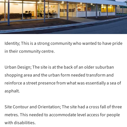
Identity; This is a strong community who wanted to have pride
in their community centre.
Urban Design; The site is at the back of an older suburban
shopping area and the urban form needed transform and
reinforce a street presence from what was essentially a sea of
asphalt.
Site Contour and Orientation; The site had a cross fall of three
metres. This needed to accommodate level access for people
with disabilities.