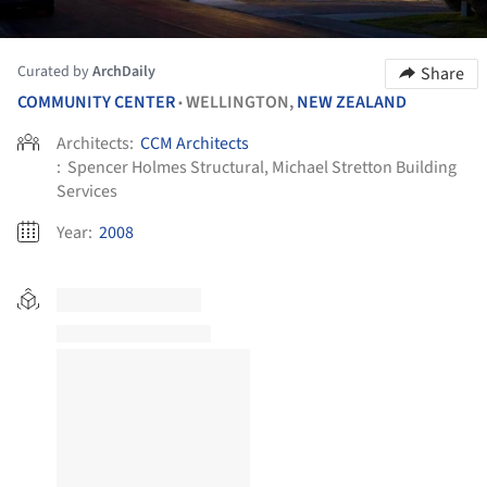
Curated by
ArchDaily
Share
COMMUNITY CENTER
WELLINGTON,
NEW ZEALAND
•
Architects:
CCM Architects
:
Spencer Holmes Structural, Michael Stretton Building
Services
Year:
2008