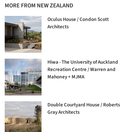
MORE FROM NEW ZEALAND
Oculus House / Condon Scott
Architects
Hiwa - The University of Auckland
Recreation Centre / Warren and
Mahoney + MJMA
Double Courtyard House / Roberts
Gray Architects