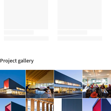
Project gallery