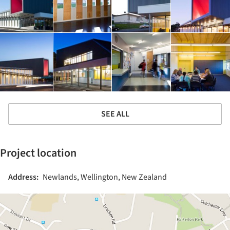
SEE ALL
Project location
Address:
Newlands, Wellington, New Zealand