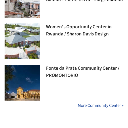
Women's Opportunity Center in
Rwanda / Sharon Davis Design
Fonte da Prata Community Center /
PROMONTORIO
More Community Center »