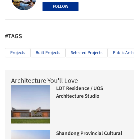
FOLLOW
#TAGS
Projects
Built Projects
Selected Projects
Public Archite
Architecture You'll Love
LDT Residence / UOS
Architecture Studio
Shandong Provincial Cultural