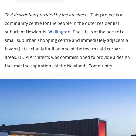
Text description provided by the architects.
This project is a
community centre for the people in the outer residential
suburb of Newlands,
Wellington
. The site is at the back of a
small suburban shopping centre and immediately adjacent a
tavern (it is actually built on one of the taverns old carpark
areas.) CCM Architects was commissioned to provide a design
that met the aspirations of the Newlands Community.
ture!