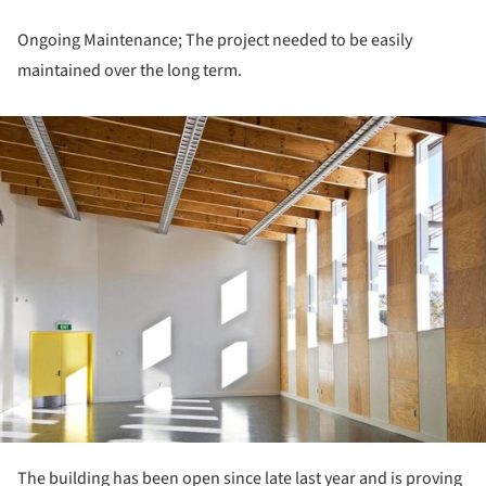
Ongoing Maintenance; The project needed to be easily
maintained over the long term.
ture!
The building has been open since late last year and is proving