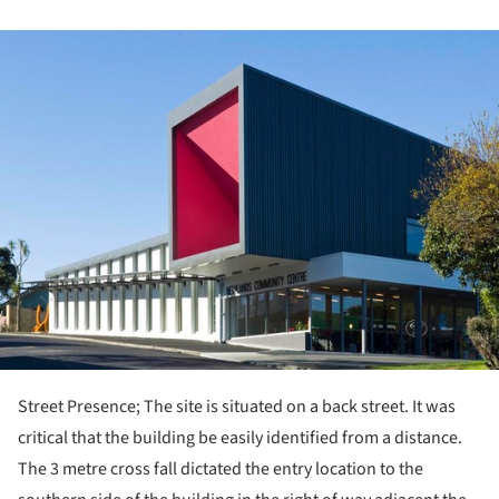
ture!
Street Presence; The site is situated on a back street. It was
critical that the building be easily identified from a distance.
The 3 metre cross fall dictated the entry location to the