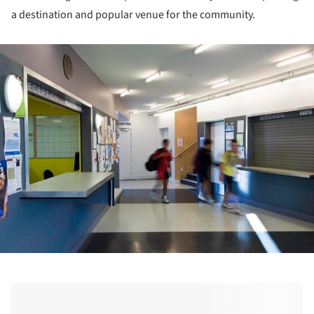
a destination and popular venue for the community.
ture!