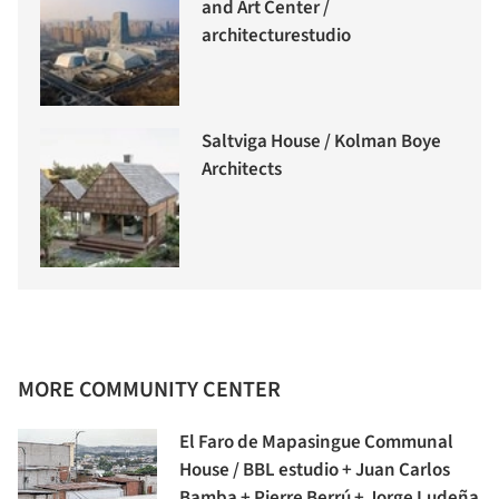
and Art Center /
architecturestudio
Saltviga House / Kolman Boye
Architects
MORE COMMUNITY CENTER
El Faro de Mapasingue Communal
House / BBL estudio + Juan Carlos
Bamba + Pierre Berrú + Jorge Ludeña