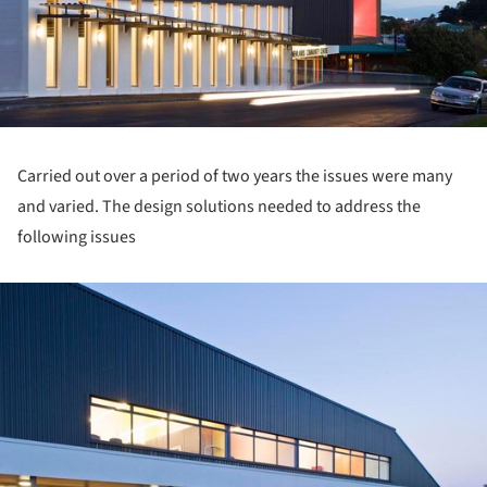
Carried out over a period of two years the issues were many
and varied. The design solutions needed to address the
following issues
ture!