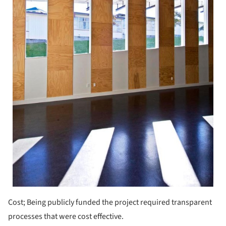
Cost; Being publicly funded the project required transparent
processes that were cost effective.