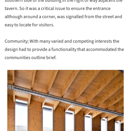
southern side of the building in the right of way adjacent the
tavern. So it was a critical issue to ensure the entrance
although around a corner, was signalled from the street and
easy to locate for visitors.
Community; With many varied and competing interests the
design had to provide a functionality that accommodated the
communities outline brief.
 picture!