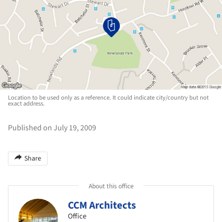
Location to be used only as a reference. It could indicate city/country but not
exact address.
Published on July 19, 2009
Share
About this office
CCM Architects
Office