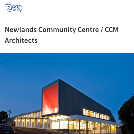
Log in
Newlands Community Centre / CCM
Architects
ture!