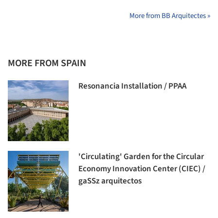
More from BB Arquitectes »
MORE FROM SPAIN
Resonancia Installation / PPAA
'Circulating' Garden for the Circular
Economy Innovation Center (CIEC) /
gaSSz arquitectos