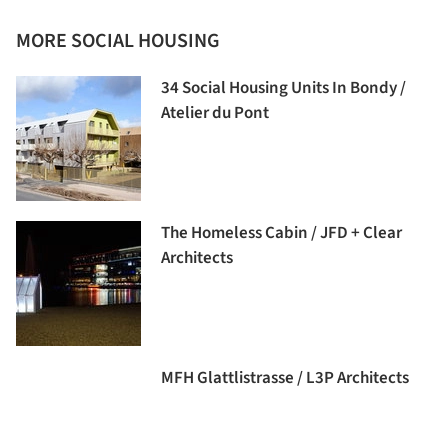
MORE SOCIAL HOUSING
34 Social Housing Units In Bondy /
Atelier du Pont
The Homeless Cabin / JFD + Clear
Architects
MFH Glattlistrasse / L3P Architects