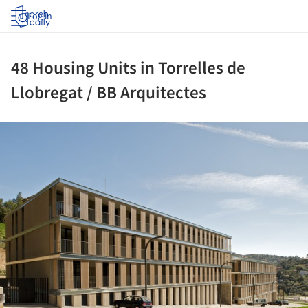
Log in
48 Housing Units in Torrelles de
Llobregat / BB Arquitectes
ture!