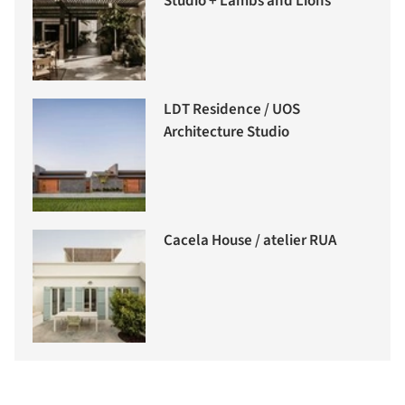
Studio + Lambs and Lions
LDT Residence / UOS
Architecture Studio
Cacela House / atelier RUA