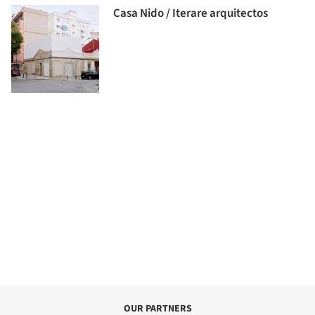
Casa Nido / Iterare arquitectos