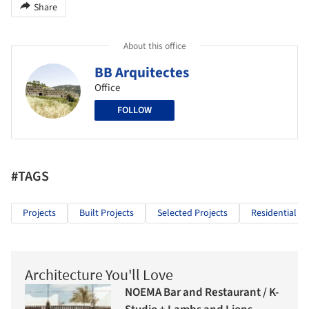
Share
About this office
BB Arquitectes
Office
FOLLOW
#TAGS
Projects
Built Projects
Selected Projects
Residential Ar
Architecture You'll Love
NOEMA Bar and Restaurant / K-