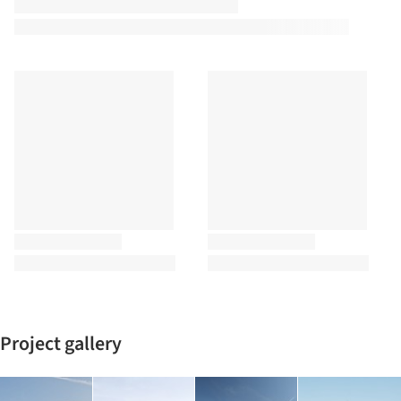
Project gallery