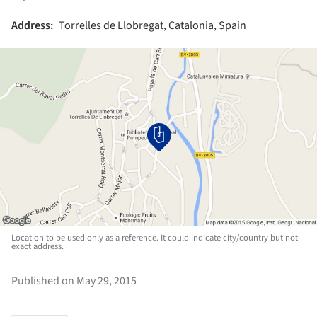
Address:
Torrelles de Llobregat, Catalonia, Spain
Location to be used only as a reference. It could indicate city/country but not
exact address.
Published on May 29, 2015