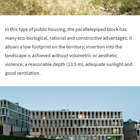
In this type of public housing, the parallelepiped block has
many eco-biological, rational and constructive advantages: it
allows a low footprint on the territory; insertion into the
landscape is achieved without volumetric or aesthetic
violence; a reasonable depth (13.5 m), adequate sunlight and
good ventilation.
ture!