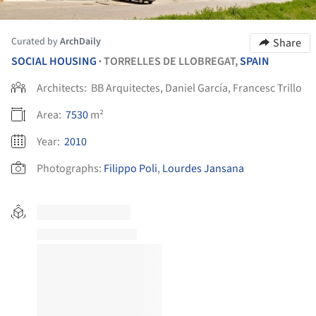
Curated by
ArchDaily
Share
SOCIAL HOUSING
TORRELLES DE LLOBREGAT,
SPAIN
•
Architects:
BB Arquitectes, Daniel García, Francesc Trillo
Area:
7530
m²
Year:
2010
Photographs:
Filippo Poli
,
Lourdes Jansana