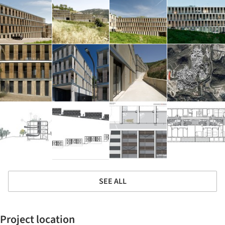
SEE ALL
Project location