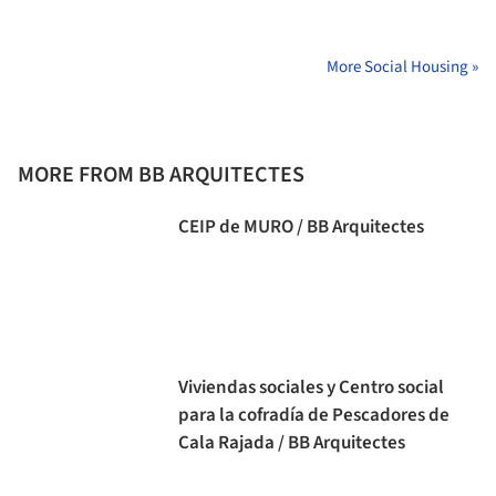
More Social Housing »
MORE FROM BB ARQUITECTES
CEIP de MURO / BB Arquitectes
Viviendas sociales y Centro social
para la cofradía de Pescadores de
Cala Rajada / BB Arquitectes