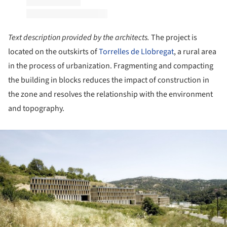
Text description provided by the architects.
The project is
located on the outskirts of
Torrelles de Llobregat
, a rural area
in the process of urbanization. Fragmenting and compacting
the building in blocks reduces the impact of construction in
the zone and resolves the relationship with the environment
and topography.
ture!