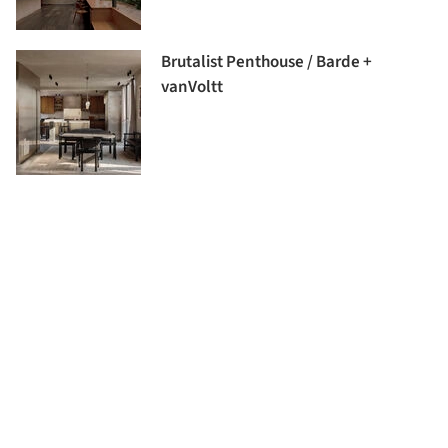
Brutalist Penthouse / Barde +
vanVoltt