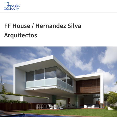
Log in
FF House / Hernandez Silva
Arquitectos
ture!