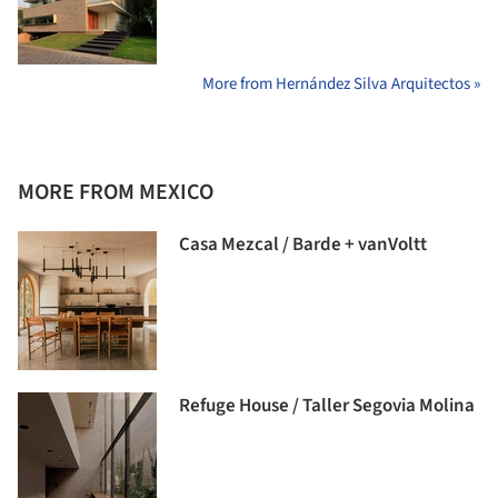
More from Hernández Silva Arquitectos »
MORE FROM MEXICO
Casa Mezcal / Barde + vanVoltt
Refuge House / Taller Segovia Molina