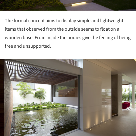
The formal concept aims to display simple and lightweight
items that observed from the outside seems to float on a
wooden base. From inside the bodies give the feeling of being
free and unsupported.
ture!