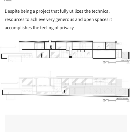
Despite being a project that fully utilizes the technical
resources to achieve very generous and open spaces it
accomplishes the feeling of privacy.
ture!