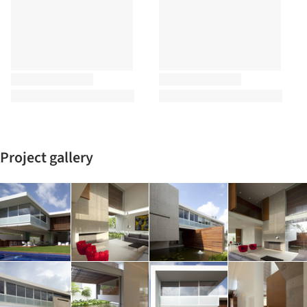
Project gallery