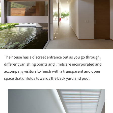
The house has a discreet entrance but as you go through,
different vanishing points and limits are incorporated and
accompany visitors to finish with a transparent and open
space that unfolds towards the back yard and pool.
s picture!