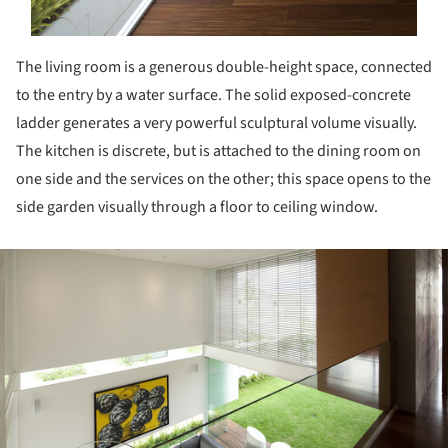
The living room is a generous double-height space, connected
to the entry by a water surface. The solid exposed-concrete
ladder generates a very powerful sculptural volume visually.
The kitchen is discrete, but is attached to the dining room on
one side and the services on the other; this space opens to the
side garden visually through a floor to ceiling window.
ture!