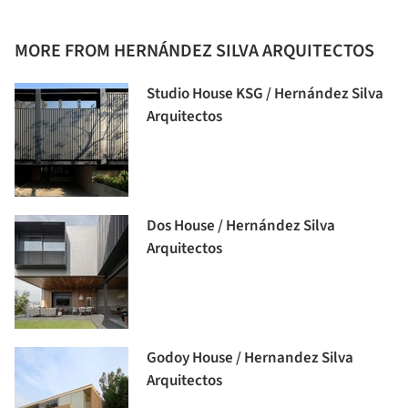
MORE FROM HERNÁNDEZ SILVA ARQUITECTOS
Studio House KSG / Hernández Silva
Arquitectos
Dos House / Hernández Silva
Arquitectos
Godoy House / Hernandez Silva
Arquitectos