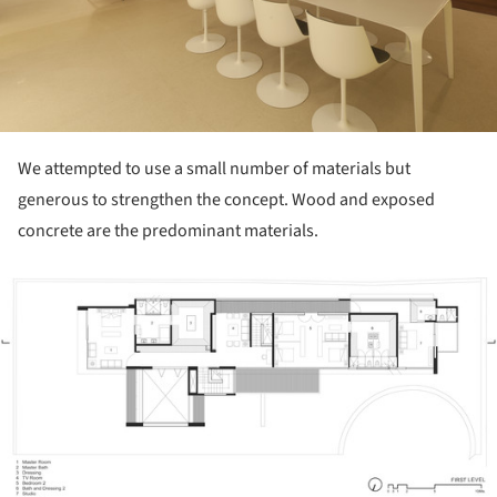
We attempted to use a small number of materials but
generous to strengthen the concept. Wood and exposed
concrete are the predominant materials.
ture!