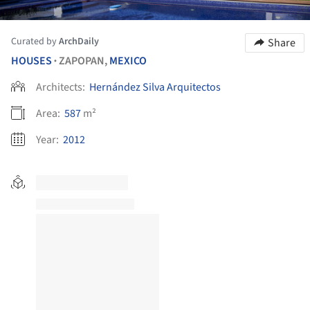
Curated by
ArchDaily
Share
HOUSES
ZAPOPAN,
MEXICO
•
Architects:
Hernández Silva Arquitectos
Area:
587
m²
Year:
2012