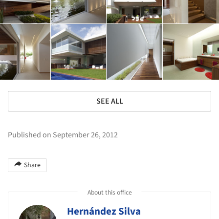
SEE ALL
Published on September 26, 2012
Share
About this office
Hernández Silva