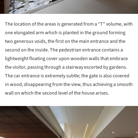
The location of the areas is generated from a “T” volume, with
one elongated arm which is planted in the ground forming
two generous voids, the first on the main entrance and the
second on the inside. The pedestrian entrance contains a
lightweight floating cover upon wooden walls that embrace
the visitor, passing through a stairway escorted by gardens.
The car entrance is extremely subtle; the gate is also covered
in wood, disappearing from the view, thus achieving a smooth
wall on which the second level of the house arises.
ture!