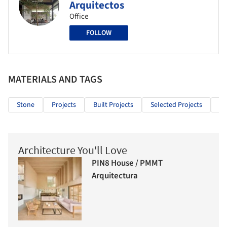
Arquitectos
Office
FOLLOW
MATERIALS AND TAGS
Stone
Projects
Built Projects
Selected Projects
Re
Architecture You'll Love
PIN8 House / PMMT
Arquitectura