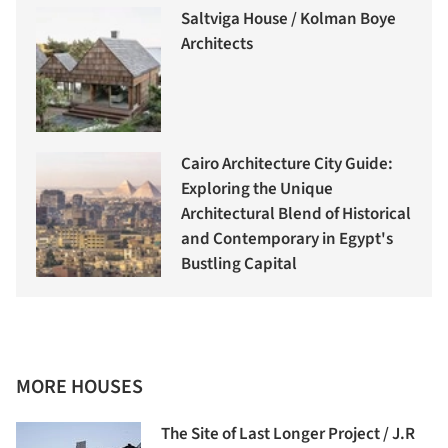
Saltviga House / Kolman Boye
Architects
Cairo Architecture City Guide:
Exploring the Unique
Architectural Blend of Historical
and Contemporary in Egypt's
Bustling Capital
MORE HOUSES
The Site of Last Longer Project / J.R