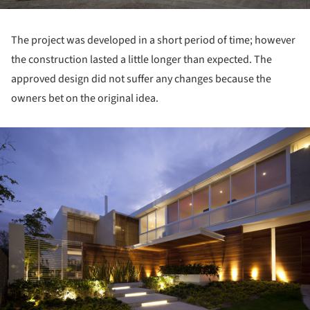
The project was developed in a short period of time; however
the construction lasted a little longer than expected. The
approved design did not suffer any changes because the
owners bet on the original idea.
ture!