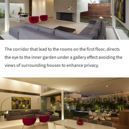
The corridor that lead to the rooms on the first floor, directs
the eye to the inner garden under a gallery effect avoiding the
views of surrounding houses to enhance privacy.
ture!