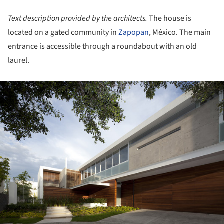
Text description provided by the architects.
The house is
located on a gated community in
Zapopan
, México. The main
entrance is accessible through a roundabout with an old
laurel.
ture!