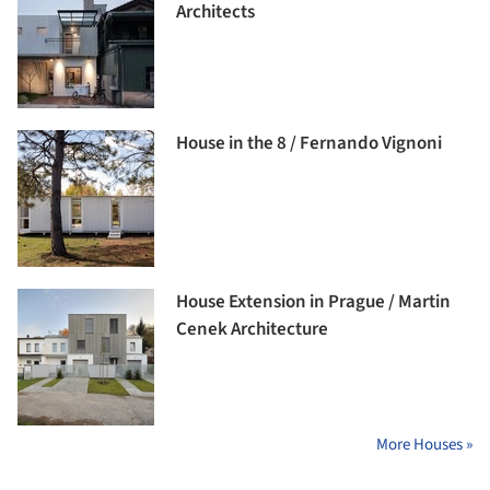
Architects
House in the 8 / Fernando Vignoni
House Extension in Prague / Martin
Cenek Architecture
More Houses »