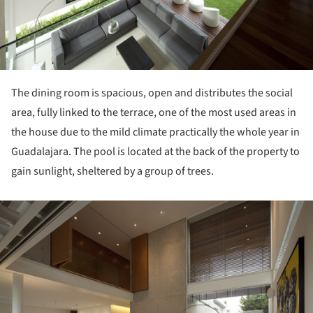
The dining room is spacious, open and distributes the social
area, fully linked to the terrace, one of the most used areas in
the house due to the mild climate practically the whole year in
Guadalajara. The pool is located at the back of the property to
gain sunlight, sheltered by a group of trees.
ture!