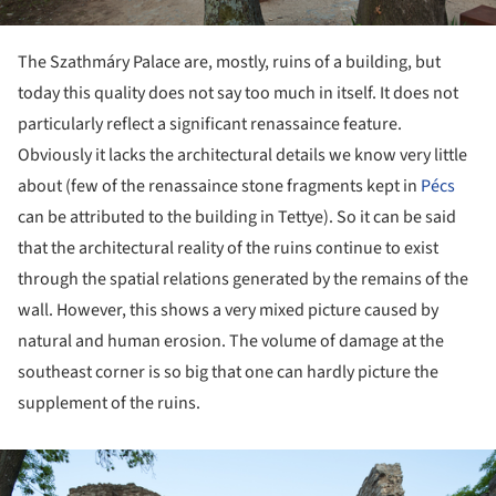
The Szathmáry Palace are, mostly, ruins of a building, but
today this quality does not say too much in itself. It does not
particularly reflect a significant renassaince feature.
Obviously it lacks the architectural details we know very little
about (few of the renassaince stone fragments kept in
Pécs
can be attributed to the building in Tettye). So it can be said
that the architectural reality of the ruins continue to exist
through the spatial relations generated by the remains of the
wall. However, this shows a very mixed picture caused by
natural and human erosion. The volume of damage at the
southeast corner is so big that one can hardly picture the
supplement of the ruins.
ture!