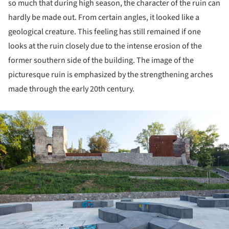
so much that during high season, the character of the ruin can
hardly be made out. From certain angles, it looked like a
geological creature. This feeling has still remained if one
looks at the ruin closely due to the intense erosion of the
former southern side of the building. The image of the
picturesque ruin is emphasized by the strengthening arches
made through the early 20th century.
ture!