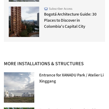
Subscriber Access
Bogotá Architecture Guide: 30
Places to Discover in
Colombia's Capital City
MORE INSTALLATIONS & STRUCTURES
Entrance for XANADU Park / Atelier Li
Xinggang