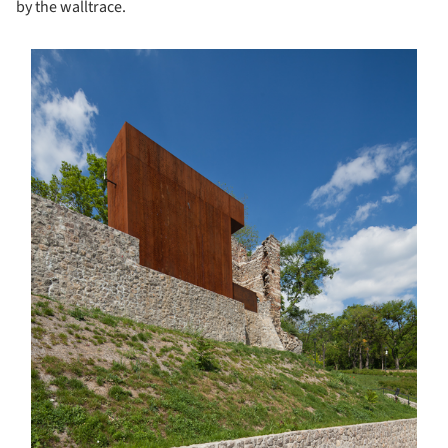
by the walltrace.
s picture!