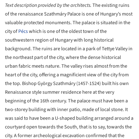
Text description provided by the architects.
The existing ruins
of the renaissance Szathmáry Palace is one of Hungary’s most
valuable protected monuments. The palace is situated in the
city of
Pécs
which is one of the oldest town of the
southwestern region of Hungary with long historical
background. The ruins are located in a park of Tettye Valley in
the northeast part of the city, where the dense historical
urban fabric meets nature. The valley rises almost from the
heart of the city, offering a magnificient view of the city from
the top. Bishop György Szathmáry (1457-1524) built his own
Renaissance style summer residence here at the very
beginning of the 16th century. The palace must have been a
two-storey building with inner patio, made of local stone. It
was said to have been a U-shaped building arranged around a
courtyard open towards the South, that is to say, towards the
city. A former archeological excavation confirmed that the