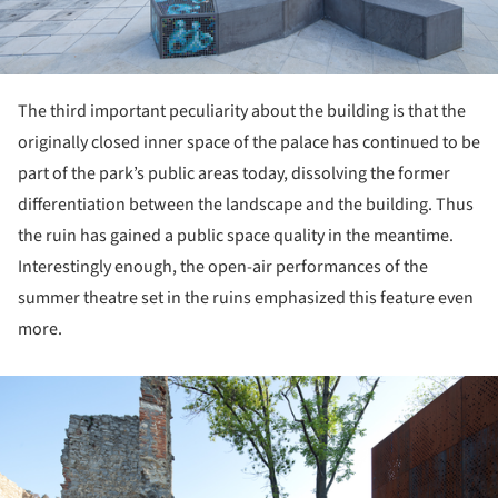
The third important peculiarity about the building is that the
originally closed inner space of the palace has continued to be
part of the park’s public areas today, dissolving the former
differentiation between the landscape and the building. Thus
the ruin has gained a public space quality in the meantime.
Interestingly enough, the open-air performances of the
summer theatre set in the ruins emphasized this feature even
more.
ture!