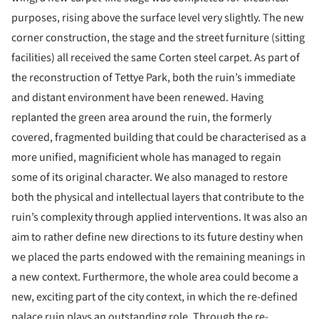
purposes, rising above the surface level very slightly. The new
corner construction, the stage and the street furniture (sitting
facilities) all received the same Corten steel carpet. As part of
the reconstruction of Tettye Park, both the ruin’s immediate
and distant environment have been renewed. Having
replanted the green area around the ruin, the formerly
covered, fragmented building that could be characterised as a
more unified, magnificient whole has managed to regain
some of its original character. We also managed to restore
both the physical and intellectual layers that contribute to the
ruin’s complexity through applied interventions. It was also an
aim to rather define new directions to its future destiny when
we placed the parts endowed with the remaining meanings in
a new context. Furthermore, the whole area could become a
new, exciting part of the city context, in which the re-defined
palace ruin plays an outstanding role. Through the re-