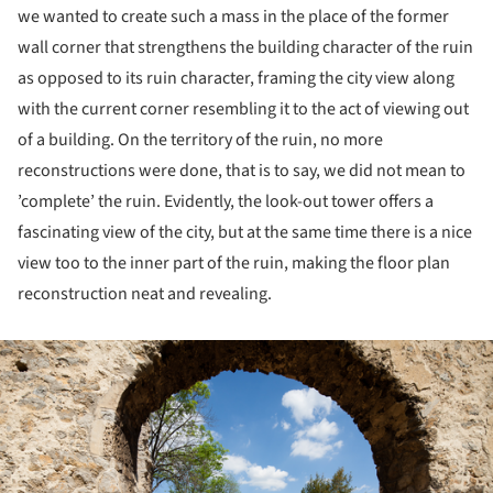
we wanted to create such a mass in the place of the former
wall corner that strengthens the building character of the ruin
as opposed to its ruin character, framing the city view along
with the current corner resembling it to the act of viewing out
of a building. On the territory of the ruin, no more
reconstructions were done, that is to say, we did not mean to
’complete’ the ruin. Evidently, the look-out tower offers a
fascinating view of the city, but at the same time there is a nice
view too to the inner part of the ruin, making the floor plan
reconstruction neat and revealing.
ture!