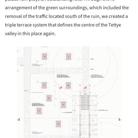
arrangement of the green surroundings, which included the
removal of the traffic located south of the ruin, we created a
triple terrace system that defines the centre of the Tettye
valley in this place again.
 this picture!