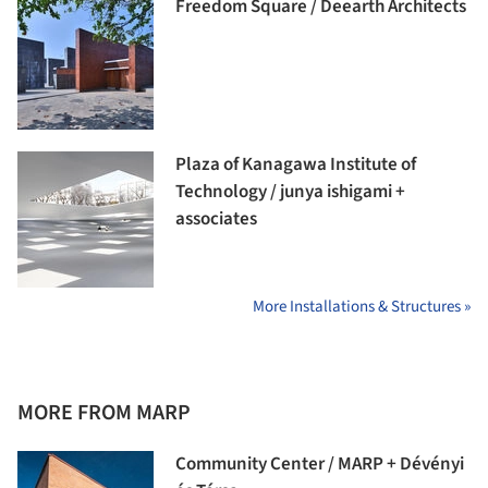
Freedom Square / Deearth Architects
Plaza of Kanagawa Institute of
Technology / junya ishigami +
associates
More Installations & Structures »
MORE FROM MARP
Community Center / MARP + Dévényi