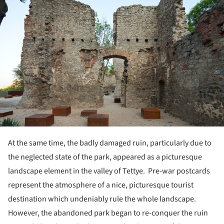
At the same time, the badly damaged ruin, particularly due to
the neglected state of the park, appeared as a picturesque
landscape element in the valley of Tettye. Pre-war postcards
represent the atmosphere of a nice, picturesque tourist
destination which undeniably rule the whole landscape.
However, the abandoned park began to re-conquer the ruin