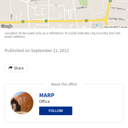
Location to be used only as a reference. It could indicate city/country but not
exact address.
Published on September 21, 2012
Share
About this office
MARP
Office
FOLLOW