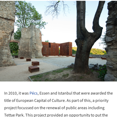
ture!
In 2010, it was
Pécs
, Essen and Istanbul that were awarded the
title of European Capital of Culture. As part of this, a priority
project focussed on the renewal of public areas including
Tettye Park. This project provided an opportunity to put the