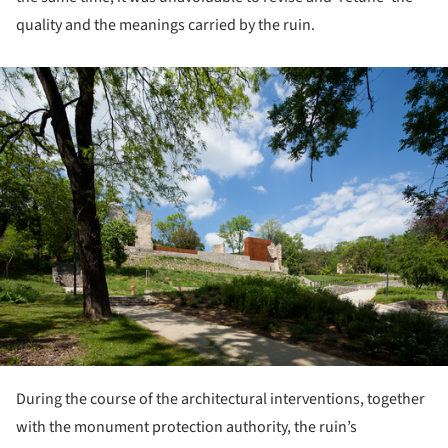
quality and the meanings carried by the ruin.
ture!
During the course of the architectural interventions, together
with the monument protection authority, the ruin’s