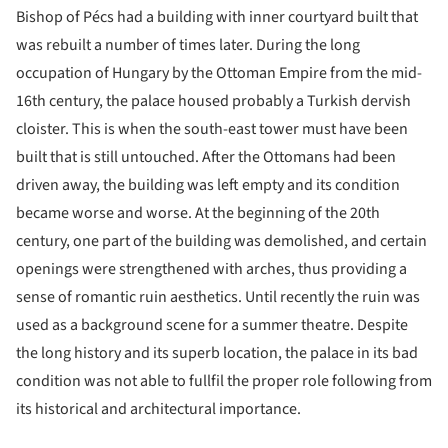
Bishop of Pécs had a building with inner courtyard built that
was rebuilt a number of times later. During the long
occupation of Hungary by the Ottoman Empire from the mid-
16th century, the palace housed probably a Turkish dervish
cloister. This is when the south-east tower must have been
built that is still untouched. After the Ottomans had been
driven away, the building was left empty and its condition
became worse and worse. At the beginning of the 20th
century, one part of the building was demolished, and certain
openings were strengthened with arches, thus providing a
sense of romantic ruin aesthetics. Until recently the ruin was
used as a background scene for a summer theatre. Despite
the long history and its superb location, the palace in its bad
condition was not able to fullfil the proper role following from
its historical and architectural importance.