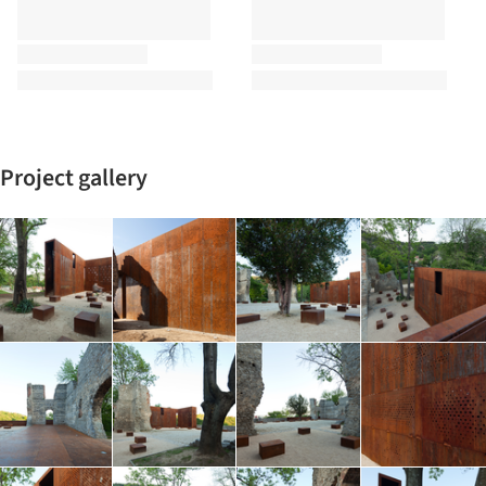
Project gallery