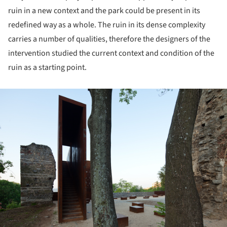
ruin in a new context and the park could be present in its
redefined way as a whole. The ruin in its dense complexity
carries a number of qualities, therefore the designers of the
intervention studied the current context and condition of the
ruin as a starting point.
ture!