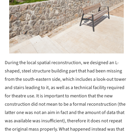
During the local spatial reconstruction, we designed an L-
shaped, steel structure building part that had been missing
from the south-eastern side, which includes a look-out tower
and stairs leading to it, as well as a technical facility required
for theatre use. It is important to mention that the new
construction did not mean to be a formal reconstruction (the
latter one was not an aim in fact and the amount of data that
was available was insufficient), therefore it does not repeat
the original mass properly. What happened instead was that