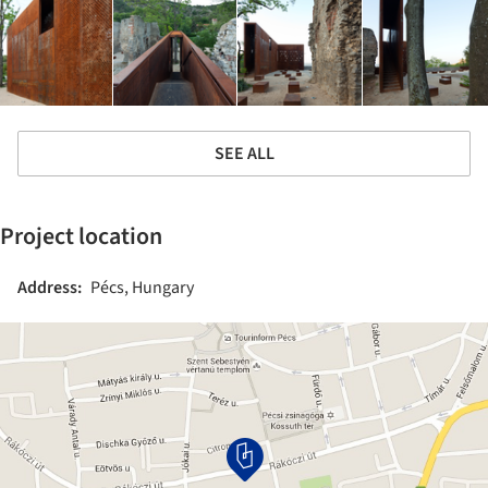
SEE ALL
Project location
Address:
Pécs, Hungary