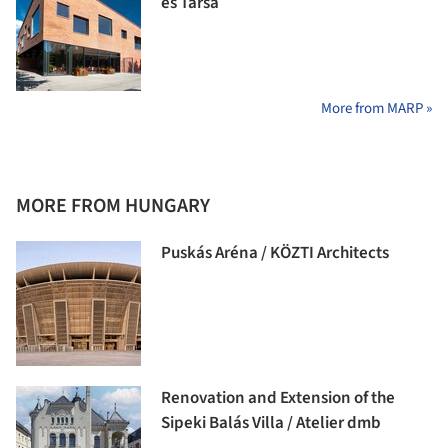
és Társa
More from MARP »
MORE FROM HUNGARY
Puskás Aréna / KÖZTI Architects
Renovation and Extension of the
Sipeki Balás Villa / Atelier dmb