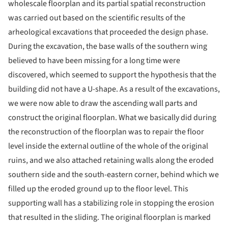
wholescale floorplan and its partial spatial reconstruction
was carried out based on the scientific results of the
arheological excavations that proceeded the design phase.
During the excavation, the base walls of the southern wing
believed to have been missing for a long time were
discovered, which seemed to support the hypothesis that the
building did not have a U-shape. As a result of the excavations,
we were now able to draw the ascending wall parts and
construct the original floorplan. What we basically did during
the reconstruction of the floorplan was to repair the floor
level inside the external outline of the whole of the original
ruins, and we also attached retaining walls along the eroded
southern side and the south-eastern corner, behind which we
filled up the eroded ground up to the floor level. This
supporting wall has a stabilizing role in stopping the erosion
that resulted in the sliding. The original floorplan is marked