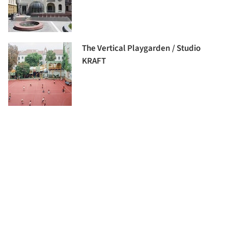
The Vertical Playgarden / Studio
KRAFT