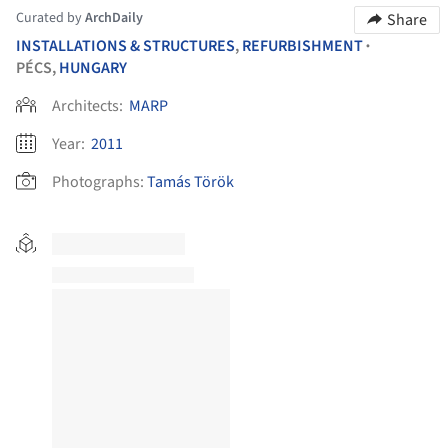
Curated by
ArchDaily
Share
INSTALLATIONS & STRUCTURES
,
REFURBISHMENT
•
PÉCS,
HUNGARY
Architects:
MARP
Year:
2011
Photographs:
Tamás Török