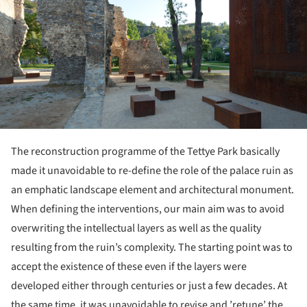
The reconstruction programme of the Tettye Park basically
made it unavoidable to re-define the role of the palace ruin as
an emphatic landscape element and architectural monument.
When defining the interventions, our main aim was to avoid
overwriting the intellectual layers as well as the quality
resulting from the ruin’s complexity. The starting point was to
accept the existence of these even if the layers were
developed either through centuries or just a few decades. At
the same time, it was unavoidable to revise and ’retune’ the