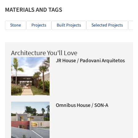
MATERIALS AND TAGS
Stone
Projects
Built Projects
Selected Projects
In
Architecture You'll Love
JR House / Padovani Arquitetos
Omnibus House / SON-A