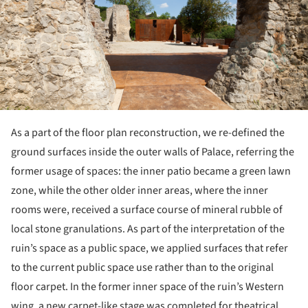
As a part of the floor plan reconstruction, we re-defined the
ground surfaces inside the outer walls of Palace, referring the
former usage of spaces: the inner patio became a green lawn
zone, while the other older inner areas, where the inner
rooms were, received a surface course of mineral rubble of
local stone granulations. As part of the interpretation of the
ruin’s space as a public space, we applied surfaces that refer
to the current public space use rather than to the original
floor carpet. In the former inner space of the ruin’s Western
wing, a new carpet-like stage was completed for theatrical