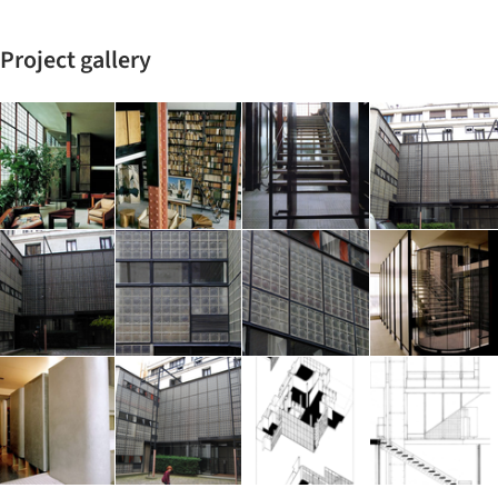
Project gallery