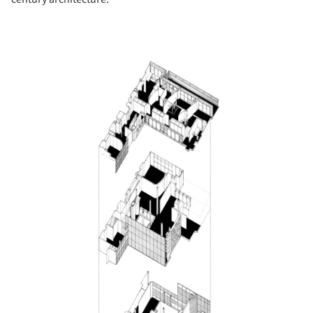
Save this picture!