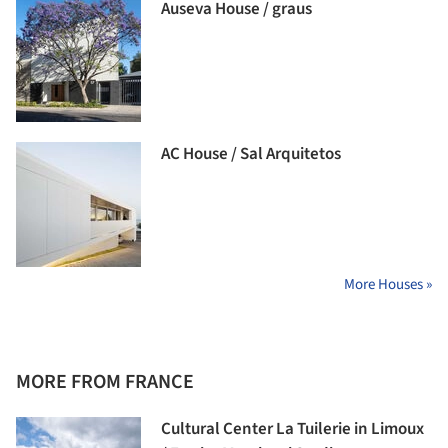
Auseva House / graus
AC House / Sal Arquitetos
More Houses »
MORE FROM FRANCE
Cultural Center La Tuilerie in Limoux