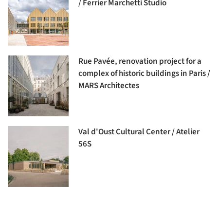
/ Ferrier Marchetti Studio
Rue Pavée, renovation project for a
complex of historic buildings in Paris /
MARS Architectes
Val d'Oust Cultural Center / Atelier
56S