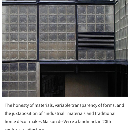
The honesty of materials, variable transparency of forms, and
the juxtaposition of “industrial” materials and traditional
home décor makes Maison de Verre a landmark in 20th
century architecture.