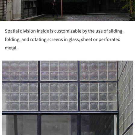
Spatial division inside is customizable by the use of sliding,
folding, and rotating screens in glass, sheet or perforated
metal.
cture!