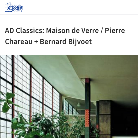
Log in
AD Classics: Maison de Verre / Pierre
Chareau + Bernard Bijvoet
ture!