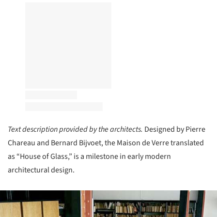
Text description provided by the architects.
Designed by Pierre
Chareau and Bernard Bijvoet, the Maison de Verre translated
as “House of Glass,” is a milestone in early modern
architectural design.
ture!