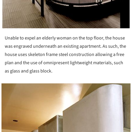
Unable to expel an elderly woman on the top floor, the house
was engraved underneath an existing apartment. As such, the
house uses skeleton frame steel construction allowing a free
plan and the use of omnipresent lightweight materials, such
as glass and glass block.
ture!