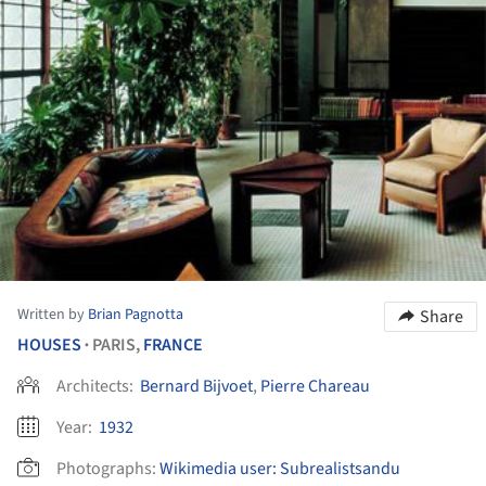
Written by
Brian Pagnotta
Share
HOUSES
PARIS,
FRANCE
•
Architects:
Bernard Bijvoet
,
Pierre Chareau
Year:
1932
Photographs:
Wikimedia user: Subrealistsandu