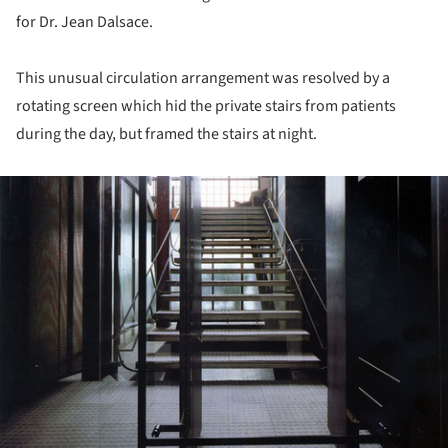
for Dr. Jean Dalsace.
This unusual circulation arrangement was resolved by a
rotating screen which hid the private stairs from patients
during the day, but framed the stairs at night.
ture!