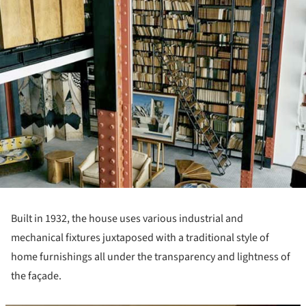
Built in 1932, the house uses various industrial and
mechanical fixtures juxtaposed with a traditional style of
home furnishings all under the transparency and lightness of
the façade.