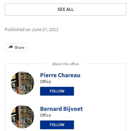
SEE ALL
Published on June 27, 2012
Share
About this office
Pierre Chareau
Office
FOLLOW
Bernard Bijvoet
Office
FOLLOW