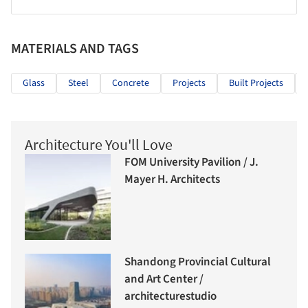
MATERIALS AND TAGS
Glass
Steel
Concrete
Projects
Built Projects
Architecture You'll Love
FOM University Pavilion / J.
Mayer H. Architects
Shandong Provincial Cultural
and Art Center /
architecturestudio