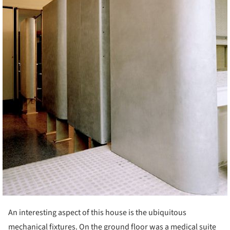
An interesting aspect of this house is the ubiquitous
mechanical fixtures. On the ground floor was a medical suite