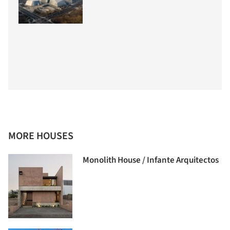
MORE HOUSES
Monolith House / Infante Arquitectos