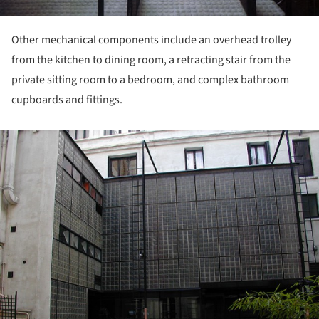
Other mechanical components include an overhead trolley
from the kitchen to dining room, a retracting stair from the
private sitting room to a bedroom, and complex bathroom
cupboards and fittings.
ture!