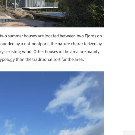
two summer houses are located between two Fjords on
rrounded by a nationalpark, the nature characterized by
ays existing wind. Other houses in the area are mainly
pology than the traditional sort for the area.