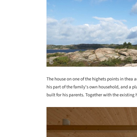
The house on one of the highets points in thea ar
his part of the family's own household, and a pl
built for his parents. Together with the existing
Save this picture!