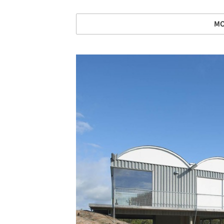
MO
Save this picture!