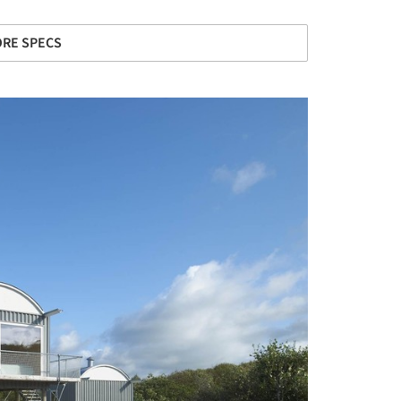
RE SPECS