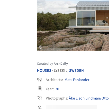
Curated by
ArchDaily
HOUSES
LYSEKIL,
SWEDEN
•
Architects:
Mats Fahlander
Year:
2011
Photographs:
Åke E:son Lindman/Otto