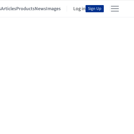
s
Articles
Products
News
Images
Log in
Sign Up