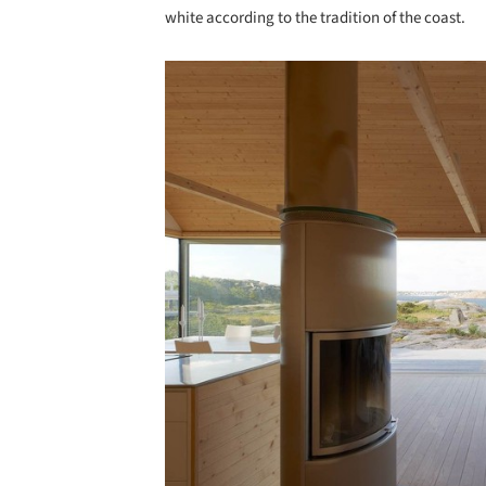
white according to the tradition of the coast.
Save this picture!