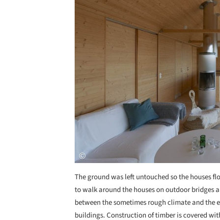
The ground was left untouched so the houses floa
to walk around the houses on outdoor bridges a
between the sometimes rough climate and the ea
buildings. Construction of timber is covered wi