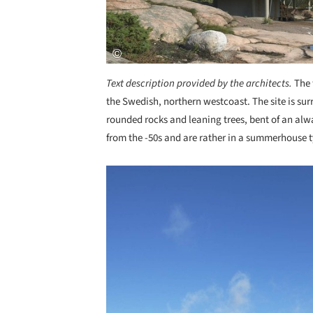
Text description provided by the architects.
The 
the Swedish, northern westcoast. The site is su
rounded rocks and leaning trees, bent of an alw
from the -50s and are rather in a summerhouse ty
Save this picture!