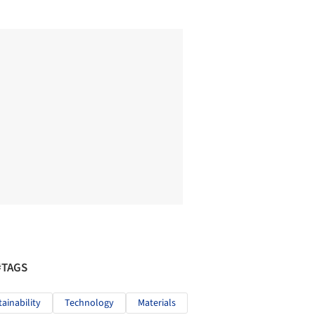
#TAGS
tainability
Technology
Materials