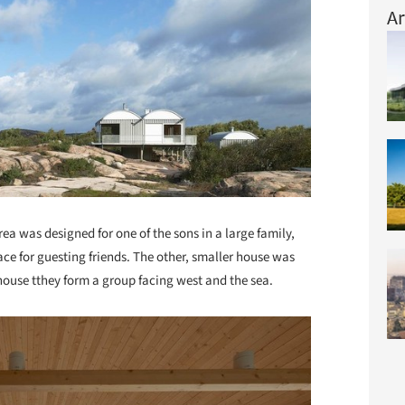
Ar
ea was designed for one of the sons in a large family,
ace for guesting friends. The other, smaller house was
 house tthey form a group facing west and the sea.