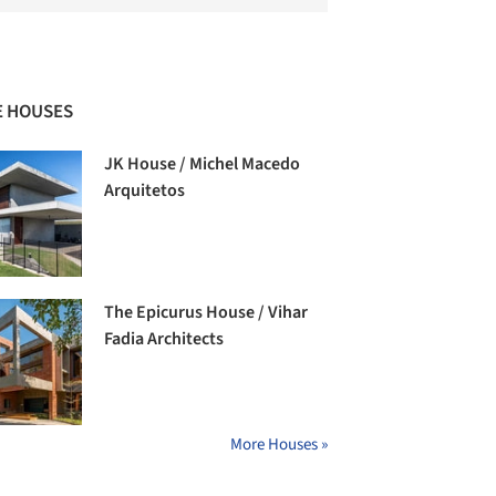
 HOUSES
JK House / Michel Macedo
Arquitetos
The Epicurus House / Vihar
Fadia Architects
More Houses »