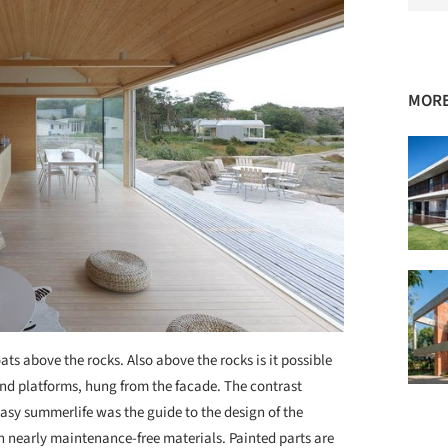
MORE
ts above the rocks. Also above the rocks is it possible
nd platforms, hung from the facade. The contrast
sy summerlife was the guide to the design of the
th nearly maintenance-free materials. Painted parts are