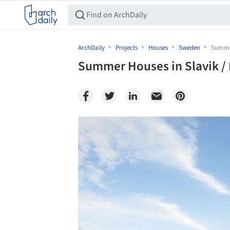
ArchDaily
Projects
Houses
Sweden
Summer
Summer Houses in Slavik /
Save this picture!