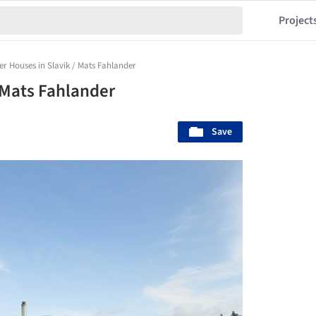
Project
 Houses in Slavik / Mats Fahlander
 Mats Fahlander
Save