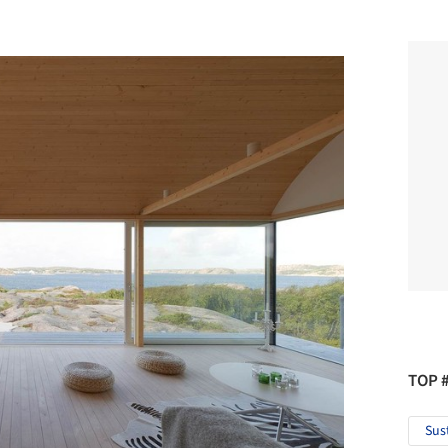
TOP 
Sus