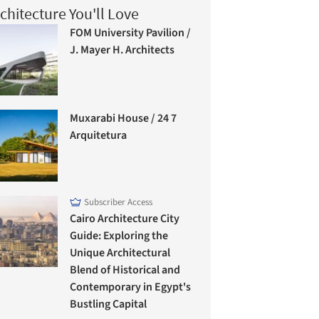
chitecture You'll Love
FOM University Pavilion /
J. Mayer H. Architects
Muxarabi House / 24 7
Arquitetura
Subscriber Access
Cairo Architecture City
Guide: Exploring the
Unique Architectural
Blend of Historical and
Contemporary in Egypt's
Bustling Capital