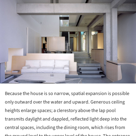
ture!
Because the house is so narrow, spatial expansion is possible
only outward over the water and upward. Generous ceiling
heights enlarge spaces; a clerestory above the lap pool
transmits daylight and dappled, reflected light deep into the
central spaces, including the dining room, which rises from