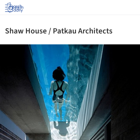
Log in
Shaw House / Patkau Architects
ture!