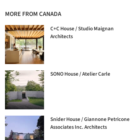
MORE FROM CANADA
C+C House / Studio Maignan
Architects
SONO House / Atelier Carle
Snider House / Giannone Petricone
Associates Inc. Architects