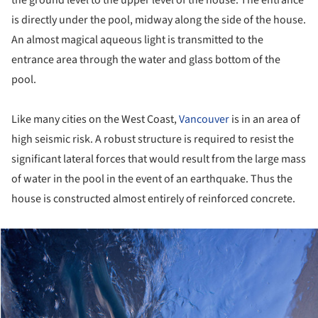
the ground level to the upper level of the house. The entrance
is directly under the pool, midway along the side of the house.
An almost magical aqueous light is transmitted to the
entrance area through the water and glass bottom of the
pool.
Like many cities on the West Coast,
Vancouver
is in an area of
high seismic risk. A robust structure is required to resist the
significant lateral forces that would result from the large mass
of water in the pool in the event of an earthquake. Thus the
house is constructed almost entirely of reinforced concrete.
ture!