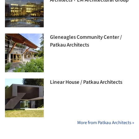
Gleneagles Community Center /
Patkau Architects
Linear House / Patkau Architects
More from Patkau Architects »