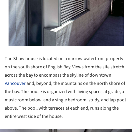
The Shaw house is located on a narrow waterfront property
on the south shore of English Bay. Views from the site stretch
across the bay to encompass the skyline of downtown
Vancouver
and, beyond, the mountains on the north shore of
the bay. The house is organized with living spaces at grade, a
music room below, and a single bedroom, study, and lap pool
above. The pool, with terraces at each end, runs along the
entire west side of the house.