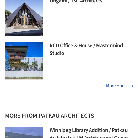
Origami / TSC Architects
RCD Office & House / Mastermind
Studio
More Houses »
MORE FROM PATKAU ARCHITECTS
Winnipeg Library Addition / Patkau
Architects + LM Architectural Group