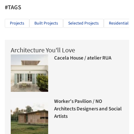
#TAGS
Projects
Built Projects
Selected Projects
Residential Ar
Architecture You'll Love
Cacela House / atelier RUA
Worker’s Pavilion / NO
Architects Designers and Social
Artists