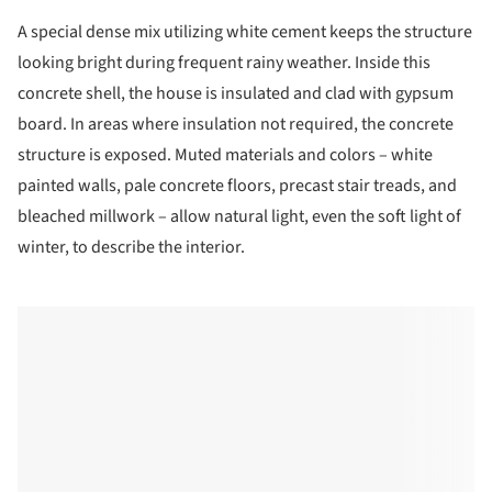
A special dense mix utilizing white cement keeps the structure
looking bright during frequent rainy weather. Inside this
concrete shell, the house is insulated and clad with gypsum
board. In areas where insulation not required, the concrete
structure is exposed. Muted materials and colors – white
painted walls, pale concrete floors, precast stair treads, and
bleached millwork – allow natural light, even the soft light of
winter, to describe the interior.