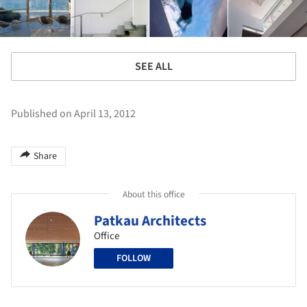
SEE ALL
Published on April 13, 2012
Share
About this office
Patkau Architects
Office
FOLLOW