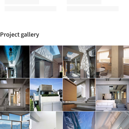
Project gallery