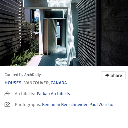
Curated by
ArchDaily
Share
HOUSES
VANCOUVER,
CANADA
•
Architects:
Patkau Architects
Photographs:
Benjamin Benschneider
,
Paul Warchol