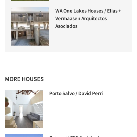
WA One Lakes Houses / Elias +
Vermaasen Arquitectos
Asociados
MORE HOUSES
Porto Salvo / David Perri