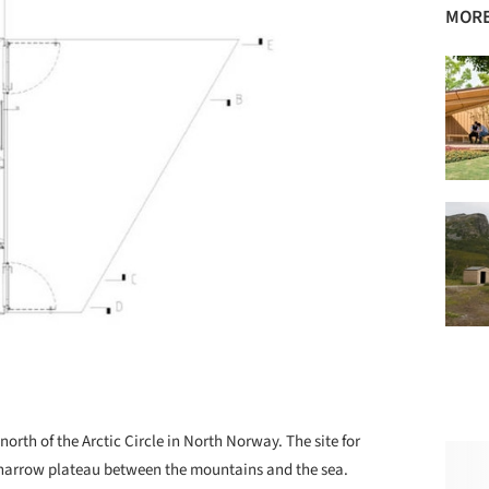
MORE
north of the Arctic Circle in North Norway. The site for
a narrow plateau between the mountains and the sea.