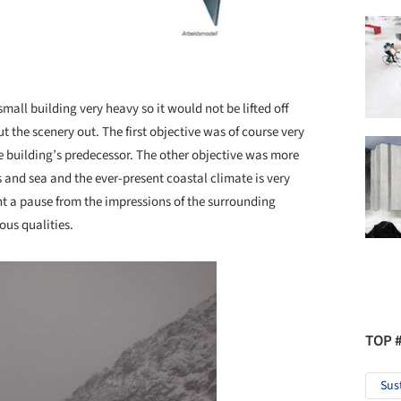
all building very heavy so it would not be lifted off
t the scenery out. The first objective was of course very
he building’s predecessor. The other objective was more
 and sea and the ever-present coastal climate is very
t a pause from the impressions of the surrounding
ous qualities.
TOP 
Sus