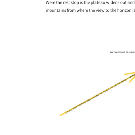
Were the rest stop is the plateau widens out an
mountains from where the view to the horizon is
Save this picture!