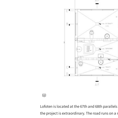
Lofoten is located at the 67th and 68th parallels 
the project is extraordinary. The road runs on 