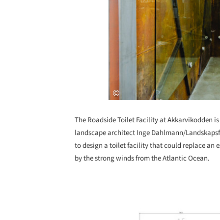
The Roadside Toilet Facility at Akkarvikodden is
landscape architect Inge Dahlmann/Landskapsf
to design a toilet facility that could replace an 
by the strong winds from the Atlantic Ocean.
Save this picture!