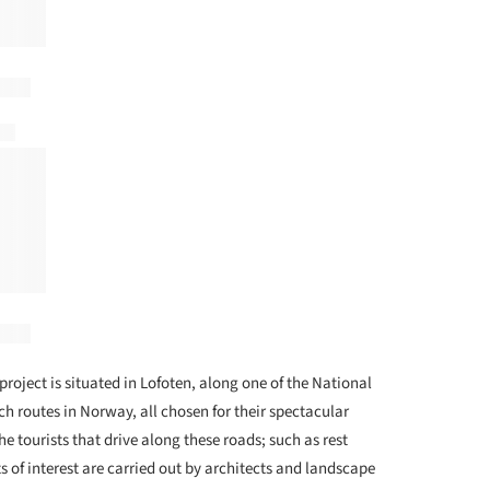
project is situated in Lofoten, along one of the National
h routes in Norway, all chosen for their spectacular
he tourists that drive along these roads; such as rest
s of interest are carried out by architects and landscape