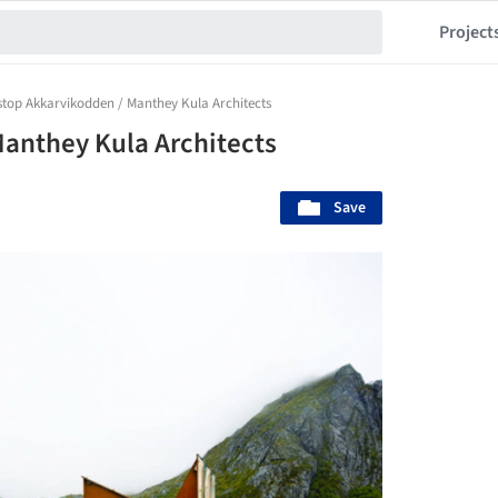
Project
stop Akkarvikodden / Manthey Kula Architects
anthey Kula Architects
Save