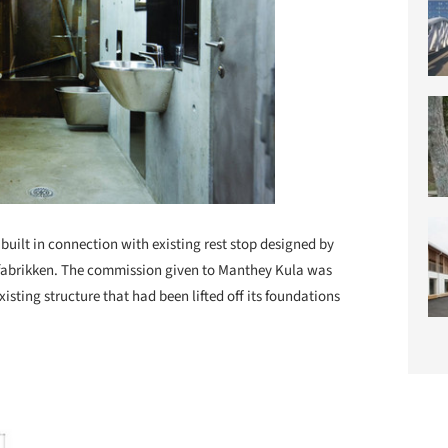
 built in connection with existing rest stop designed by
abrikken. The commission given to Manthey Kula was
existing structure that had been lifted off its foundations