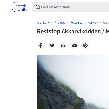
ArchDaily
Projects
Rest Area
Norway
Rest
Reststop Akkarvikodden / M
Save this picture!