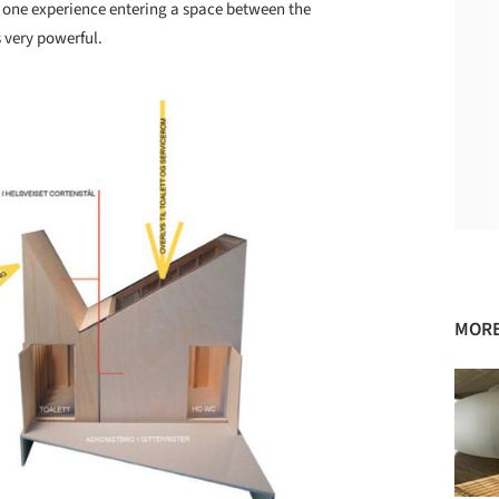
d one experience entering a space between the
 very powerful.
MORE