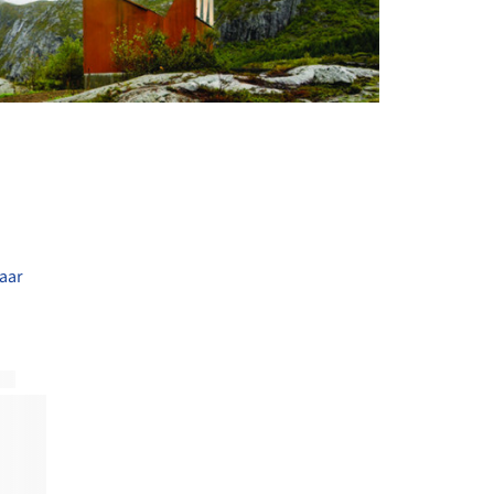
+ 6
aar