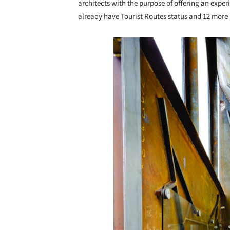
architects with the purpose of offering an exper
already have Tourist Routes status and 12 more a
Save this picture!