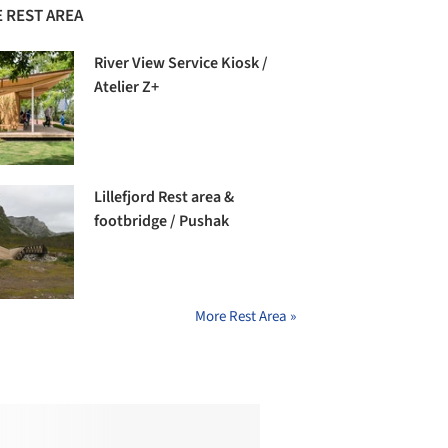
 REST AREA
River View Service Kiosk /
Atelier Z+
Lillefjord Rest area &
footbridge / Pushak
More Rest Area »