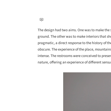
The design had two aims. One was to make the sm
ground. The other was to make interiors that shu
pragmatic, a direct response to the history of t
obscure. The experience of the place, mountains
intense. The restrooms were conceived to presen
nature, offering an experience of different sensu
Save this picture!