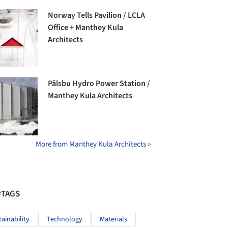
Norway Tells Pavilion / LCLA
Office + Manthey Kula
Architects
Pålsbu Hydro Power Station /
Manthey Kula Architects
More from Manthey Kula Architects »
#TAGS
tainability
Technology
Materials