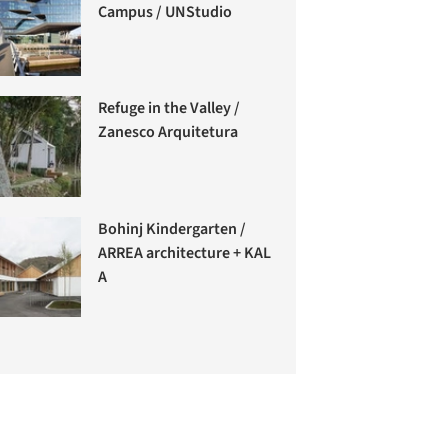
Campus / UNStudio
Refuge in the Valley /
Zanesco Arquitetura
Bohinj Kindergarten /
ARREA architecture + KAL
A