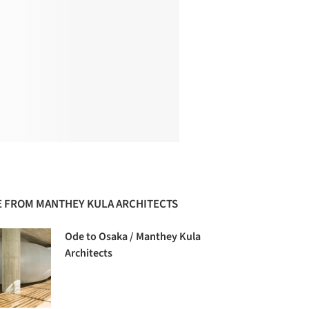
 FROM MANTHEY KULA ARCHITECTS
Ode to Osaka / Manthey Kula
Architects