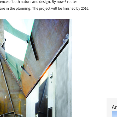
ience of both nature and design. By now 6 routes
re in the planning. The project will be finished by 2016.
Ar