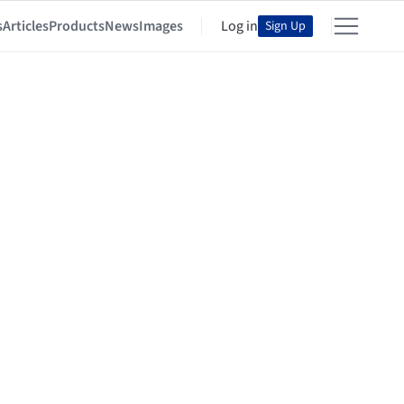
s
Articles
Products
News
Images
Log in
Sign Up