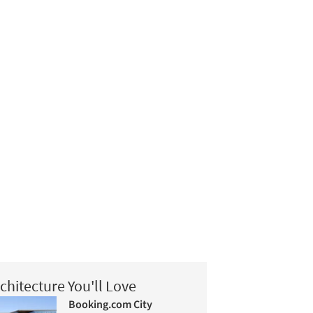
chitecture You'll Love
Booking.com City