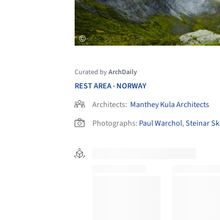
Curated by
ArchDaily
REST AREA
NORWAY
•
Architects:
Manthey Kula Architects
Photographs:
Paul Warchol
,
Steinar Sk