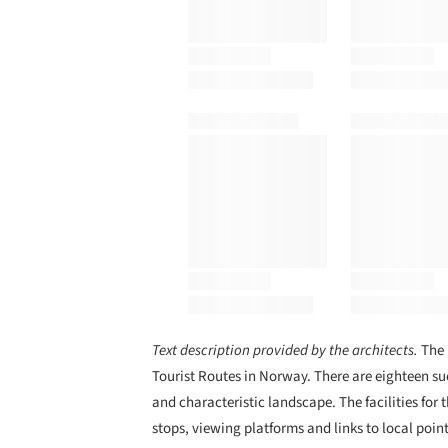
Text description provided by the architects.
The 
Tourist Routes in Norway. There are eighteen suc
and characteristic landscape. The facilities for t
stops, viewing platforms and links to local point