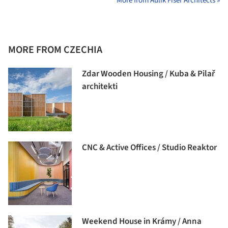
More from Aulík Fišer Architects »
MORE FROM CZECHIA
Zdar Wooden Housing / Kuba & Pilař
architekti
CNC & Active Offices / Studio Reaktor
Weekend House in Krámy / Anna