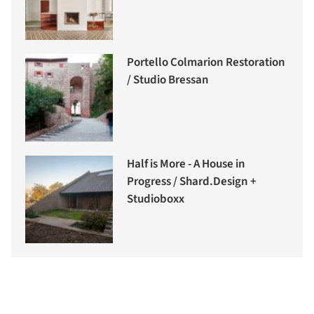
Portello Colmarion Restoration
/ Studio Bressan
Half is More - A House in
Progress / Shard.Design +
Studioboxx