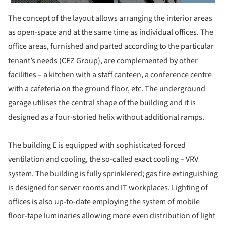
The concept of the layout allows arranging the interior areas
as open-space and at the same time as individual offices. The
office areas, furnished and parted according to the particular
tenant’s needs (CEZ Group), are complemented by other
facilities – a kitchen with a staff canteen, a conference centre
with a cafeteria on the ground floor, etc. The underground
garage utilises the central shape of the building and it is
designed as a four-storied helix without additional ramps.
The building E is equipped with sophisticated forced
ventilation and cooling, the so-called exact cooling – VRV
system. The building is fully sprinklered; gas fire extinguishing
is designed for server rooms and IT workplaces. Lighting of
offices is also up-to-date employing the system of mobile
floor-tape luminaries allowing more even distribution of light