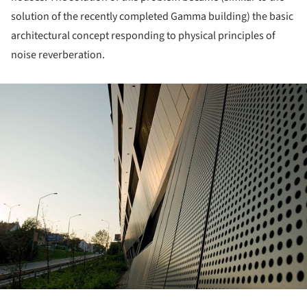
solution of the recently completed Gamma building) the basic
architectural concept responding to physical principles of
noise reverberation.
ture!