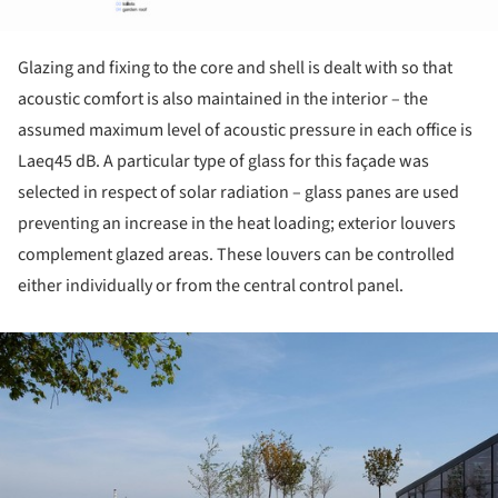
Glazing and fixing to the core and shell is dealt with so that
acoustic comfort is also maintained in the interior – the
assumed maximum level of acoustic pressure in each office is
Laeq45 dB. A particular type of glass for this façade was
selected in respect of solar radiation – glass panes are used
preventing an increase in the heat loading; exterior louvers
complement glazed areas. These louvers can be controlled
either individually or from the central control panel.
ture!