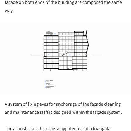
façade on both ends of the building are composed the same
way.
ture!
A system of fixing eyes for anchorage of the façade cleaning
and maintenance staff is designed within the façade system.
The acoustic facade forms a hypotenuse of a triangular