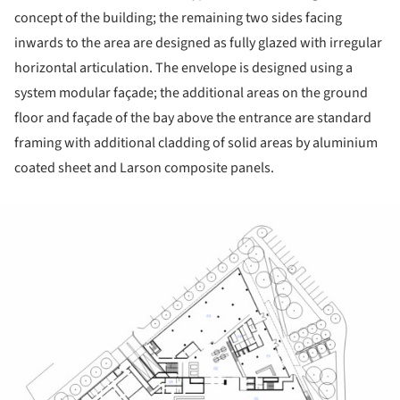
concept of the building; the remaining two sides facing
inwards to the area are designed as fully glazed with irregular
horizontal articulation. The envelope is designed using a
system modular façade; the additional areas on the ground
floor and façade of the bay above the entrance are standard
framing with additional cladding of solid areas by aluminium
coated sheet and Larson composite panels.
ture!