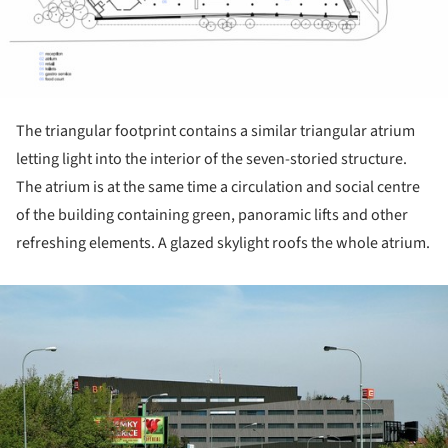
The triangular footprint contains a similar triangular atrium
letting light into the interior of the seven-storied structure.
The atrium is at the same time a circulation and social centre
of the building containing green, panoramic lifts and other
refreshing elements. A glazed skylight roofs the whole atrium.
ture!