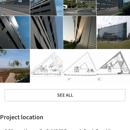
SEE ALL
Project location