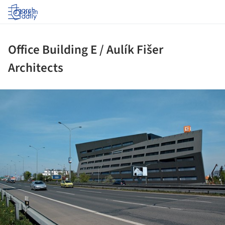
Log in
Office Building E / Aulík Fišer
Architects
ture!