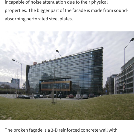
incapable of noise attenuation due to their physical
properties. The bigger part of the facade is made from sound-
absorbing perforated steel plates.
ture!
The broken façade is a 3-D reinforced concrete wall with