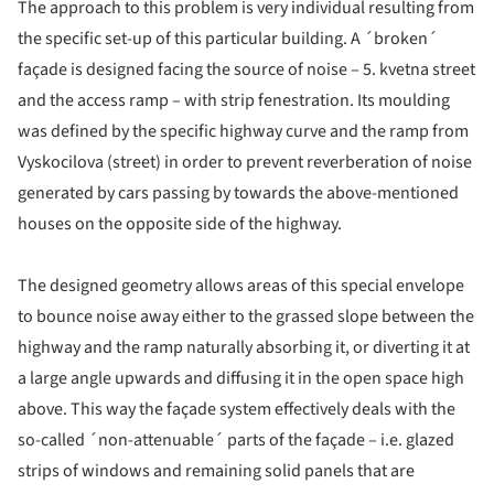
The approach to this problem is very individual resulting from
the specific set-up of this particular building. A ´broken´
façade is designed facing the source of noise – 5. kvetna street
and the access ramp – with strip fenestration. Its moulding
was defined by the specific highway curve and the ramp from
Vyskocilova (street) in order to prevent reverberation of noise
generated by cars passing by towards the above-mentioned
houses on the opposite side of the highway.
The designed geometry allows areas of this special envelope
to bounce noise away either to the grassed slope between the
highway and the ramp naturally absorbing it, or diverting it at
a large angle upwards and diffusing it in the open space high
above. This way the façade system effectively deals with the
so-called ´non-attenuable´ parts of the façade – i.e. glazed
strips of windows and remaining solid panels that are