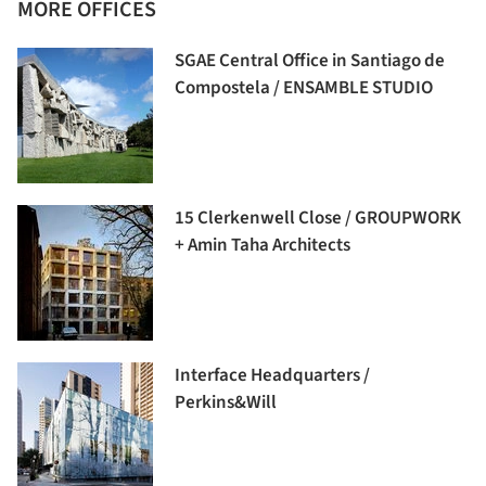
MORE OFFICES
SGAE Central Office in Santiago de
Compostela / ENSAMBLE STUDIO
15 Clerkenwell Close / GROUPWORK
+ Amin Taha Architects
Interface Headquarters /
Perkins&Will