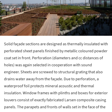
Solid façade sections are designed as thermally insulated with
perforated sheet panels finished by metallic coloured powder
coat set in front. Perforation (diameters and cc distances of
holes) was again selected in cooperation with sound
engineer. Sheets are screwed to structural grating that also
drains water away from the façade. Due to perforation, a
waterproof foil protects mineral acoustic and thermal
insulation. Window frames with plinths and boxes for exterior
louvers consist of exactly fabricated Larsen composite casing
panels. The parapets and fronts of walls set in the face of the