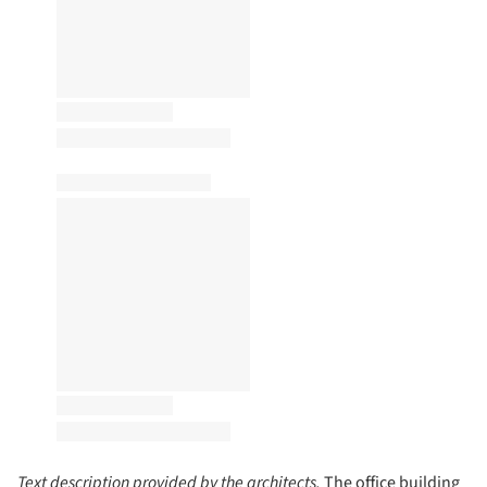
Text description provided by the architects.
The office building