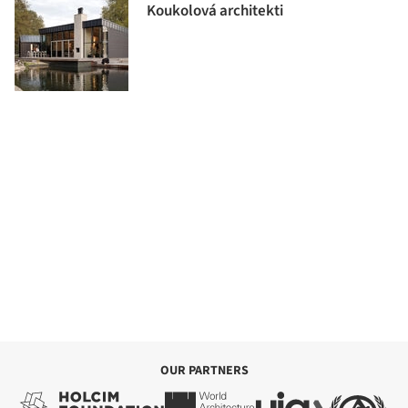
Koukolová architekti