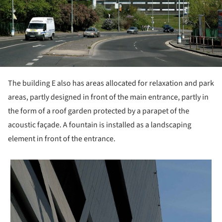
The building E also has areas allocated for relaxation and park
areas, partly designed in front of the main entrance, partly in
the form of a roof garden protected by a parapet of the
acoustic façade. A fountain is installed as a landscaping
element in front of the entrance.
 picture!