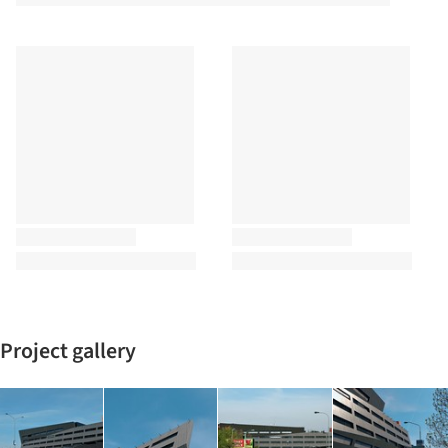
Project gallery