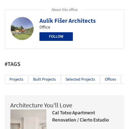
About this office
Aulík Fišer Architects
Office
FOLLOW
#TAGS
Projects
Built Projects
Selected Projects
Offices
P
Architecture You'll Love
Cal Totxo Apartment
Renovation / Cierto Estudio