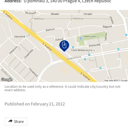
Address:
U pomníku 3, 140 00 Prague 4, Czech Republic
Location to be used only as a reference. It could indicate city/country but not
exact address.
Published on February 21, 2012
Share