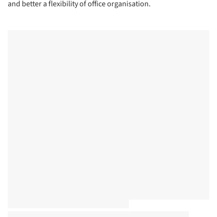
and better a flexibility of office organisation.