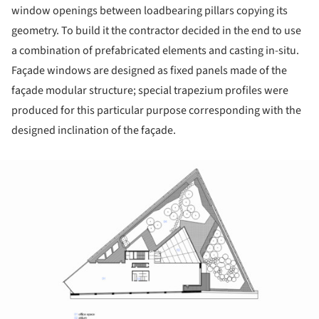
window openings between loadbearing pillars copying its
geometry. To build it the contractor decided in the end to use
a combination of prefabricated elements and casting in-situ.
Façade windows are designed as fixed panels made of the
façade modular structure; special trapezium profiles were
produced for this particular purpose corresponding with the
designed inclination of the façade.
ture!