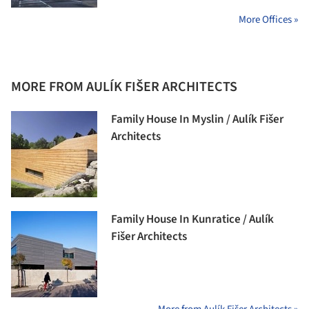
More Offices »
MORE FROM AULÍK FIŠER ARCHITECTS
Family House In Myslin / Aulík Fišer
Architects
Family House In Kunratice / Aulík
Fišer Architects