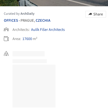
Curated by
ArchDaily
Share
OFFICES
PRAGUE,
CZECHIA
•
Architects:
Aulík Fišer Architects
Area:
17600
m²