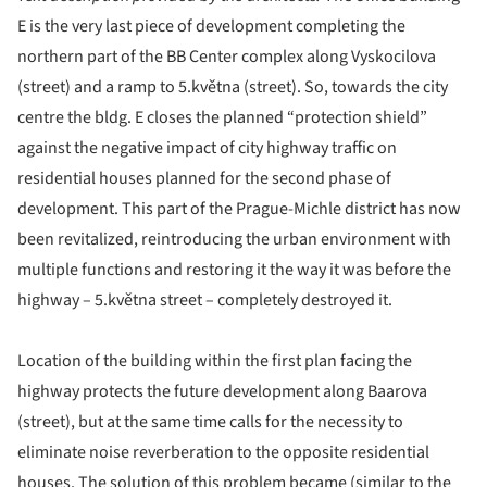
E is the very last piece of development completing the
northern part of the BB Center complex along Vyskocilova
(street) and a ramp to 5.května (street). So, towards the city
centre the bldg. E closes the planned “protection shield”
against the negative impact of city highway traffic on
residential houses planned for the second phase of
development. This part of the Prague-Michle district has now
been revitalized, reintroducing the urban environment with
multiple functions and restoring it the way it was before the
highway – 5.května street – completely destroyed it.
Location of the building within the first plan facing the
highway protects the future development along Baarova
(street), but at the same time calls for the necessity to
eliminate noise reverberation to the opposite residential
houses. The solution of this problem became (similar to the