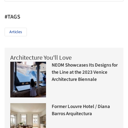
#TAGS
Articles
Architecture You'll Love
NEOM Showcases Its Designs for
the Line at the 2023 Venice
Architecture Biennale
Former Louvre Hotel / Diana
Barros Arquitectura