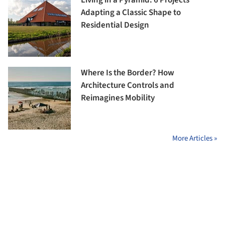
Living in a Pyramid: 6 Projects
Adapting a Classic Shape to
Residential Design
Where Is the Border? How
Architecture Controls and
Reimagines Mobility
More Articles »