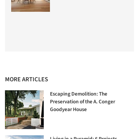
MORE ARTICLES
Escaping Demolition: The
Preservation of the A. Conger
Goodyear House