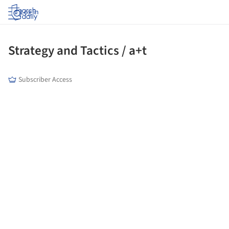
Log in
Strategy and Tactics / a+t
Subscriber Access