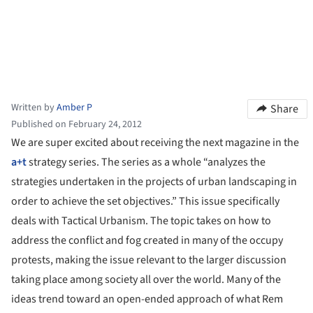
Written by
Amber P
Share
Published on February 24, 2012
We are super excited about receiving the next magazine in the
a+t
strategy series. The series as a whole “analyzes the
strategies undertaken in the projects of urban landscaping in
order to achieve the set objectives.” This issue specifically
deals with Tactical Urbanism. The topic takes on how to
address the conflict and fog created in many of the occupy
protests, making the issue relevant to the larger discussion
taking place among society all over the world. Many of the
ideas trend toward an open-ended approach of what Rem