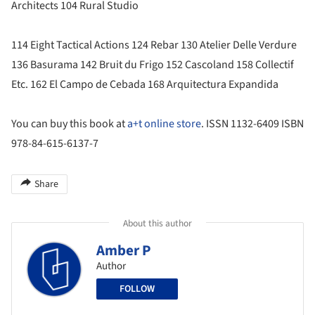
Architects 104 Rural Studio
114 Eight Tactical Actions 124 Rebar 130 Atelier Delle Verdure
136 Basurama 142 Bruit du Frigo 152 Cascoland 158 Collectif
Etc. 162 El Campo de Cebada 168 Arquitectura Expandida
You can buy this book at
a+t online store
. ISSN 1132-6409 ISBN
978-84-615-6137-7
Share
About this author
Amber P
Author
FOLLOW