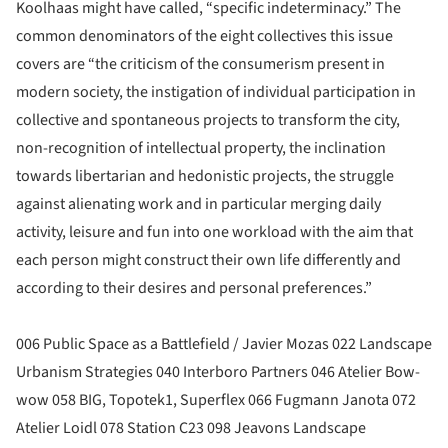
Koolhaas might have called, “specific indeterminacy.” The
common denominators of the eight collectives this issue
covers are “the criticism of the consumerism present in
modern society, the instigation of individual participation in
collective and spontaneous projects to transform the city,
non-recognition of intellectual property, the inclination
towards libertarian and hedonistic projects, the struggle
against alienating work and in particular merging daily
activity, leisure and fun into one workload with the aim that
each person might construct their own life differently and
according to their desires and personal preferences.”
006 Public Space as a Battlefield / Javier Mozas 022 Landscape
Urbanism Strategies 040 Interboro Partners 046 Atelier Bow-
wow 058 BIG, Topotek1, Superflex 066 Fugmann Janota 072
Atelier Loidl 078 Station C23 098 Jeavons Landscape