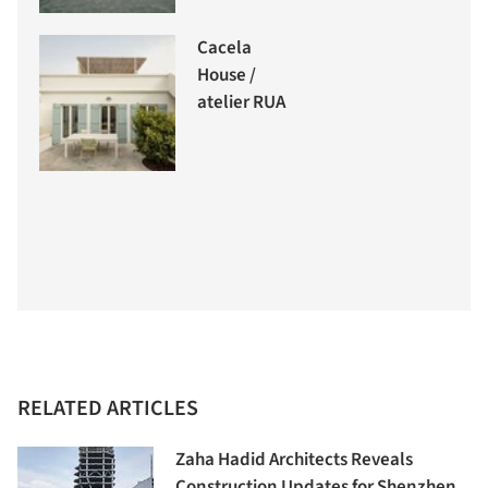
Cacela
House /
atelier RUA
RELATED ARTICLES
Zaha Hadid Architects Reveals
Construction Updates for Shenzhen