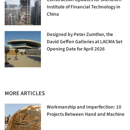
Institute of Financial Technology in
China
Designed by Peter Zumthor, the
David Geffen Galleries at LACMA Set
Opening Date for April 2026
MORE ARTICLES
Workmanship and Imperfection: 10
Projects Between Hand and Machine