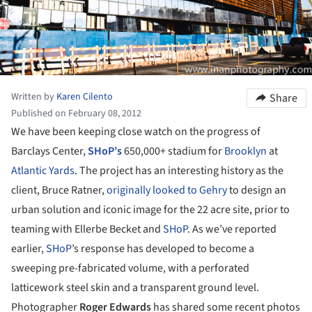
Written by
Karen Cilento
Share
Published on February 08, 2012
We have been keeping close watch on the progress of
Barclays Center,
SHoP’s
650,000+ stadium for
Brooklyn
at
Atlantic Yards
. The project has an interesting history as the
client, Bruce Ratner,
originally looked to Gehry
to design an
urban solution and iconic image for the 22 acre site, prior to
teaming with Ellerbe Becket and
SHoP
. As we’ve reported
earlier,
SHoP
’s response has developed to become a
sweeping pre-fabricated volume, with a perforated
latticework steel skin and a transparent ground level.
Photographer
Roger Edwards
has shared some recent photos