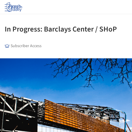
Log in
In Progress: Barclays Center / SHoP
Subscriber Access
ture!