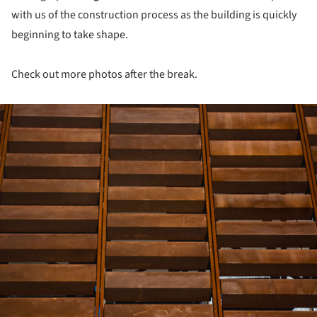
with us of the construction process as the building is quickly
beginning to take shape.
Check out more photos after the break.
ture!