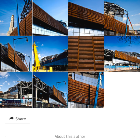
Share
About this author