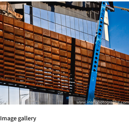
ture!
Image gallery