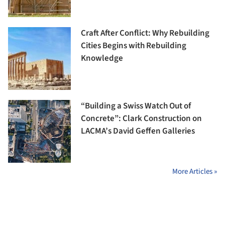
Craft After Conflict: Why Rebuilding
Cities Begins with Rebuilding
Knowledge
“Building a Swiss Watch Out of
Concrete”: Clark Construction on
LACMA’s David Geffen Galleries
More Articles »