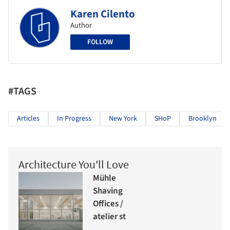
Karen Cilento
Author
FOLLOW
#TAGS
Articles
In Progress
New York
SHoP
Brooklyn
Architecture You'll Love
Mühle
Shaving
Offices /
atelier st