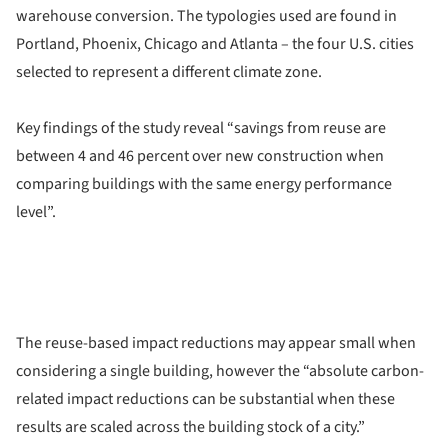
warehouse conversion. The typologies used are found in
Portland, Phoenix, Chicago and Atlanta – the four U.S. cities
selected to represent a different climate zone.
Key findings of the study reveal “savings from reuse are
between 4 and 46 percent over new construction when
comparing buildings with the same energy performance
level”.
The reuse-based impact reductions may appear small when
considering a single building, however the “absolute carbon-
related impact reductions can be substantial when these
results are scaled across the building stock of a city.”