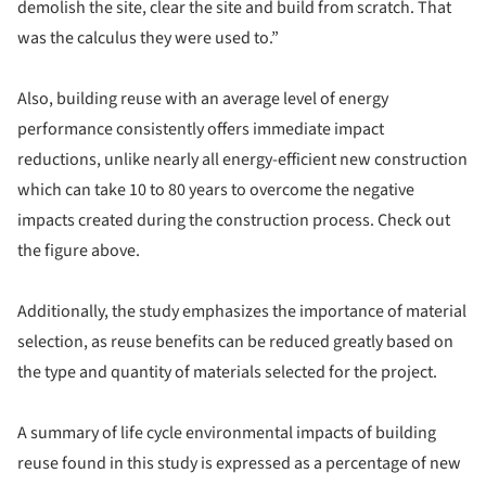
demolish the site, clear the site and build from scratch. That
was the calculus they were used to.”
Also, building reuse with an average level of energy
performance consistently offers immediate impact
reductions, unlike nearly all energy-efficient new construction
which can take 10 to 80 years to overcome the negative
impacts created during the construction process. Check out
the figure above.
Additionally, the study emphasizes the importance of material
selection, as reuse benefits can be reduced greatly based on
the type and quantity of materials selected for the project.
A summary of life cycle environmental impacts of building
reuse found in this study is expressed as a percentage of new