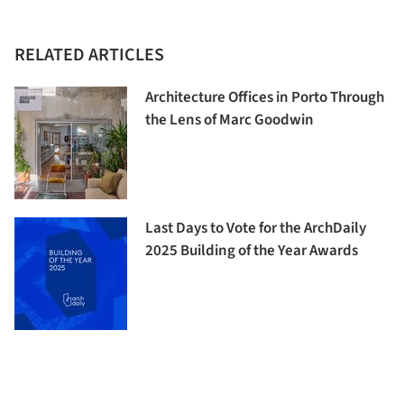
RELATED ARTICLES
Architecture Offices in Porto Through
the Lens of Marc Goodwin
Last Days to Vote for the ArchDaily
2025 Building of the Year Awards