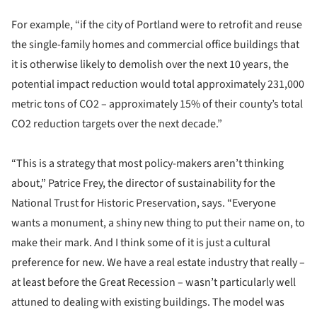
For example, “if the city of Portland were to retrofit and reuse
the single-family homes and commercial office buildings that
it is otherwise likely to demolish over the next 10 years, the
potential impact reduction would total approximately 231,000
metric tons of CO2 – approximately 15% of their county’s total
CO2 reduction targets over the next decade.”
“This is a strategy that most policy-makers aren’t thinking
about,” Patrice Frey, the director of sustainability for the
National Trust for Historic Preservation, says. “Everyone
wants a monument, a shiny new thing to put their name on, to
make their mark. And I think some of it is just a cultural
preference for new. We have a real estate industry that really –
at least before the Great Recession – wasn’t particularly well
attuned to dealing with existing buildings. The model was