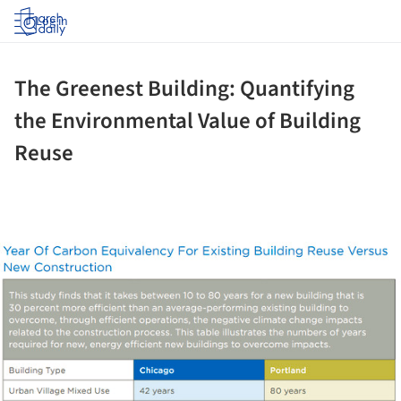
Log in
The Greenest Building: Quantifying
the Environmental Value of Building
Reuse
ture!