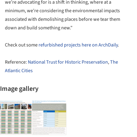
we’re advocating for is a shift in thinking, where at a
minimum, we’re considering the environmental impacts
associated with demolishing places before we tear them
down and build something new.”
Check out some
refurbished projects here on ArchDaily
.
Reference:
National Trust for Historic Preservation
,
The
Atlantic Cities
Image gallery