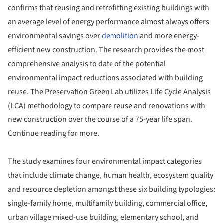
confirms that reusing and retrofitting existing buildings with
an average level of energy performance almost always offers
environmental savings over
demolition
and more energy-
efficient new construction. The research provides the most
comprehensive analysis to date of the potential
environmental impact reductions associated with building
reuse. The Preservation Green Lab utilizes Life Cycle Analysis
(LCA) methodology to compare reuse and renovations with
new construction over the course of a 75-year life span.
Continue reading for more.
The study examines four environmental impact categories
that include climate change, human health, ecosystem quality
and resource depletion amongst these six building typologies:
single-family home, multifamily building, commercial office,
urban village mixed-use building, elementary school, and