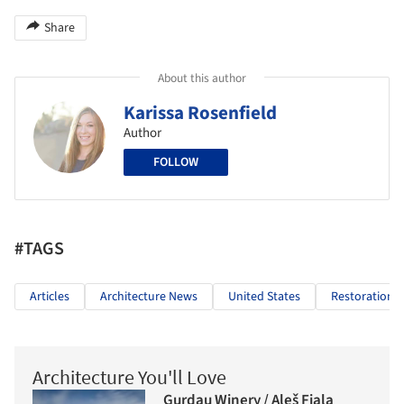
Share
About this author
Karissa Rosenfield
Author
FOLLOW
#TAGS
Articles
Architecture News
United States
Restoration
Architecture You'll Love
Gurdau Winery / Aleš Fiala