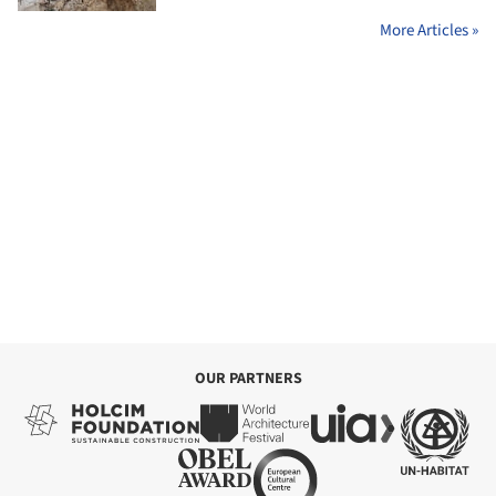
More Articles »