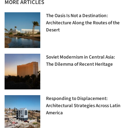
MORE ARTICLES
The Oasis Is Not a Destination:
Architecture Along the Routes of the
Desert
Soviet Modernism in Central Asia:
The Dilemma of Recent Heritage
Responding to Displacement:
Architectural Strategies Across Latin
America