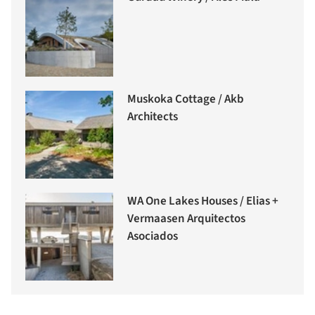
Muskoka Cottage / Akb
Architects
WA One Lakes Houses / Elias +
Vermaasen Arquitectos
Asociados