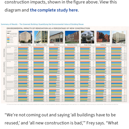
construction impacts, shown in the figure above. View this
diagram and
the complete study here
.
ture!
“We’re not coming out and saying ‘all buildings have to be
reused,’ and ‘all new construction is bad,’” Frey says. “What