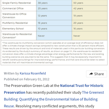
Written by
Karissa Rosenfield
Share
Published on February 01, 2012
The Preservation Green Lab at the
National Trust for Historic
Preservation
has recently published their study
The Greenest
Building: Quantifying the Environmental Value of Building
Reuse
. Resolving many conflicted arguments, this study