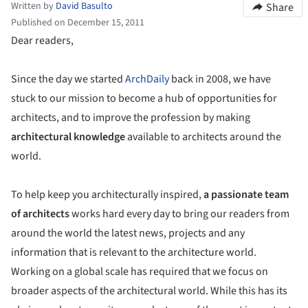
Written by
David Basulto
Share
Published on December 15, 2011
Dear readers,
Since the day we started
ArchDaily
back in 2008, we have
stuck to our mission to become a hub of opportunities for
architects, and to improve the profession by making
architectural knowledge
available to architects around the
world.
To help keep you architecturally inspired,
a passionate team
of architects
works hard every day to bring our readers from
around the world the latest news, projects and any
information that is relevant to the architecture world.
Working on a global scale has required that we focus on
broader aspects of the architectural world. While this has its