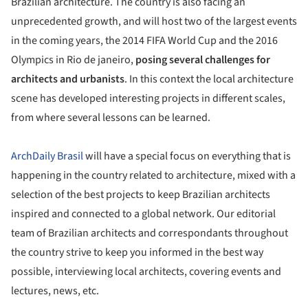
Brazilian architecture. The country is also facing an
unprecedented growth, and will host two of the largest events
in the coming years, the 2014 FIFA World Cup and the 2016
Olympics in Rio de janeiro,
posing several challenges for
architects and urbanists
. In this context the local architecture
scene has developed interesting projects in different scales,
from where several lessons can be learned.
ArchDaily Brasil
will have a special focus on everything that is
happening in the country related to architecture, mixed with a
selection of the best projects to keep Brazilian architects
inspired and connected to a global network. Our editorial
team of Brazilian architects and correspondants throughout
the country strive to keep you informed in the best way
possible, interviewing local architects, covering events and
lectures, news, etc.