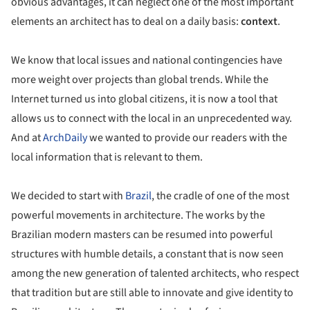
obvious advantages, it can neglect one of the most important
elements an architect has to deal on a daily basis:
context
.
We know that local issues and national contingencies have
more weight over projects than global trends. While the
Internet turned us into global citizens, it is now a tool that
allows us to connect with the local in an unprecedented way.
And at
ArchDaily
we wanted to provide our readers with the
local information that is relevant to them.
We decided to start with
Brazil
, the cradle of one of the most
powerful movements in architecture. The works by the
Brazilian modern masters can be resumed into powerful
structures with humble details, a constant that is now seen
among the new generation of talented architects, who respect
that tradition but are still able to innovate and give identity to