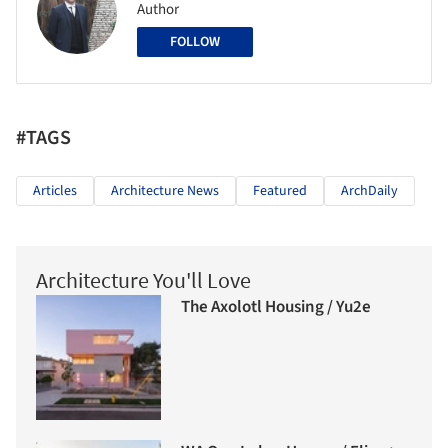
Author
FOLLOW
#TAGS
Articles
Architecture News
Featured
ArchDaily
Architecture You'll Love
The Axolotl Housing / Yu2e