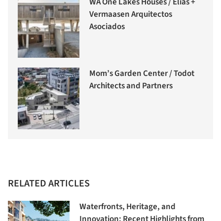
WA One Lakes Houses / Elias +
Vermaasen Arquitectos
Asociados
Mom’s Garden Center / Todot
Architects and Partners
RELATED ARTICLES
Waterfronts, Heritage, and
Innovation: Recent Highlights from