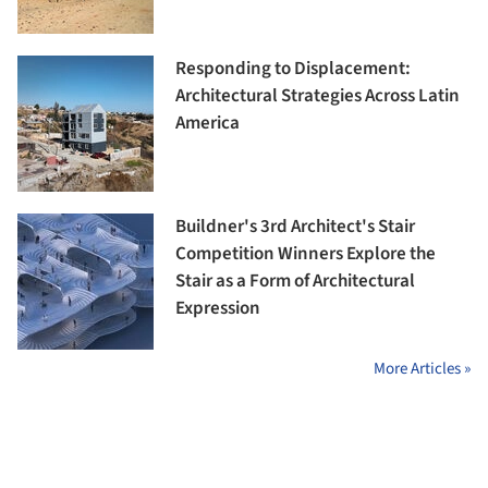
Responding to Displacement:
Architectural Strategies Across Latin
America
Buildner's 3rd Architect's Stair
Competition Winners Explore the
Stair as a Form of Architectural
Expression
More Articles »