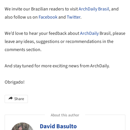
We invite our Brazilian readers to visit
ArchDaily Brasil
, and
also follow us on
Facebook
and
Twitter
.
We’d love to hear your feedback about
ArchDaily
Brasil, please
leave any ideas, suggestions or recommendations in the
comments section.
And stay tuned for more exciting news from ArchDaily.
Obrigado!
Share
About this author
David Basulto