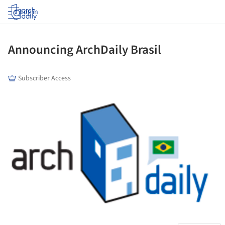
Log in
Announcing ArchDaily Brasil
Subscriber Access
ture!