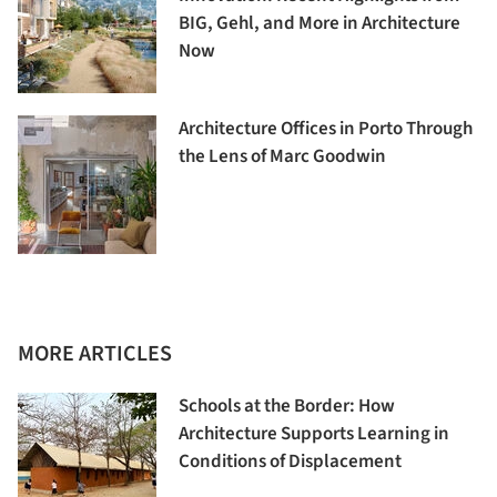
BIG, Gehl, and More in Architecture
Now
Architecture Offices in Porto Through
the Lens of Marc Goodwin
MORE ARTICLES
Schools at the Border: How
Architecture Supports Learning in
Conditions of Displacement