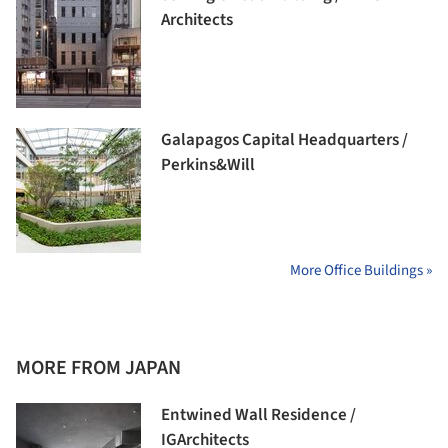
Architects
Galapagos Capital Headquarters /
Perkins&Will
More Office Buildings »
MORE FROM JAPAN
Entwined Wall Residence /
IGArchitects