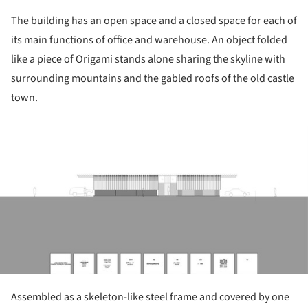
The building has an open space and a closed space for each of
its main functions of office and warehouse. An object folded
like a piece of Origami stands alone sharing the skyline with
surrounding mountains and the gabled roofs of the old castle
town.
ture!
Assembled as a skeleton-like steel frame and covered by one