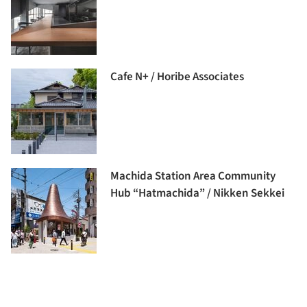
Cafe N+ / Horibe Associates
Machida Station Area Community
Hub “Hatmachida” / Nikken Sekkei