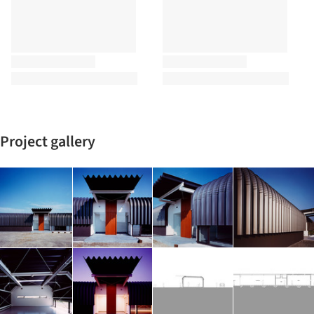
Project gallery