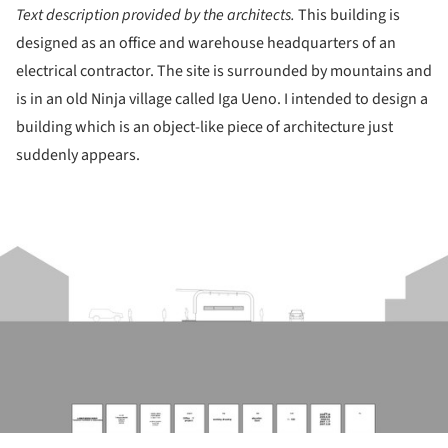
Text description provided by the architects.
This building is
designed as an office and warehouse headquarters of an
electrical contractor. The site is surrounded by mountains and
is in an old Ninja village called Iga Ueno. I intended to design a
building which is an object-like piece of architecture just
suddenly appears.
ture!