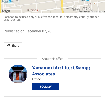
Location to be used only as a reference. It could indicate city/country but not
exact address.
Published on December 02, 2011
Share
About this office
Yamamori Architect &amp;
Associates
Office
FOLLOW