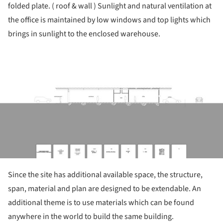
folded plate. ( roof & wall ) Sunlight and natural ventilation at
the office is maintained by low windows and top lights which
brings in sunlight to the enclosed warehouse.
ture!
Since the site has additional available space, the structure,
span, material and plan are designed to be extendable. An
additional theme is to use materials which can be found
anywhere in the world to build the same building.