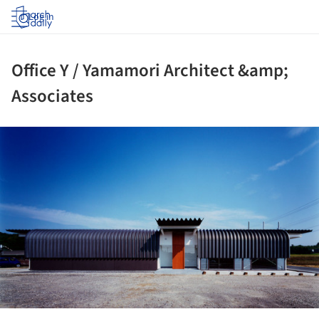
Log in
Office Y / Yamamori Architect &amp;
Associates
ture!