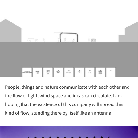
ture!
People, things and nature communicate with each other and
the flow of light, wind space and ideas can circulate. I am
hoping that the existence of this company will spread this
kind of flow, standing there by itself like an antenna.
ture!