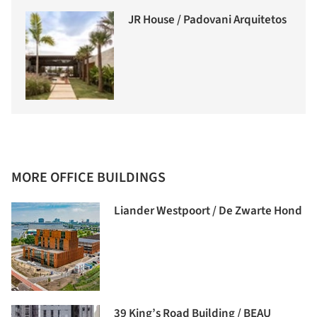
JR House / Padovani Arquitetos
MORE OFFICE BUILDINGS
Liander Westpoort / De Zwarte Hond
39 King’s Road Building / BEAU