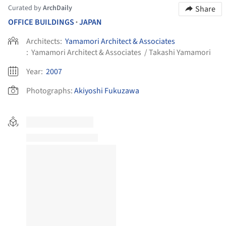
Curated by
ArchDaily
Share
OFFICE BUILDINGS
JAPAN
•
Architects:
Yamamori Architect & Associates
:
Yamamori Architect & Associates / Takashi Yamamori
Year:
2007
Photographs:
Akiyoshi Fukuzawa