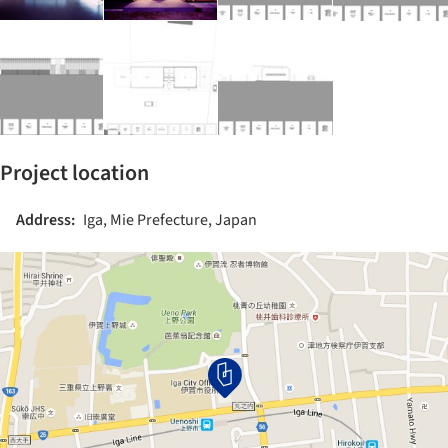
Project location
Address:
Iga, Mie Prefecture, Japan