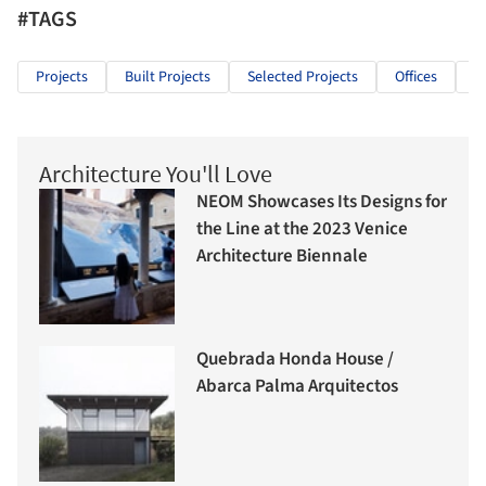
#TAGS
Projects
Built Projects
Selected Projects
Offices
O
Architecture You'll Love
NEOM Showcases Its Designs for
the Line at the 2023 Venice
Architecture Biennale
Quebrada Honda House /
Abarca Palma Arquitectos