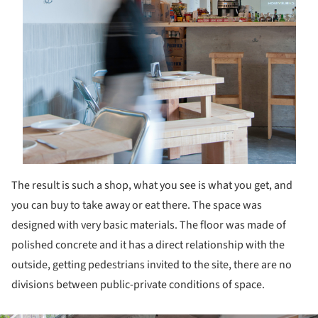
The result is such a shop, what you see is what you get, and
you can buy to take away or eat there. The space was
designed with very basic materials. The floor was made of
polished concrete and it has a direct relationship with the
outside, getting pedestrians invited to the site, there are no
divisions between public-private conditions of space.