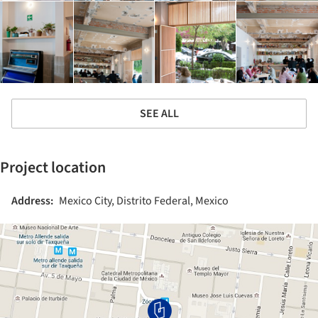
SEE ALL
Project location
Address:
Mexico City, Distrito Federal, Mexico