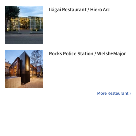
Ikigai Restaurant / Hiero Arc
Rocks Police Station / Welsh+Major
More Restaurant »