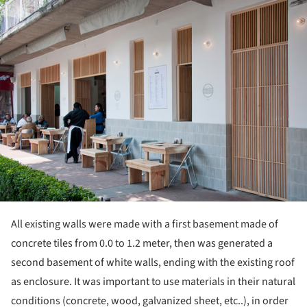
ture!
All existing walls were made with a first basement made of
concrete tiles from 0.0 to 1.2 meter, then was generated a
second basement of white walls, ending with the existing roof
as enclosure. It was important to use materials in their natural
conditions (concrete, wood, galvanized sheet, etc..), in order