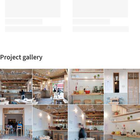
Project gallery