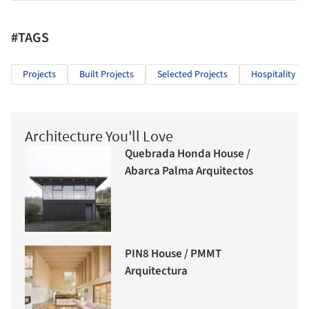
#TAGS
Projects
Built Projects
Selected Projects
Hospitality Ar
Architecture You'll Love
Quebrada Honda House /
Abarca Palma Arquitectos
PIN8 House / PMMT
Arquitectura