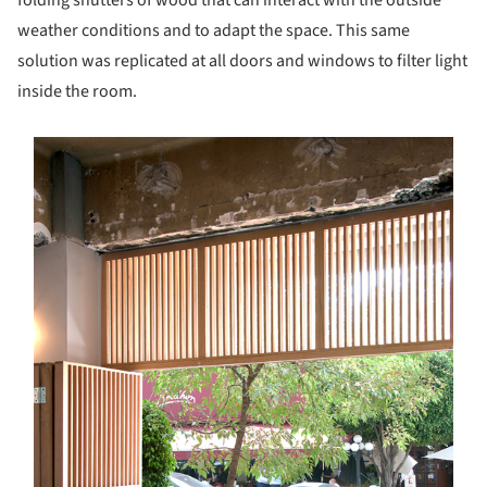
weather conditions and to adapt the space. This same
solution was replicated at all doors and windows to filter light
inside the room.
s picture!