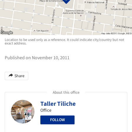
Location to be used only as a reference. It could indicate city/country but not
exact address.
Published on November 10, 2011
Share
About this office
Taller Tiliche
Office
FOLLOW