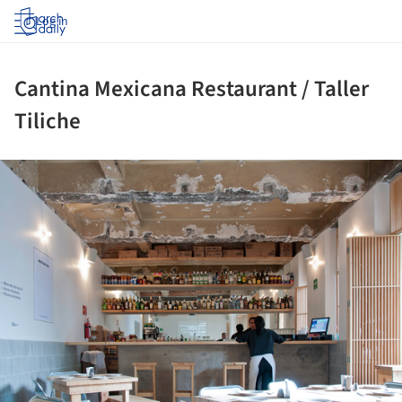
Log in
Cantina Mexicana Restaurant / Taller
Tiliche
ture!