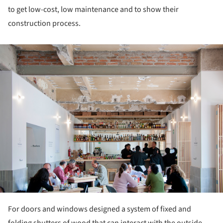
to get low-cost, low maintenance and to show their
construction process.
ture!
For doors and windows designed a system of fixed and
folding shutters of wood that can interact with the outside