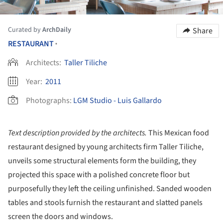
Curated by
ArchDaily
Share
RESTAURANT
•
Architects:
Taller Tiliche
Year:
2011
Photographs:
LGM Studio - Luis Gallardo
Text description provided by the architects.
This Mexican food
restaurant designed by young architects firm Taller Tiliche,
unveils some structural elements form the building, they
projected this space with a polished concrete floor but
purposefully they left the ceiling unfinished. Sanded wooden
tables and stools furnish the restaurant and slatted panels
screen the doors and windows.