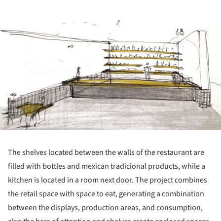
ture!
The shelves located between the walls of the restaurant are
filled with bottles and mexican tradicional products, while a
kitchen is located in a room next door. The project combines
the retail space with space to eat, generating a combination
between the displays, production areas, and consumption,