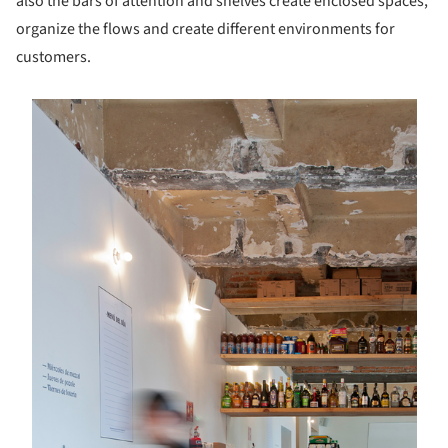
also the bars of attention and shelves create enclosed spaces,
organize the flows and create different environments for
customers.
s picture!