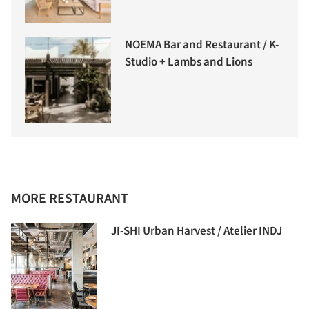
NOEMA Bar and Restaurant / K-
Studio + Lambs and Lions
MORE RESTAURANT
JI-SHI Urban Harvest / Atelier INDJ