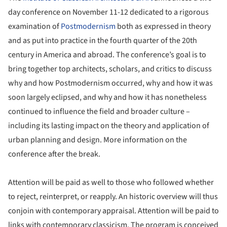
day conference on November 11-12 dedicated to a rigorous
examination of
Postmodernism
both as expressed in theory
and as put into practice in the fourth quarter of the 20th
century in America and abroad. The conference’s goal is to
bring together top architects, scholars, and critics to discuss
why and how Postmodernism occurred, why and how it was
soon largely eclipsed, and why and how it has nonetheless
continued to influence the field and broader culture –
including its lasting impact on the theory and application of
urban planning and design. More information on the
conference after the break.
Attention will be paid as well to those who followed whether
to reject, reinterpret, or reapply. An historic overview will thus
conjoin with contemporary appraisal. Attention will be paid to
links with contemporary classicism. The program is conceived