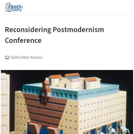
Log in
Reconsidering Postmodernism
Conference
Subscriber Access
cture!