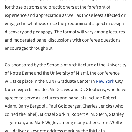
for those patrons and practitioners at the forefront of
experience and appreciation as well as those least affected or
engaged in what was once the predominant aspect in design
discovery and pedagogy. The format will vary among lectures
and moderated panel discussions with conferee questions
encouraged throughout.
Co-sponsored by the Schools of Architecture of the University
of Notre Dame and the University of Miami, the conference
will take place in the CUNY Graduate Center in
New York
City.
Noted experts besides Mr. Graves and Dr. Stephens, who have
agreed to serve as lecturers and panelists include Robert
Adam, Barry Bergdoll, Paul Goldberger, Charles Jencks (who
coined the label), Michael Sorkin, Robert A. M. Stern, Stanley
Tigerman, and Mark Wigley among many others. Tom Wolfe
will deliver a keynote address marking the thirtieth