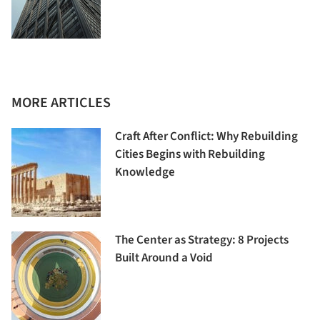
MORE ARTICLES
Craft After Conflict: Why Rebuilding
Cities Begins with Rebuilding
Knowledge
The Center as Strategy: 8 Projects
Built Around a Void