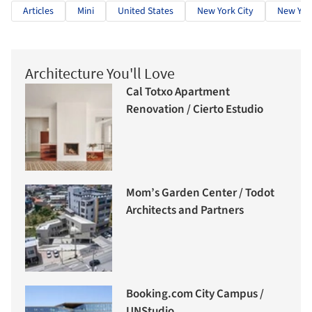
Articles
Mini
United States
New York City
New Yor
Architecture You'll Love
Cal Totxo Apartment
Renovation / Cierto Estudio
Mom’s Garden Center / Todot
Architects and Partners
Booking.com City Campus /
UNStudio