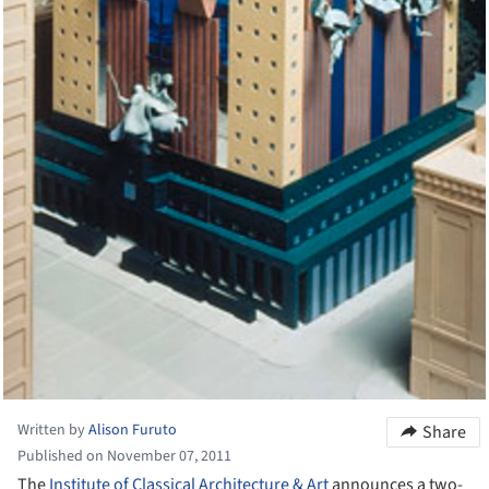
Written by
Alison Furuto
Share
Published on November 07, 2011
The
Institute of Classical Architecture & Art
announces a two-