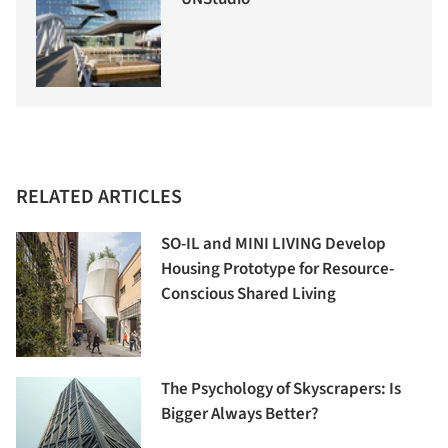
RELATED ARTICLES
SO-IL and MINI LIVING Develop
Housing Prototype for Resource-
Conscious Shared Living
The Psychology of Skyscrapers: Is
Bigger Always Better?