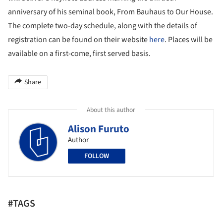
anniversary of his seminal book, From Bauhaus to Our House.
The complete two-day schedule, along with the details of
registration can be found on their website
here
. Places will be
available on a first-come, first served basis.
Share
About this author
Alison Furuto
Author
FOLLOW
#TAGS