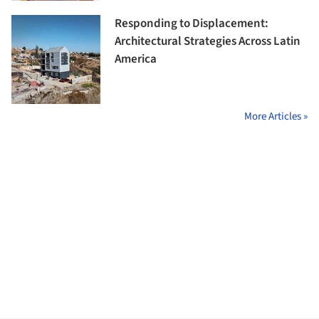
Responding to Displacement:
Architectural Strategies Across Latin
America
More Articles »