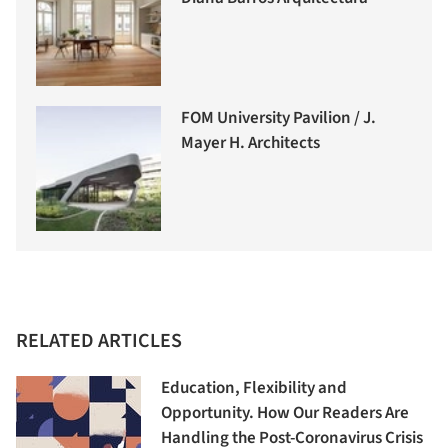
FOM University Pavilion / J.
Mayer H. Architects
RELATED ARTICLES
Education, Flexibility and
Opportunity. How Our Readers Are
Handling the Post-Coronavirus Crisis