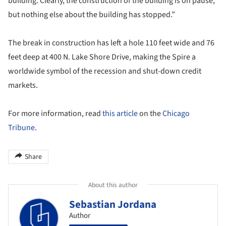
building. Clearly, the construction of the building is on pause,
but nothing else about the building has stopped.”
The break in construction has left a hole 110 feet wide and 76
feet deep at 400 N. Lake Shore Drive, making the Spire a
worldwide symbol of the recession and shut-down credit
markets.
For more information, read
this article
on the
Chicago
Tribune
.
Share
About this author
Sebastian Jordana
Author