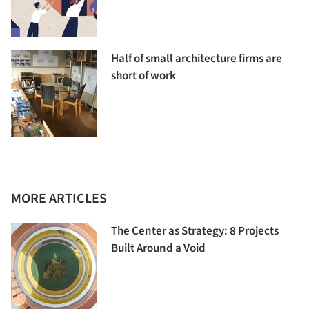
Half of small architecture firms are
short of work
MORE ARTICLES
The Center as Strategy: 8 Projects
Built Around a Void