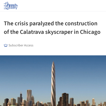
Log in
The crisis paralyzed the construction
of the Calatrava skyscraper in Chicago
Subscriber Access
ture!