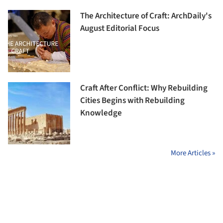
The Architecture of Craft: ArchDaily's
August Editorial Focus
Craft After Conflict: Why Rebuilding
Cities Begins with Rebuilding
Knowledge
More Articles »