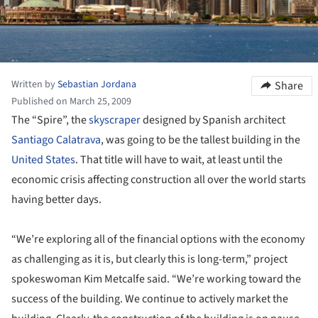
Written by
Sebastian Jordana
Share
Published on March 25, 2009
The “Spire”, the
skyscraper
designed by Spanish architect
Santiago Calatrava
, was going to be the tallest building in the
United States
. That title will have to wait, at least until the
economic crisis affecting construction all over the world starts
having better days.
“We’re exploring all of the financial options with the economy
as challenging as it is, but clearly this is long-term,” project
spokeswoman Kim Metcalfe said. “We’re working toward the
success of the building. We continue to actively market the