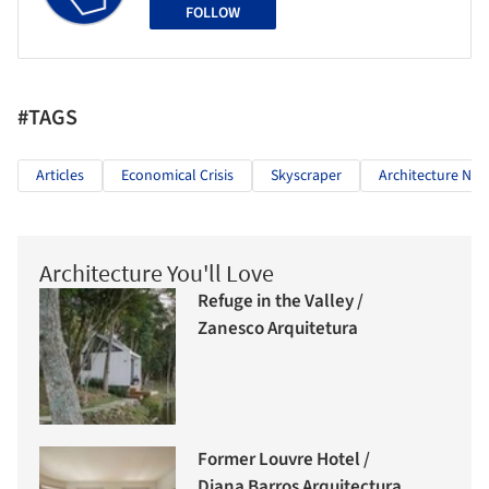
FOLLOW
#TAGS
Articles
Economical Crisis
Skyscraper
Architecture Ne
Architecture You'll Love
Refuge in the Valley /
Zanesco Arquitetura
Former Louvre Hotel /
Diana Barros Arquitectura