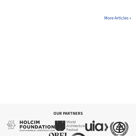
More Articles »