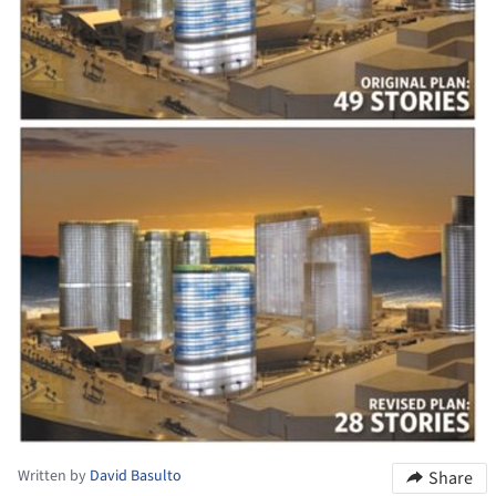
Written by
David Basulto
Share