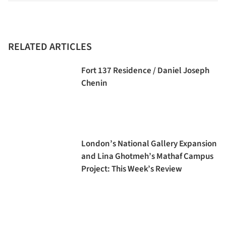
RELATED ARTICLES
Fort 137 Residence / Daniel Joseph
Chenin
London’s National Gallery Expansion
and Lina Ghotmeh’s Mathaf Campus
Project: This Week’s Review