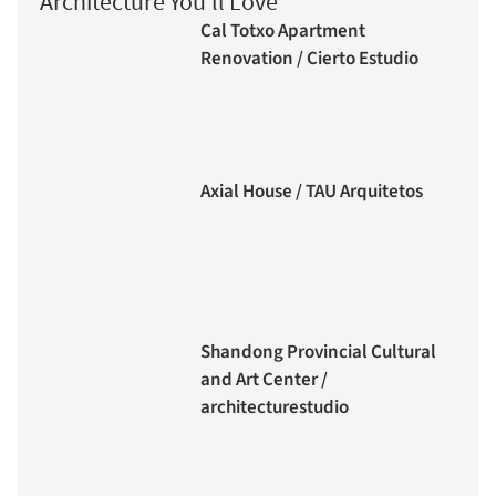
Architecture You'll Love
Cal Totxo Apartment
Renovation / Cierto Estudio
Axial House / TAU Arquitetos
Shandong Provincial Cultural
and Art Center /
architecturestudio