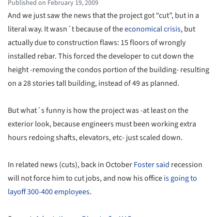
Published on February 19, 2009
And we just saw the news that the project got “cut”, but in a
literal way. It wasn´t because of the
economical crisis
, but
actually due to construction flaws: 15 floors of wrongly
installed rebar. This forced the developer to cut down the
height -removing the condos portion of the building- resulting
on a 28 stories tall building, instead of 49 as planned.
But what´s funny is how the project was -at least on the
exterior look, because engineers must been working extra
hours redoing shafts, elevators, etc- just scaled down.
In related news (cuts), back in October
Foster said
recession
will not force him to cut jobs, and now his office
is going to
layoff 300-400 employees
.