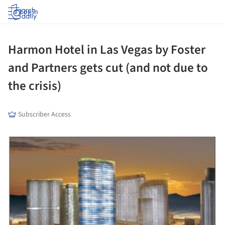
Log in
Harmon Hotel in Las Vegas by Foster
and Partners gets cut (and not due to
the crisis)
Subscriber Access
picture!