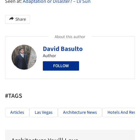
Seen at:
Adaptation or Disaster? – LV Sun
Share
About this author
David Basulto
Author
FOLLOW
#TAGS
Articles
Las Vegas
Architecture News
Hotels And Resta