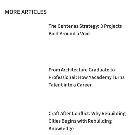
MORE ARTICLES
The Center as Strategy: 8 Projects
Built Around a Void
From Architecture Graduate to
Professional: How Yacademy Turns
Talent into a Career
Craft After Conflict: Why Rebuilding
Cities Begins with Rebuilding
Knowledge