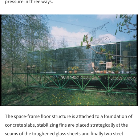
pressure in three ways.
ture!
The space-frame floor structure is attached to a foundation of
concrete slabs, stabilizing fins are placed strategically at the
seams of the toughened glass sheets and finally two steel