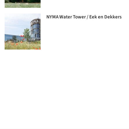
NYMA Water Tower / Eek en Dekkers