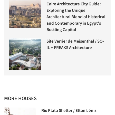
Cairo Architecture City Guide:
Exploring the Unique
Architectural Blend of Historical
and Contemporary in Egypt's
Bustling Capital
Site Verrier de Meisenthal / SO-
IL + FREAKS Architecture
MORE HOUSES
Río Plata Shelter / Elton Léniz