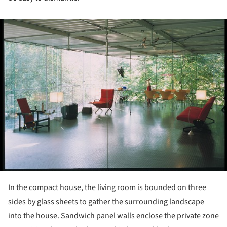
ture!
In the compact house, the living room is bounded on three
sides by glass sheets to gather the surrounding landscape
into the house. Sandwich panel walls enclose the private zone