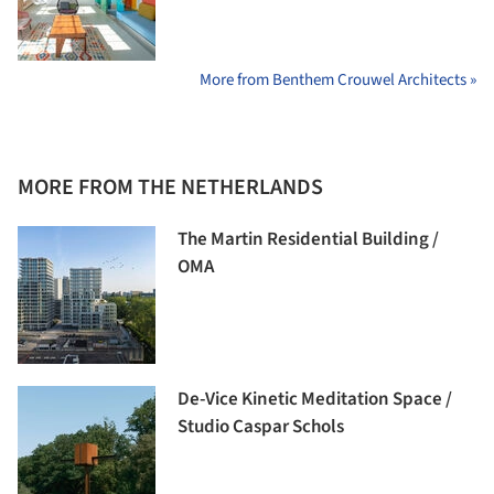
More from Benthem Crouwel Architects »
MORE FROM THE NETHERLANDS
The Martin Residential Building /
OMA
De-Vice Kinetic Meditation Space /
Studio Caspar Schols