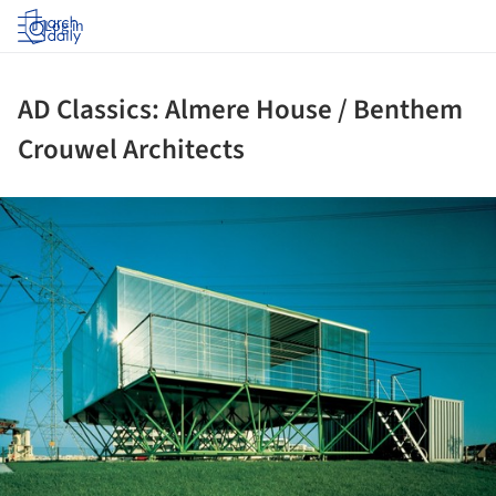
Log in
AD Classics: Almere House / Benthem
Crouwel Architects
ture!