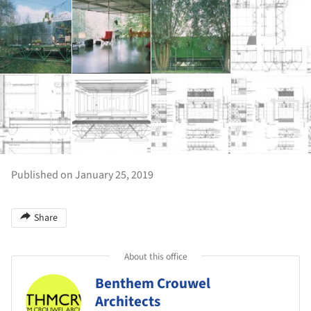
Published on January 25, 2019
Share
About this office
Benthem Crouwel
Architects