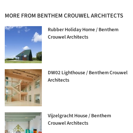
MORE FROM BENTHEM CROUWEL ARCHITECTS
Rubber Holiday Home / Benthem
Crouwel Architects
DW02 Lighthouse / Benthem Crouwel
Architects
Vijzelgracht House / Benthem
Crouwel Architects