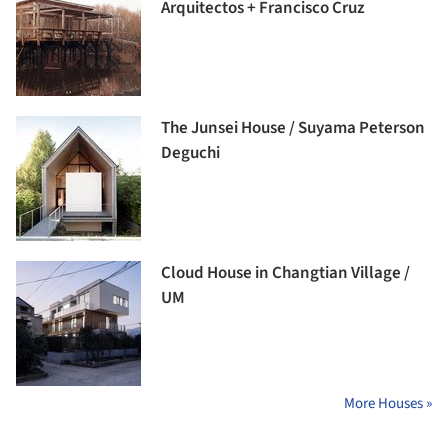
Arquitectos + Francisco Cruz
The Junsei House / Suyama Peterson
Deguchi
Cloud House in Changtian Village /
UM
More Houses »