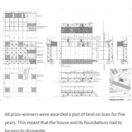
ture!
All prize-winners were awarded a plot of land on loan for five
years. This meant that the house and its foundations had to
be easy to dismantle.