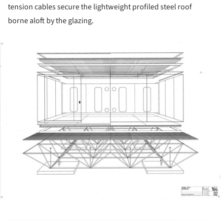
tension cables secure the lightweight profiled steel roof
borne aloft by the glazing.
ture!