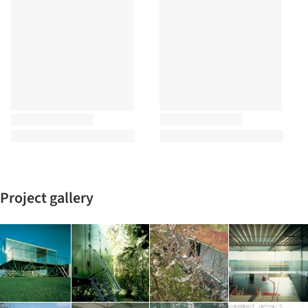
Project gallery