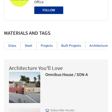
Office
FOLLOW
MATERIALS AND TAGS
Glass
Steel
Projects
Built Projects
Architecture Cl
Architecture You'll Love
Omnibus House / SON-A
Subscriber Access