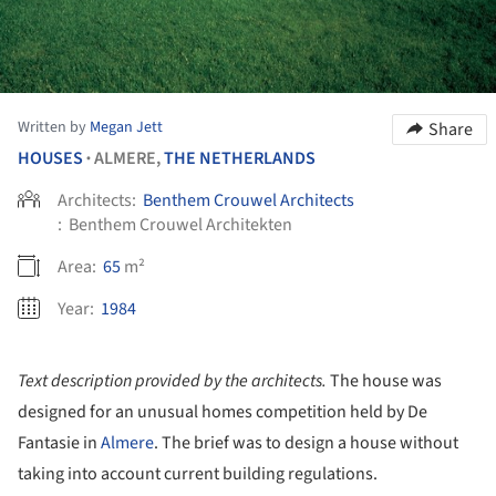
Written by
Megan Jett
Share
HOUSES
ALMERE,
THE NETHERLANDS
•
Architects:
Benthem Crouwel Architects
:
Benthem Crouwel Architekten
Area:
65
m²
Year:
1984
Text description provided by the architects.
The house was
designed for an unusual homes competition held by De
Fantasie in
Almere
. The brief was to design a house without
taking into account current building regulations.