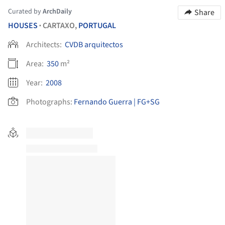
Curated by
ArchDaily
Share
HOUSES
CARTAXO,
PORTUGAL
•
Architects:
CVDB arquitectos
Area:
350
m²
Year:
2008
Photographs:
Fernando Guerra | FG+SG