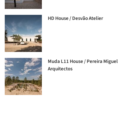
HD House / Desvão Atelier
Muda L11 House / Pereira Miguel
Arquitectos