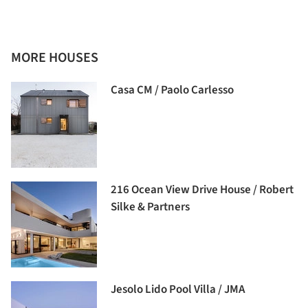
MORE HOUSES
Casa CM / Paolo Carlesso
216 Ocean View Drive House / Robert
Silke & Partners
Jesolo Lido Pool Villa / JMA