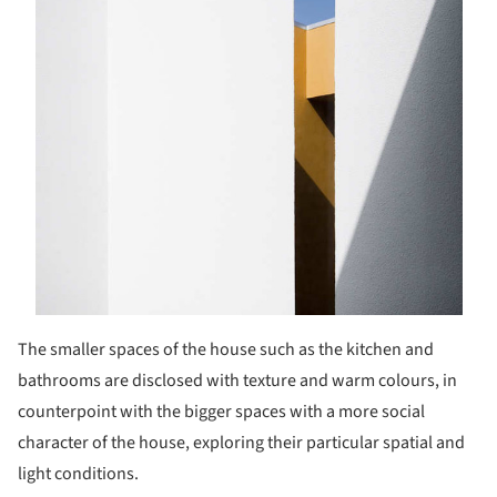
The smaller spaces of the house such as the kitchen and
bathrooms are disclosed with texture and warm colours, in
counterpoint with the bigger spaces with a more social
character of the house, exploring their particular spatial and
light conditions.