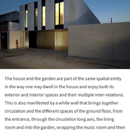
The house and the garden are part of the same spatial entity
in the way one may dwell in the house and enjoy both its
exterior and interior spaces and their multiple inter-relations.
This is also manifested by a white wall that brings together
circulation and the different spaces of the ground floor, from
the entrance, through the circulation long axis, the living
room and into the garden, wrapping the music room and then