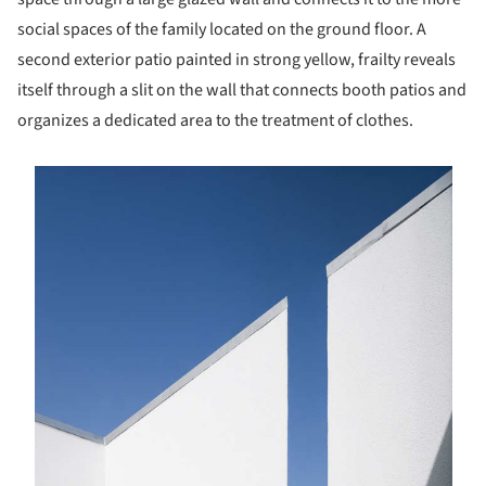
social spaces of the family located on the ground floor. A
second exterior patio painted in strong yellow, frailty reveals
itself through a slit on the wall that connects booth patios and
organizes a dedicated area to the treatment of clothes.
s picture!