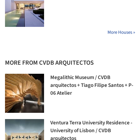
More Houses »
MORE FROM CVDB ARQUITECTOS
Megalithic Museum / CVDB
arquitectos + Tiago Filipe Santos + P-
06 Atelier
Ventura Terra University Residence -
University of Lisbon / CVDB
arquitectos