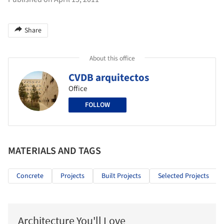
Share
About this office
CVDB arquitectos
Office
FOLLOW
MATERIALS AND TAGS
Concrete
Projects
Built Projects
Selected Projects
Architecture You'll Love