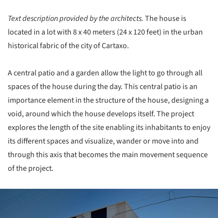
Text description provided by the architects.
The house is
located in a lot with 8 x 40 meters (24 x 120 feet) in the urban
historical fabric of the city of Cartaxo.
A central patio and a garden allow the light to go through all
spaces of the house during the day. This central patio is an
importance element in the structure of the house, designing a
void, around which the house develops itself. The project
explores the length of the site enabling its inhabitants to enjoy
its different spaces and visualize, wander or move into and
through this axis that becomes the main movement sequence
of the project.
ture!