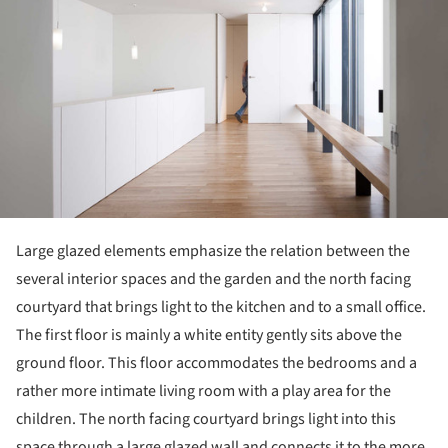
Large glazed elements emphasize the relation between the
several interior spaces and the garden and the north facing
courtyard that brings light to the kitchen and to a small office.
The first floor is mainly a white entity gently sits above the
ground floor. This floor accommodates the bedrooms and a
rather more intimate living room with a play area for the
children. The north facing courtyard brings light into this
space through a large glazed wall and connects it to the more