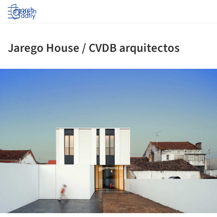
Log in
Jarego House / CVDB arquitectos
ture!