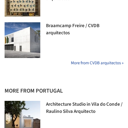
Braamcamp Freire / CVDB
arquitectos
More from CVDB arquitectos »
MORE FROM PORTUGAL
Architecture Studio in Vila do Conde /
Raulino Silva Arquitecto