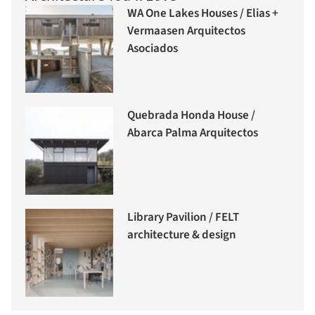
WA One Lakes Houses / Elias +
Vermaasen Arquitectos
Asociados
Quebrada Honda House /
Abarca Palma Arquitectos
Library Pavilion / FELT
architecture & design