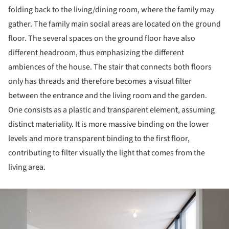
folding back to the living/dining room, where the family may
gather. The family main social areas are located on the ground
floor. The several spaces on the ground floor have also
different headroom, thus emphasizing the different
ambiences of the house. The stair that connects both floors
only has threads and therefore becomes a visual filter
between the entrance and the living room and the garden.
One consists as a plastic and transparent element, assuming
distinct materiality. It is more massive binding on the lower
levels and more transparent binding to the first floor,
contributing to filter visually the light that comes from the
living area.
ture!