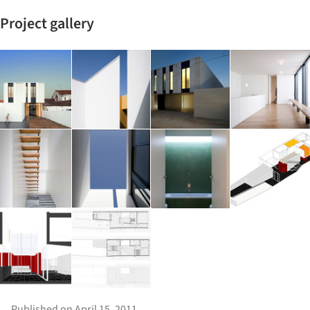
Project gallery
Published on April 15, 2011