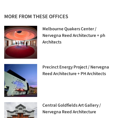
MORE FROM THESE OFFICES
Melbourne Quakers Center /
Nervegna Reed Architecture + ph
Architects
Precinct Energy Project / Nervegna
Reed Architecture + PH Architects
Central Goldfields Art Gallery /
Nervegna Reed Architecture