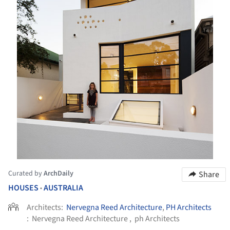
Curated by
ArchDaily
Share
HOUSES
AUSTRALIA
•
Architects:
Nervegna Reed Architecture
,
PH Architects
:
Nervegna Reed Architecture , ph Architects