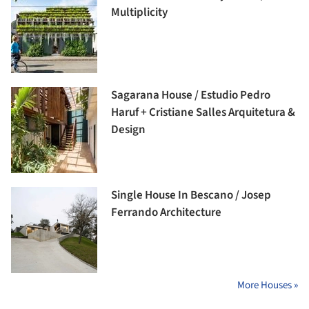
Multiplicity
Sagarana House / Estudio Pedro
Haruf + Cristiane Salles Arquitetura &
Design
Single House In Bescano / Josep
Ferrando Architecture
More Houses »