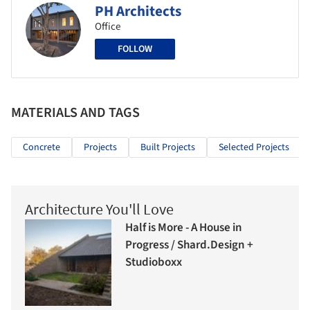
PH Architects
Office
FOLLOW
MATERIALS AND TAGS
Concrete
Projects
Built Projects
Selected Projects
Architecture You'll Love
Half is More - A House in
Progress / Shard.Design +
Studioboxx