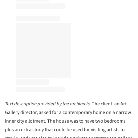
Text description provided by the architects.
The client, an Art
Gallery director, asked for a contemporary home on a narrow
inner city allotment. The house was to have two bedrooms
plus an extra study that could be used for visiting artists to