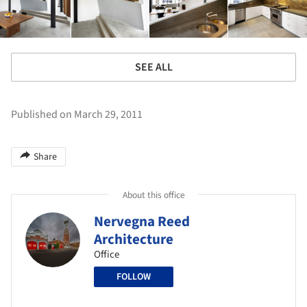
SEE ALL
Published on March 29, 2011
Share
About this office
Nervegna Reed
Architecture
Office
FOLLOW