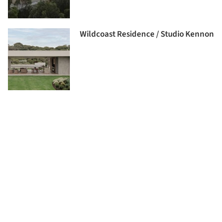
Wildcoast Residence / Studio Kennon