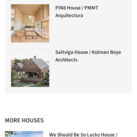
PIN8 House / PMMT
Arquitectura
Saltviga House / Kolman Boye
Architects
MORE HOUSES
We Should Be So Lucky House /