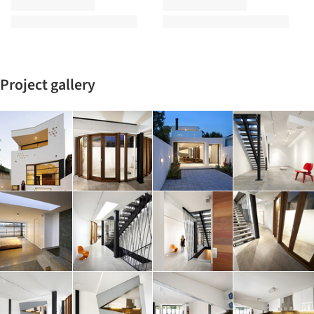
Project gallery