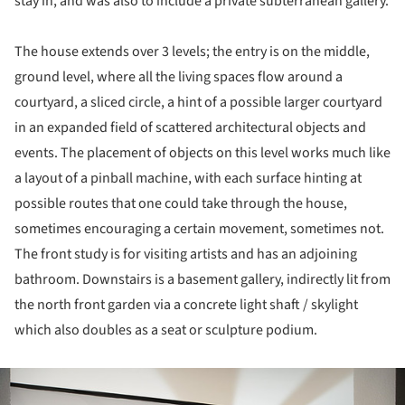
stay in, and was also to include a private subterranean gallery.
The house extends over 3 levels; the entry is on the middle,
ground level, where all the living spaces flow around a
courtyard, a sliced circle, a hint of a possible larger courtyard
in an expanded field of scattered architectural objects and
events. The placement of objects on this level works much like
a layout of a pinball machine, with each surface hinting at
possible routes that one could take through the house,
sometimes encouraging a certain movement, sometimes not.
The front study is for visiting artists and has an adjoining
bathroom. Downstairs is a basement gallery, indirectly lit from
the north front garden via a concrete light shaft / skylight
which also doubles as a seat or sculpture podium.
ture!