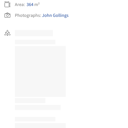
Area:
364
m²
Photographs:
John Gollings