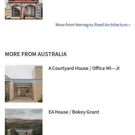
More from Nervegna Reed Architecture »
MORE FROM AUSTRALIA
A Courtyard House / Office MI—JI
EA House / Bokey Grant