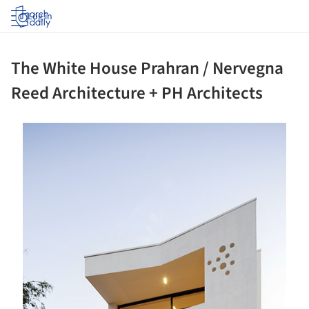
Log in
The White House Prahran / Nervegna
Reed Architecture + PH Architects
ture!