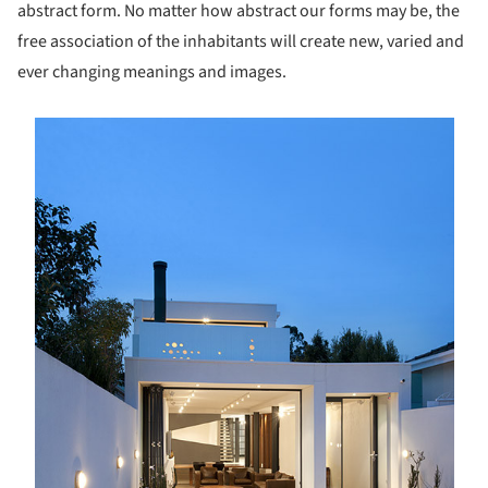
abstract form. No matter how abstract our forms may be, the
free association of the inhabitants will create new, varied and
ever changing meanings and images.
s picture!