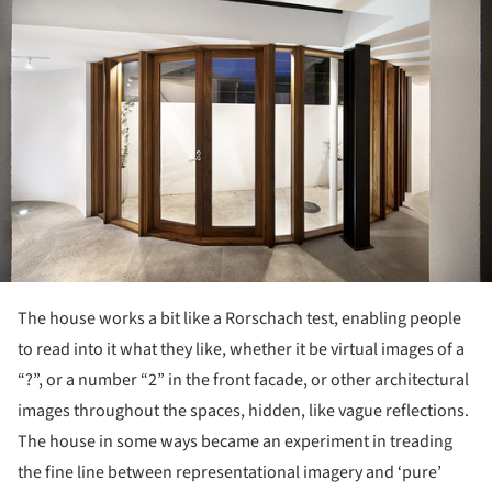
The house works a bit like a Rorschach test, enabling people
to read into it what they like, whether it be virtual images of a
“?”, or a number “2” in the front facade, or other architectural
images throughout the spaces, hidden, like vague reflections.
The house in some ways became an experiment in treading
the fine line between representational imagery and ‘pure’