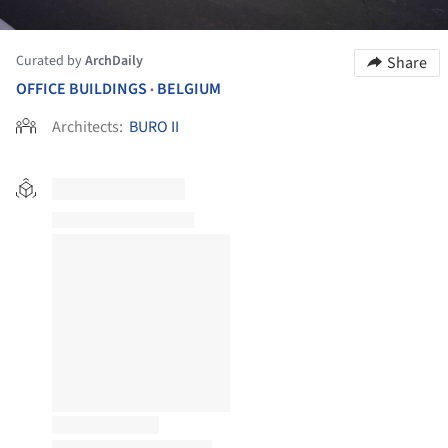
Curated by
ArchDaily
Share
OFFICE BUILDINGS
BELGIUM
•
Architects:
BURO II