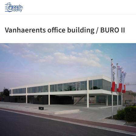
Log in
Vanhaerents office building / BURO II
ture!