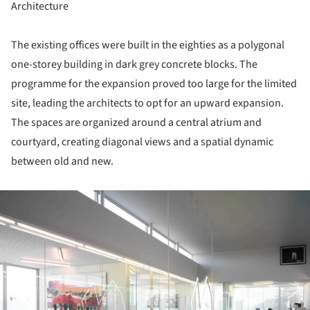
Architecture
The existing offices were built in the eighties as a polygonal
one-storey building in dark grey concrete blocks. The
programme for the expansion proved too large for the limited
site, leading the architects to opt for an upward expansion.
The spaces are organized around a central atrium and
courtyard, creating diagonal views and a spatial dynamic
between old and new.
ture!