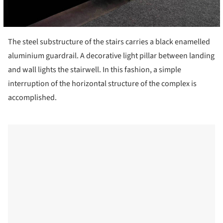
The steel substructure of the stairs carries a black enamelled
aluminium guardrail. A decorative light pillar between landing
and wall lights the stairwell. In this fashion, a simple
interruption of the horizontal structure of the complex is
accomplished.