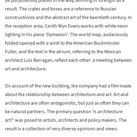
be purposefully placed in the way, winning in strength as a
result. The crates and boxes are a reference to Russian
constructivists and the abstract art of the twentieth century. In
the reception area, Cerith Wyn Evans works with white neon
lighting in his piece ‘Dymaxion'. The world map, audaciously
folded opened with a wink to the American Buckminster
Fuller, and the text in the atrium, referring to the Mexican
architect Luis Barragan, reflect each other: a meeting between
art and architecture.
On account of the new building, the company had a film made
about the relationship between architecture and art. Art and
architecture are often antagonistic, but just as often they can
be natural partners. The primary question ‘Is architecture
art?' was posed to artists, architects and policy makers. The
result is a collection of very diverse opinions and views.