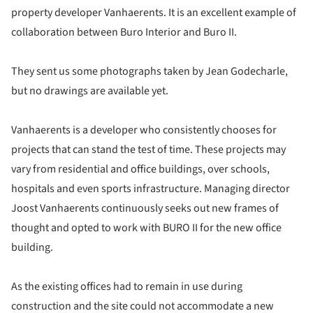
property developer Vanhaerents. It is an excellent example of
collaboration between Buro Interior and Buro II.
They sent us some photographs taken by Jean Godecharle,
but no drawings are available yet.
Vanhaerents is a developer who consistently chooses for
projects that can stand the test of time. These projects may
vary from residential and office buildings, over schools,
hospitals and even sports infrastructure. Managing director
Joost Vanhaerents continuously seeks out new frames of
thought and opted to work with BURO II for the new office
building.
As the existing offices had to remain in use during
construction and the site could not accommodate a new