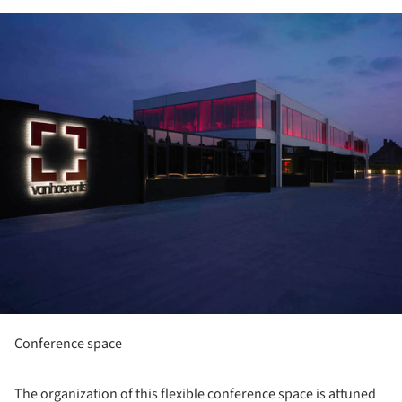
ture!
Conference space
The organization of this flexible conference space is attuned