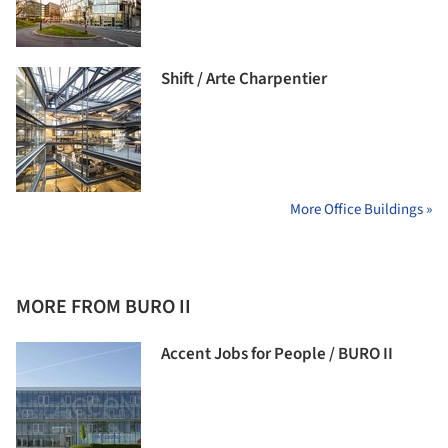
Shift / Arte Charpentier
More Office Buildings »
MORE FROM BURO II
Accent Jobs for People / BURO II