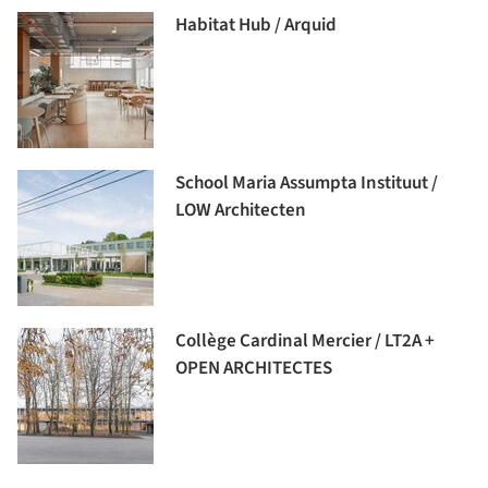
Habitat Hub / Arquid
School Maria Assumpta Instituut /
LOW Architecten
Collège Cardinal Mercier / LT2A +
OPEN ARCHITECTES