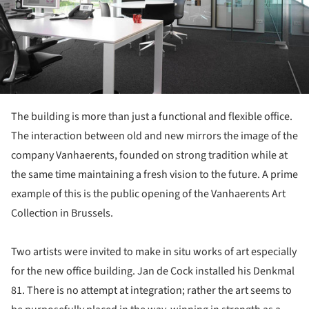
The building is more than just a functional and flexible office.
The interaction between old and new mirrors the image of the
company Vanhaerents, founded on strong tradition while at
the same time maintaining a fresh vision to the future. A prime
example of this is the public opening of the Vanhaerents Art
Collection in Brussels.
Two artists were invited to make in situ works of art especially
for the new office building. Jan de Cock installed his Denkmal
81. There is no attempt at integration; rather the art seems to