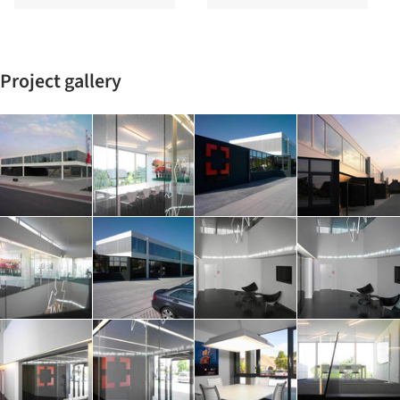
Project gallery