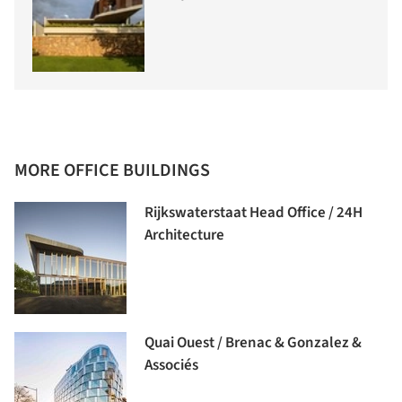
MORE OFFICE BUILDINGS
Rijkswaterstaat Head Office / 24H
Architecture
Quai Ouest / Brenac & Gonzalez &
Associés