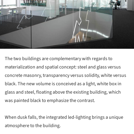
The two buildings are complementary with regards to
materialization and spatial concept: steel and glass versus
concrete masonry, transparency versus solidity, white versus
black. The new volume is conceived as a light, white box in
glass and steel, floating above the existing building, which
was painted black to emphasize the contrast.
When dusk falls, the integrated led-lighting brings a unique
atmosphere to the building.