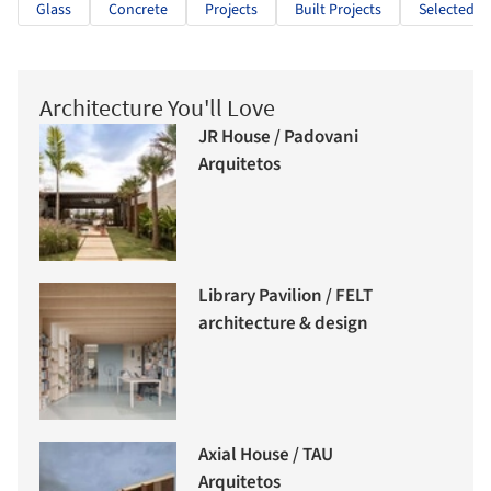
Glass
Concrete
Projects
Built Projects
Selected Pr
Architecture You'll Love
JR House / Padovani
Arquitetos
Library Pavilion / FELT
architecture & design
Axial House / TAU
Arquitetos