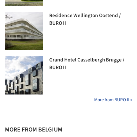
Residence Wellington Oostend /
BURO II
Grand Hotel Casselbergh Brugge /
BURO II
More from BURO II »
MORE FROM BELGIUM