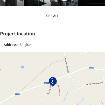
SEE ALL
Project location
Address:
Belgium