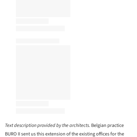
Text description provided by the architects.
Belgian practice
BURO II sent us this extension of the existing offices for the