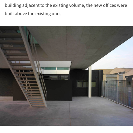
building adjacent to the existing volume, the new offices were
built above the existing ones.
ture!