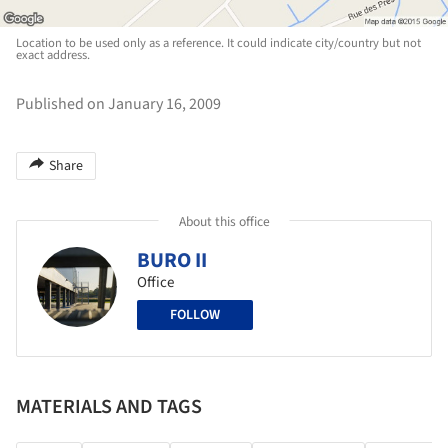
Location to be used only as a reference. It could indicate city/country but not
exact address.
Published on January 16, 2009
Share
About this office
BURO II
Office
FOLLOW
MATERIALS AND TAGS