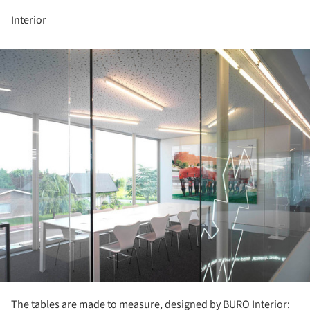
Interior
ture!
The tables are made to measure, designed by BURO Interior: