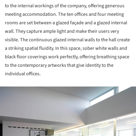
to the internal workings of the company, offering generous
meeting accommodation. The ten offices and four meeting
rooms are set between a glazed façade and a glazed internal
wall. They capture ample light and make their users very
visible. The continuous glazed internal walls to the hall create
a striking spatial fluidity. In this space, sober white walls and
black floor coverings work perfectly, offering breathing space
to the contemporary artworks that give identity to the
individual offices.
ture!