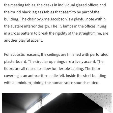
the meeting tables, the desks in individual glazed offices and
the round black legless tables that seem to be part of the
building. The chair by Arne Jacobson is a playful note within
the austere interior design. The T5 lamps in the offices, hung
in a cross pattern to break the rigidity of the straight mine, are
another playful accent.
For acoustic reasons, the ceilings are finished with perforated
plasterboard. The circular openings are a lively accent. The
floors are all raised to allow for flexible cabling. The floor
covering is an anthracite needle felt. Inside the steel building
with aluminium joining, the human voice sounds muted.
cture!