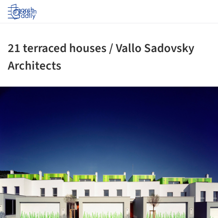
Log in
21 terraced houses / Vallo Sadovsky
Architects
ture!