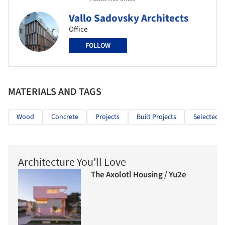
Vallo Sadovsky Architects
Office
FOLLOW
MATERIALS AND TAGS
Wood
Concrete
Projects
Built Projects
Selected P
Architecture You'll Love
The Axolotl Housing / Yu2e