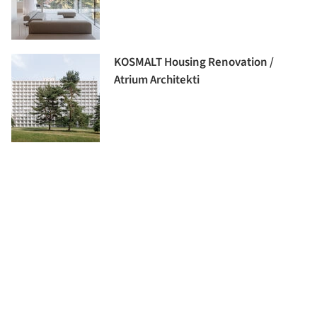
KOSMALT Housing Renovation /
Atrium Architekti