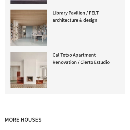
Library Pavilion / FELT
architecture & design
Cal Totxo Apartment
Renovation / Cierto Estudio
MORE HOUSES