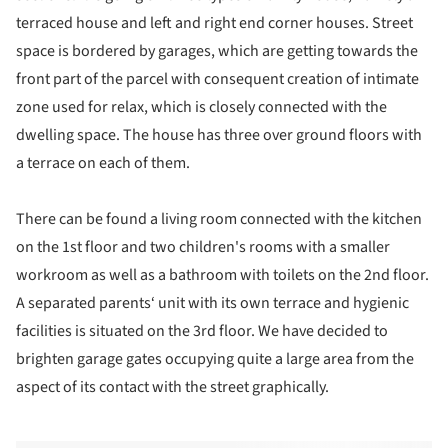
terraced house and left and right end corner houses. Street
space is bordered by garages, which are getting towards the
front part of the parcel with consequent creation of intimate
zone used for relax, which is closely connected with the
dwelling space. The house has three over ground floors with
a terrace on each of them.
There can be found a living room connected with the kitchen
on the 1st floor and two children's rooms with a smaller
workroom as well as a bathroom with toilets on the 2nd floor.
A separated parents‘ unit with its own terrace and hygienic
facilities is situated on the 3rd floor. We have decided to
brighten garage gates occupying quite a large area from the
aspect of its contact with the street graphically.