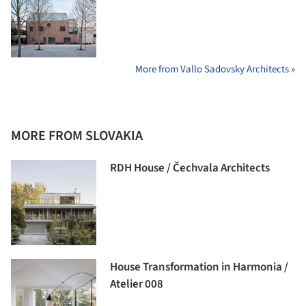
More from Vallo Sadovsky Architects »
MORE FROM SLOVAKIA
RDH House / Čechvala Architects
House Transformation in Harmonia /
Atelier 008