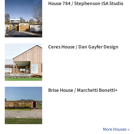
House 784 / Stephenson ISA Studio
Ceres House / Dan Gayfer Design
Brise House / Marchetti Bonetti+
More Houses »