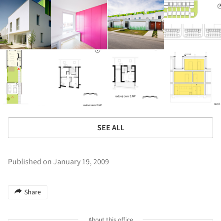
SEE ALL
Published on January 19, 2009
Share
About this office