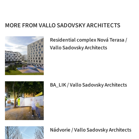
MORE FROM VALLO SADOVSKY ARCHITECTS
Residential complex Nová Terasa /
Vallo Sadovsky Architects
BA_LIK / Vallo Sadovsky Architects
Nádvorie / Vallo Sadovsky Architects