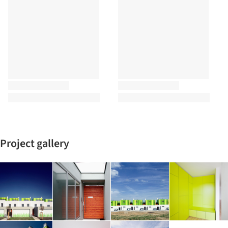
Project gallery