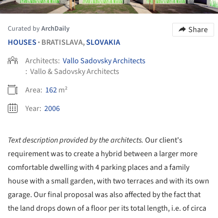
Curated by
ArchDaily
Share
HOUSES
BRATISLAVA,
SLOVAKIA
•
Architects:
Vallo Sadovsky Architects
:
Vallo & Sadovsky Architects
Area:
162
m²
Year:
2006
Text description provided by the architects.
Our client's
requirement was to create a hybrid between a larger more
comfortable dwelling with 4 parking places and a family
house with a small garden, with two terraces and with its own
garage. Our final proposal was also affected by the fact that
the land drops down of a floor per its total length, i.e. of circa