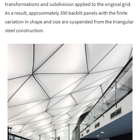
transformations and subdivision applied to the original grid.
As a result, approximately 390 backlit panels with the finite
variation in shape and size are suspended from the triangular
steel construction.
 picture!