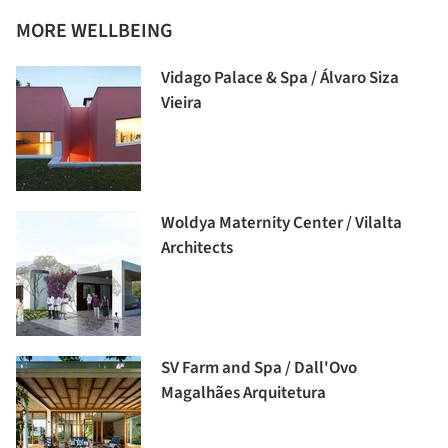
MORE WELLBEING
Vidago Palace & Spa / Álvaro Siza
Vieira
Woldya Maternity Center / Vilalta
Architects
SV Farm and Spa / Dall'Ovo
Magalhães Arquitetura