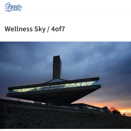
Log in
Wellness Sky / 4of7
ture!