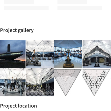
Project gallery
Project location