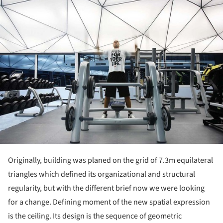
ture!
Originally, building was planed on the grid of 7.3m equilateral
triangles which defined its organizational and structural
regularity, but with the different brief now we were looking
for a change. Defining moment of the new spatial expression
is the ceiling. Its design is the sequence of geometric