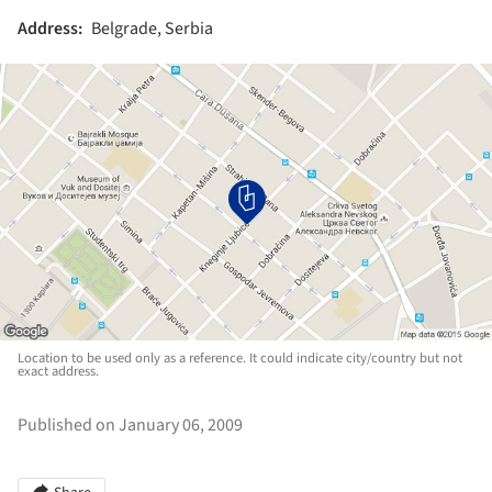
Address:
Belgrade, Serbia
Location to be used only as a reference. It could indicate city/country but not
exact address.
Published on January 06, 2009