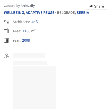
Curated by
ArchDaily
Share
WELLBEING
,
ADAPTIVE REUSE
BELGRADE,
SERBIA
•
Architects:
4of7
Area:
1100
m²
Year:
2008