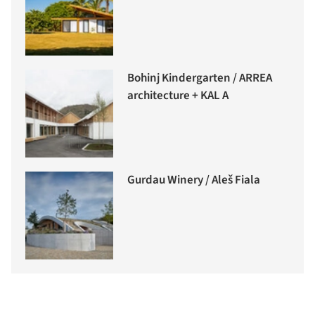
Bohinj Kindergarten / ARREA
architecture + KAL A
Gurdau Winery / Aleš Fiala