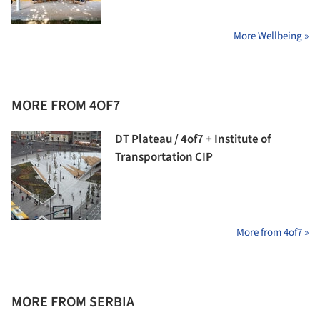
More Wellbeing »
MORE FROM 4OF7
DT Plateau / 4of7 + Institute of
Transportation CIP
More from 4of7 »
MORE FROM SERBIA