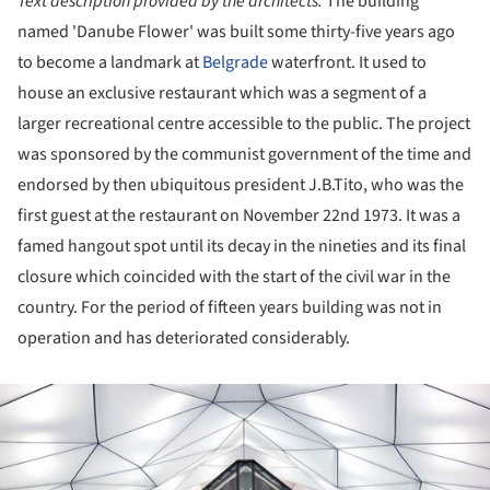
Text description provided by the architects.
The building
named 'Danube Flower' was built some thirty-five years ago
to become a landmark at
Belgrade
waterfront. It used to
house an exclusive restaurant which was a segment of a
larger recreational centre accessible to the public. The project
was sponsored by the communist government of the time and
endorsed by then ubiquitous president J.B.Tito, who was the
first guest at the restaurant on November 22nd 1973. It was a
famed hangout spot until its decay in the nineties and its final
closure which coincided with the start of the civil war in the
country. For the period of fifteen years building was not in
operation and has deteriorated considerably.
ture!