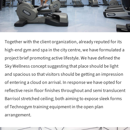
Together with the client organization, already reputed for its
high-end gym and spa in the city centre, we have formulated a
project brief promoting active lifestyle. We have defined the
Sky Wellness concept suggesting that place should be light
and spacious so that visitors should be getting an impression
of entering a cloud on arrival. In response we have opted for
reflective resin floor finishes throughout and semi translucent
Barrisol stretched ceiling; both aiming to expose sleek forms
of Technogym training equipment in the open plan
arrangement.