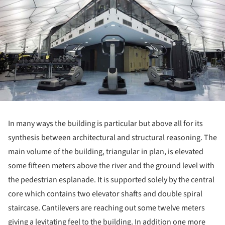
In many ways the building is particular but above all for its
synthesis between architectural and structural reasoning. The
main volume of the building, triangular in plan, is elevated
some fifteen meters above the river and the ground level with
the pedestrian esplanade. It is supported solely by the central
core which contains two elevator shafts and double spiral
staircase. Cantilevers are reaching out some twelve meters
giving a levitating feel to the building. In addition one more