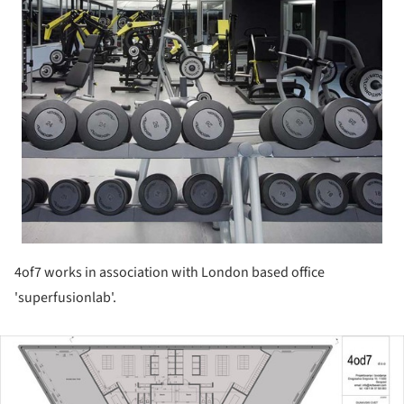
4of7 works in association with London based office
'superfusionlab'.
ture!