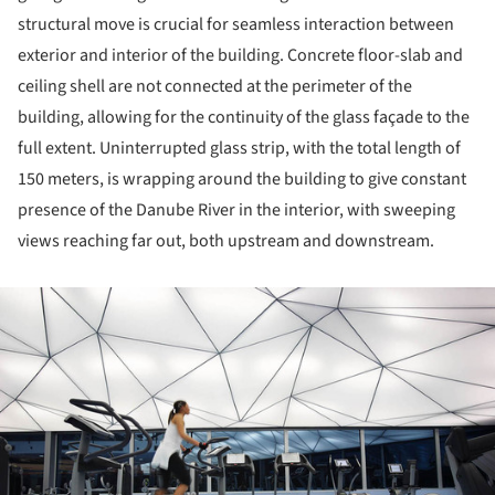
structural move is crucial for seamless interaction between
exterior and interior of the building. Concrete floor-slab and
ceiling shell are not connected at the perimeter of the
building, allowing for the continuity of the glass façade to the
full extent. Uninterrupted glass strip, with the total length of
150 meters, is wrapping around the building to give constant
presence of the Danube River in the interior, with sweeping
views reaching far out, both upstream and downstream.
ture!