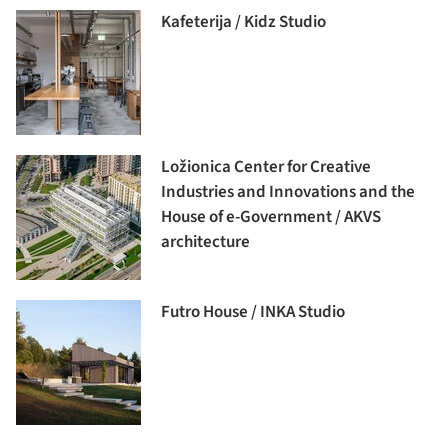
Kafeterija / Kidz Studio
Ložionica Center for Creative
Industries and Innovations and the
House of e-Government / AKVS
architecture
Futro House / INKA Studio