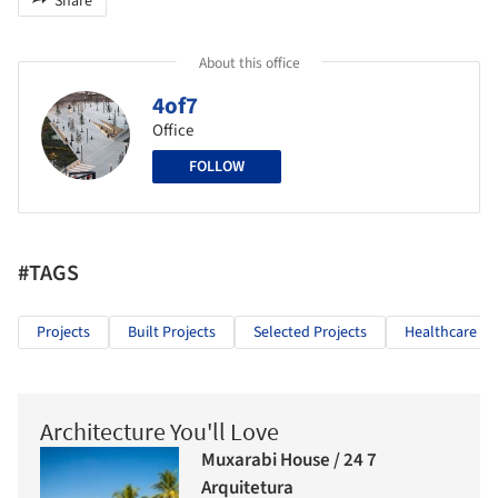
Share
About this office
4of7
Office
FOLLOW
#TAGS
Projects
Built Projects
Selected Projects
Healthcare Ar
Architecture You'll Love
Muxarabi House / 24 7
Arquitetura