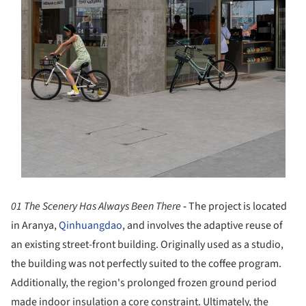
01 The Scenery Has Always Been There
-
The project is located
in Aranya,
Qinhuangdao
, and involves the adaptive reuse of
an existing street-front building. Originally used as a studio,
the building was not perfectly suited to the coffee program.
Additionally, the region's prolonged frozen ground period
made indoor insulation a core constraint. Ultimately, the