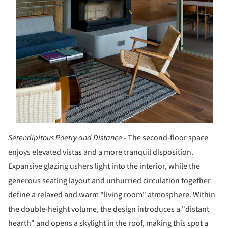
Serendipitous Poetry and Distance
-
The second-floor space
enjoys elevated vistas and a more tranquil disposition.
Expansive glazing ushers light into the interior, while the
generous seating layout and unhurried circulation together
define a relaxed and warm "living room" atmosphere. Within
the double-height volume, the design introduces a "distant
hearth" and opens a skylight in the roof, making this spot a