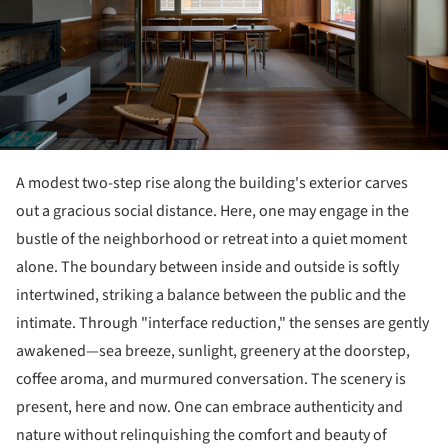
A modest two-step rise along the building's exterior carves
out a gracious social distance. Here, one may engage in the
bustle of the neighborhood or retreat into a quiet moment
alone. The boundary between inside and outside is softly
intertwined, striking a balance between the public and the
intimate. Through "interface reduction," the senses are gently
awakened—sea breeze, sunlight, greenery at the doorstep,
coffee aroma, and murmured conversation. The scenery is
present, here and now. One can embrace authenticity and
nature without relinquishing the comfort and beauty of