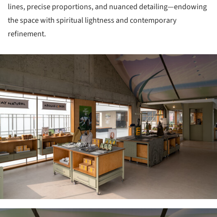
lines, precise proportions, and nuanced detailing—endowing
the space with spiritual lightness and contemporary
refinement.
ture!