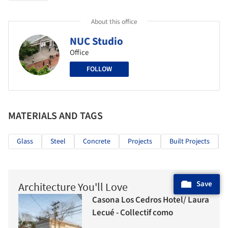
About this office
NUC Studio
Office
FOLLOW
MATERIALS AND TAGS
Glass
Steel
Concrete
Projects
Built Projects
Save
Architecture You'll Love
Casona Los Cedros Hotel/ Laura
Lecué - Collectif como