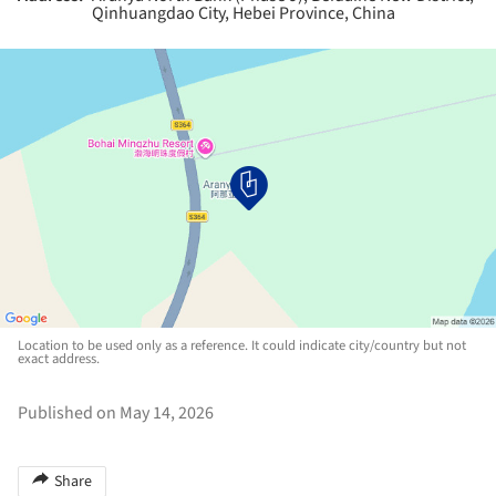
Qinhuangdao City, Hebei Province, China
Location to be used only as a reference. It could indicate city/country but not
exact address.
Published on May 14, 2026
Share