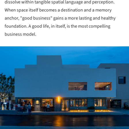
dissolve within tangible spatial language and perception.
When space itself becomes a destination and a memory
anchor, "good business" gains a more lasting and healthy
foundation. A good life, in itself, is the most compelling
business model.
ture!