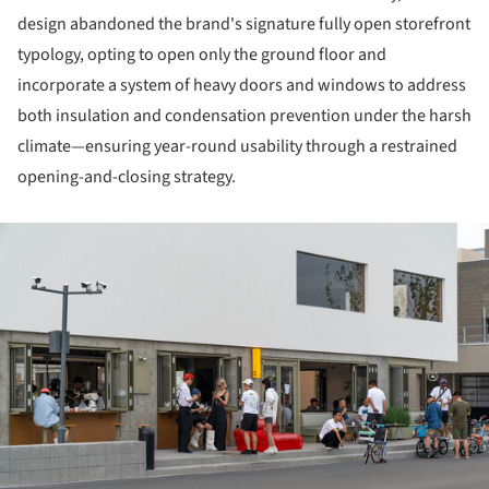
design abandoned the brand's signature fully open storefront
typology, opting to open only the ground floor and
incorporate a system of heavy doors and windows to address
both insulation and condensation prevention under the harsh
climate—ensuring year-round usability through a restrained
opening-and-closing strategy.
ture!