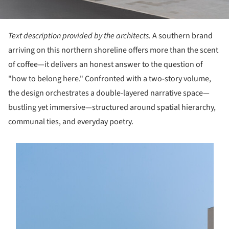
Text description provided by the architects.
A southern brand
arriving on this northern shoreline offers more than the scent
of coffee—it delivers an honest answer to the question of
"how to belong here." Confronted with a two-story volume,
the design orchestrates a double-layered narrative space—
bustling yet immersive—structured around spatial hierarchy,
communal ties, and everyday poetry.
s picture!