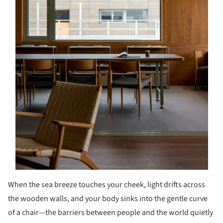
When the sea breeze touches your cheek, light drifts across
the wooden walls, and your body sinks into the gentle curve
of a chair—the barriers between people and the world quietly