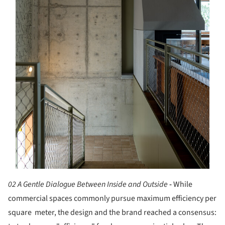
02 A Gentle Dialogue Between Inside and Outside
-
While
commercial spaces commonly pursue maximum efficiency per
square meter, the design and the brand reached a consensus: