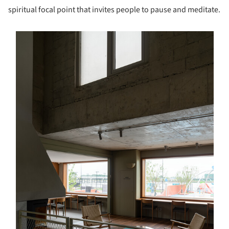
spiritual focal point that invites people to pause and meditate.
s picture!