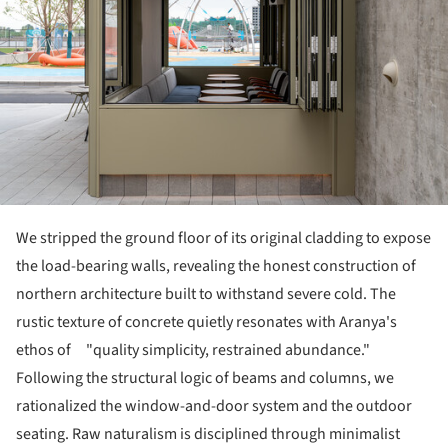
We stripped the ground floor of its original cladding to expose
the load-bearing walls, revealing the honest construction of
northern architecture built to withstand severe cold. The
rustic texture of concrete quietly resonates with Aranya's
ethos of "quality simplicity, restrained abundance."
Following the structural logic of beams and columns, we
rationalized the window-and-door system and the outdoor
seating. Raw naturalism is disciplined through minimalist