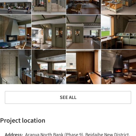
SEE ALL
Project location
Address:
Aranya North Bank (Phase 9), Beidaihe New District,