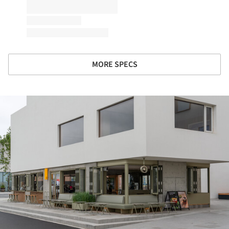
MORE SPECS
ture!