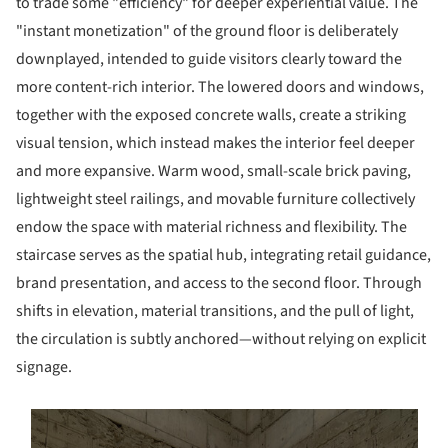
to trade some "efficiency" for deeper experiential value. The
"instant monetization" of the ground floor is deliberately
downplayed, intended to guide visitors clearly toward the
more content-rich interior. The lowered doors and windows,
together with the exposed concrete walls, create a striking
visual tension, which instead makes the interior feel deeper
and more expansive. Warm wood, small-scale brick paving,
lightweight steel railings, and movable furniture collectively
endow the space with material richness and flexibility. The
staircase serves as the spatial hub, integrating retail guidance,
brand presentation, and access to the second floor. Through
shifts in elevation, material transitions, and the pull of light,
the circulation is subtly anchored—without relying on explicit
signage.
s picture!