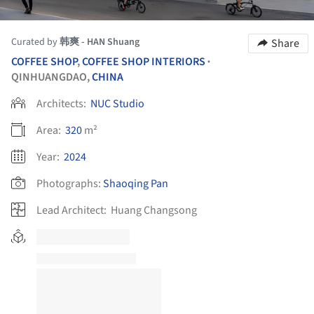
Curated by
韩爽 - HAN Shuang
Share
COFFEE SHOP
,
COFFEE SHOP INTERIORS
•
QINHUANGDAO,
CHINA
Architects:
NUC Studio
Area:
320
m²
Year:
2024
Photographs:
Shaoqing Pan
Lead Architect:
Huang Changsong