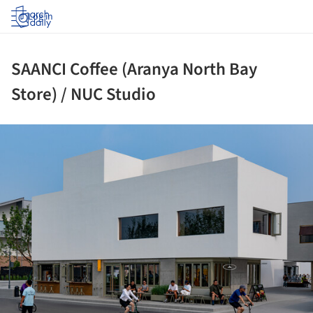
Log in
SAANCI Coffee (Aranya North Bay
Store) / NUC Studio
ture!