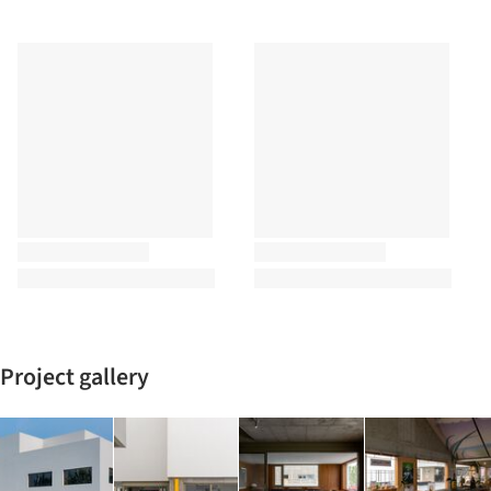
Project gallery