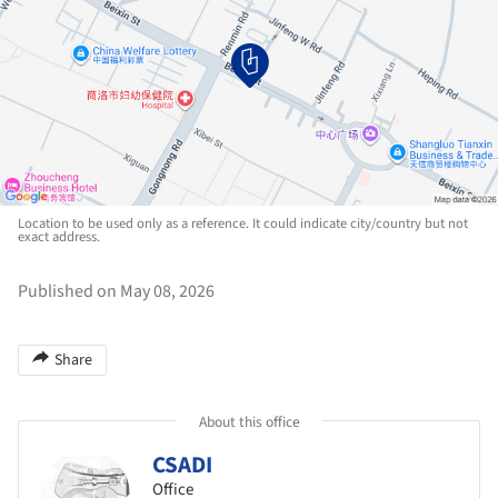
Location to be used only as a reference. It could indicate city/country but not
exact address.
Published on May 08, 2026
Share
About this office
CSADI
Office