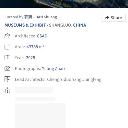
Curated by
韩爽 - HAN Shuang
Share
MUSEUMS & EXHIBIT
SHANGLUO,
CHINA
•
Architects:
CSADI
Area:
43788
m²
Year:
2025
Photographs:
Yilong Zhao
Lead Architects:
Cheng Yiduo,Yang Jiangfeng