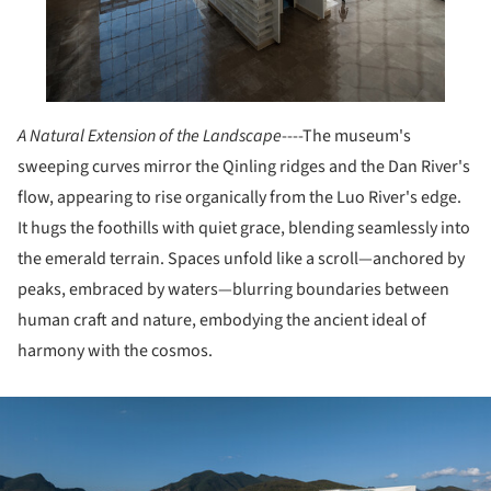
A Natural Extension of the Landscape
----The museum's
sweeping curves mirror the Qinling ridges and the Dan River's
flow, appearing to rise organically from the Luo River's edge.
It hugs the foothills with quiet grace, blending seamlessly into
the emerald terrain. Spaces unfold like a scroll—anchored by
peaks, embraced by waters—blurring boundaries between
human craft and nature, embodying the ancient ideal of
harmony with the cosmos.
ture!