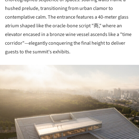
hushed prelude, transitioning from urban clamor to
contemplative calm. The entrance features a 40-meter glass
atrium shaped like the oracle-bone script "商," where an
elevator encased in a bronze wine vessel ascends like a "time
corridor"—elegantly conquering the final height to deliver
guests to the summit's exhibits.
ture!