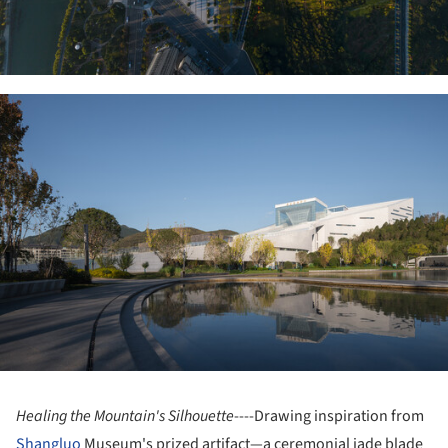
ture!
Healing the Mountain's Silhouette
----Drawing inspiration from
Shangluo
Museum's prized artifact—a ceremonial jade blade