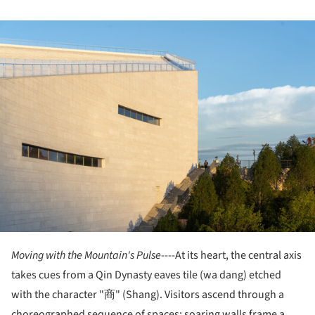
ture!
Moving with the Mountain's Pulse
----At its heart, the central axis
takes cues from a Qin Dynasty eaves tile (wa dang) etched
with the character "商" (Shang). Visitors ascend through a
choreographed sequence of spaces: soaring walls frame a