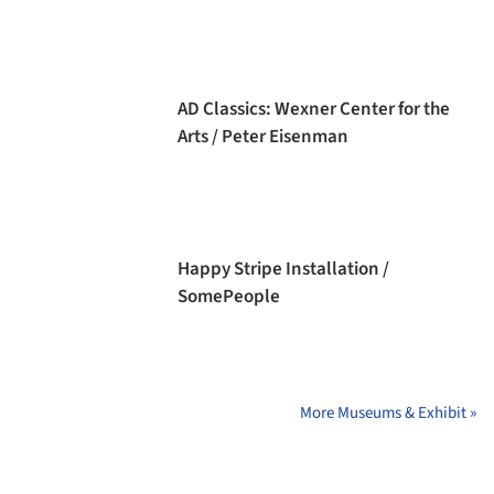
AD Classics: Wexner Center for the
Arts / Peter Eisenman
Happy Stripe Installation /
SomePeople
More Museums & Exhibit »