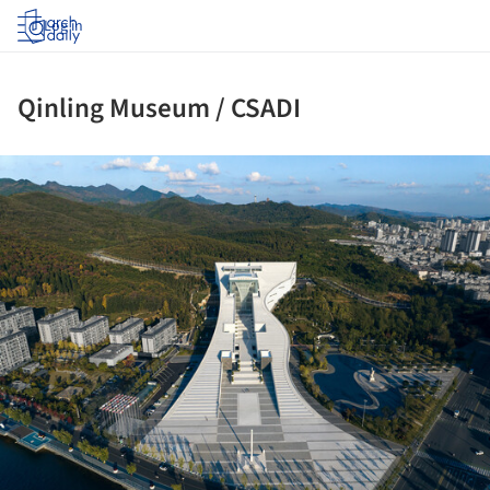
Log in
Qinling Museum / CSADI
ture!