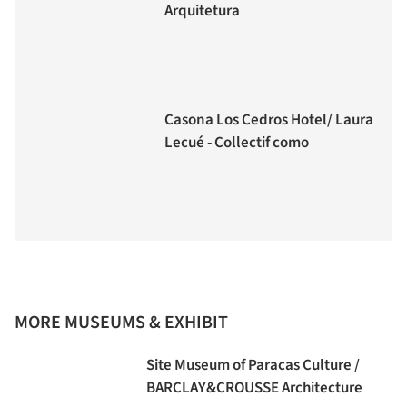
Arquitetura
Casona Los Cedros Hotel/ Laura
Lecué - Collectif como
MORE MUSEUMS & EXHIBIT
Site Museum of Paracas Culture /
BARCLAY&CROUSSE Architecture