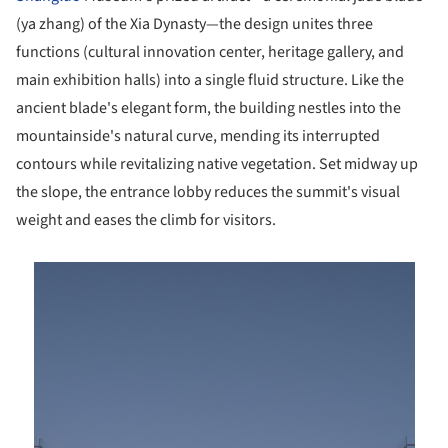
(ya zhang) of the Xia Dynasty—the design unites three
functions (cultural innovation center, heritage gallery, and
main exhibition halls) into a single fluid structure. Like the
ancient blade's elegant form, the building nestles into the
mountainside's natural curve, mending its interrupted
contours while revitalizing native vegetation. Set midway up
the slope, the entrance lobby reduces the summit's visual
weight and eases the climb for visitors.
is picture!