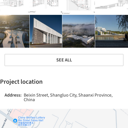
SEE ALL
Project location
Address:
Beixin Street, Shangluo City, Shaanxi Province,
China