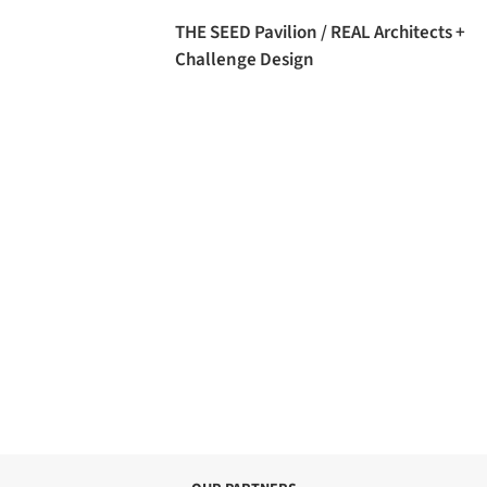
THE SEED Pavilion / REAL Architects +
Challenge Design