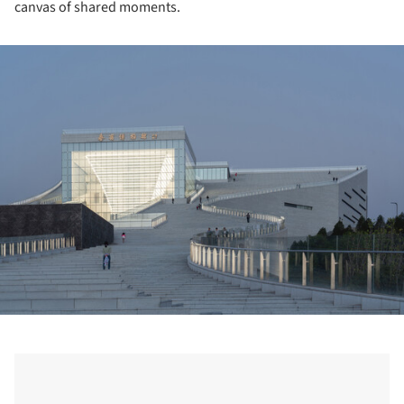
canvas of shared moments.
ture!