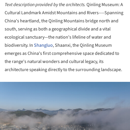
Text description provided by the architects.
Qinling Museum: A
Cultural Landmark Amidst Mountains and Rivers----Spanning
China's heartland, the Qinling Mountains bridge north and
south, serving as both a geographical divide and a vital
ecological sanctuary—the nation's lifeline of water and
biodiversity. In
Shangluo
, Shaanxi, the Qinling Museum
emerges as China's first comprehensive space dedicated to
the range's natural wonders and cultural legacy, its
architecture speaking directly to the surrounding landscape.
ture!