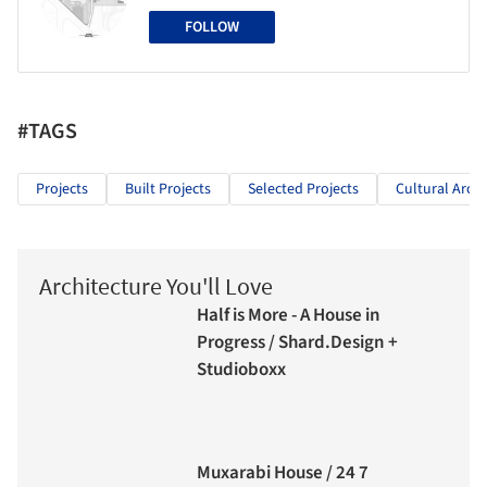
FOLLOW
#TAGS
Projects
Built Projects
Selected Projects
Cultural Archi
Architecture You'll Love
Half is More - A House in
Progress / Shard.Design +
Studioboxx
Muxarabi House / 24 7