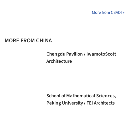
More from CSADI »
MORE FROM CHINA
Chengdu Pavilion / IwamotoScott
Architecture
School of Mathematical Sciences,
Peking University / FEI Architects