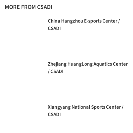
MORE FROM CSADI
China Hangzhou E-sports Center /
CSADI
Zhejiang HuangLong Aquatics Center
/ CSADI
Xiangyang National Sports Center /
CSADI