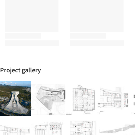
Project gallery