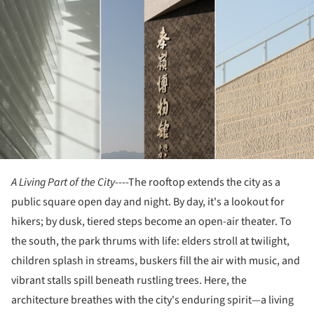
ture!
A Living Part of the City
----The rooftop extends the city as a
public square open day and night. By day, it's a lookout for
hikers; by dusk, tiered steps become an open-air theater. To
the south, the park thrums with life: elders stroll at twilight,
children splash in streams, buskers fill the air with music, and
vibrant stalls spill beneath rustling trees. Here, the
architecture breathes with the city's enduring spirit—a living