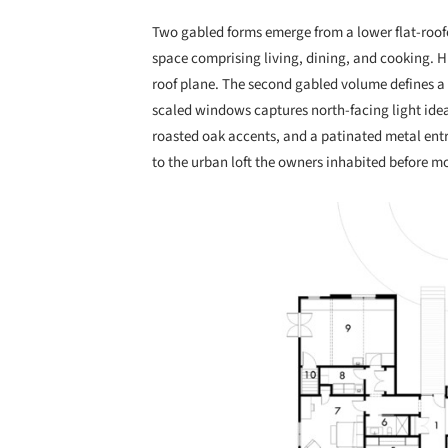
Two gabled forms emerge from a lower flat-roofed
space comprising living, dining, and cooking. H
roof plane. The second gabled volume defines a
scaled windows captures north-facing light ideal
roasted oak accents, and a patinated metal entr
to the urban loft the owners inhabited before m
Save this picture!