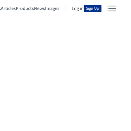
s
Articles
Products
News
Images
Log in
Sign Up