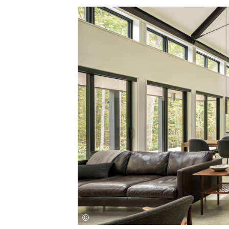
Save this picture!