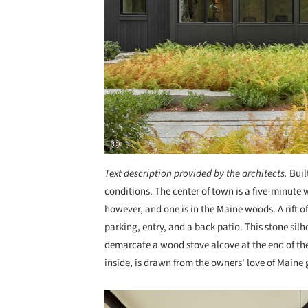
Text description provided by the architects.
Buil
conditions. The center of town is a five-minute w
however, and one is in the Maine woods. A rift of
parking, entry, and a back patio. This stone si
demarcate a wood stove alcove at the end of the 
inside, is drawn from the owners' love of Maine 
Save this picture!