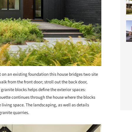
t on an existing foundation this house bridges two site
alk from the front door; stroll out the back door,
 granite blocks helps define the exterior spaces:
lhouette continues through the house where the blocks
living space. The landscaping, as well as details
granite quarries.