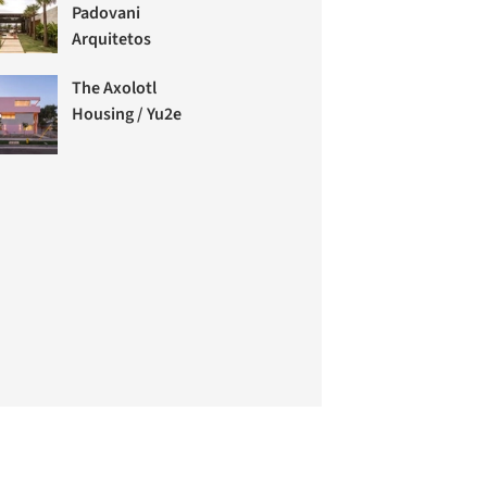
Padovani
Arquitetos
The Axolotl
Housing / Yu2e