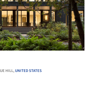
+ 15
UE HILL,
UNITED STATES