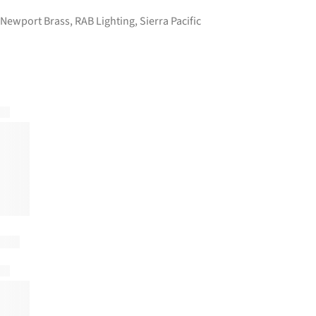
Newport Brass
,
RAB Lighting
,
Sierra Pacific