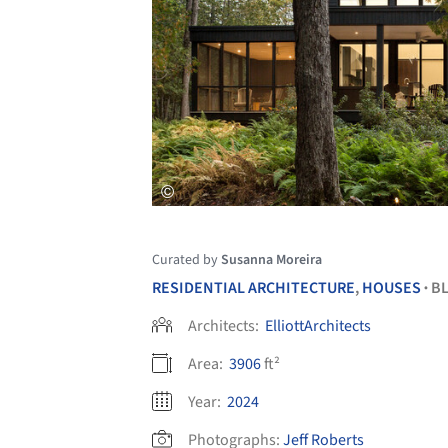
Curated by
Susanna Moreira
RESIDENTIAL ARCHITECTURE
,
HOUSES
BL
•
Architects:
ElliottArchitects
Area:
3906
ft²
Year:
2024
Photographs:
Jeff Roberts