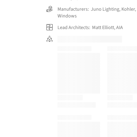
Manufacturers:
Juno Lighting
,
Kohler
,
Windows
Lead Architects:
Matt Elliott, AIA