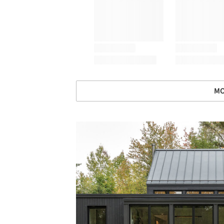
MO
Save this picture!