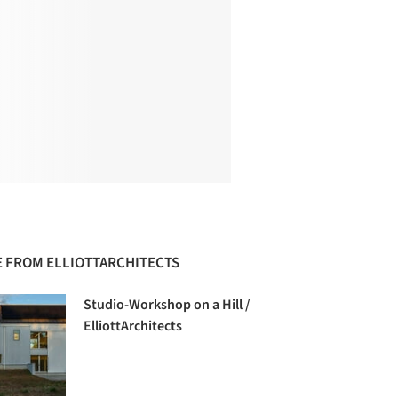
 FROM ELLIOTTARCHITECTS
Studio-Workshop on a Hill /
ElliottArchitects