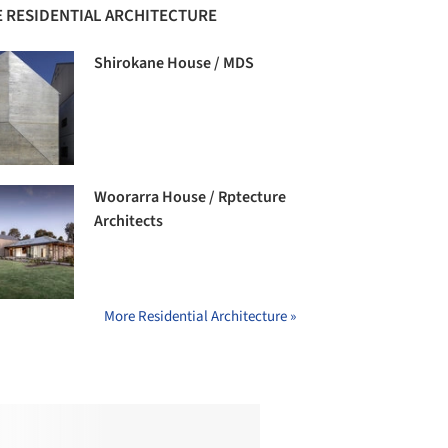
 RESIDENTIAL ARCHITECTURE
Shirokane House / MDS
Woorarra House / Rptecture
Architects
More Residential Architecture »