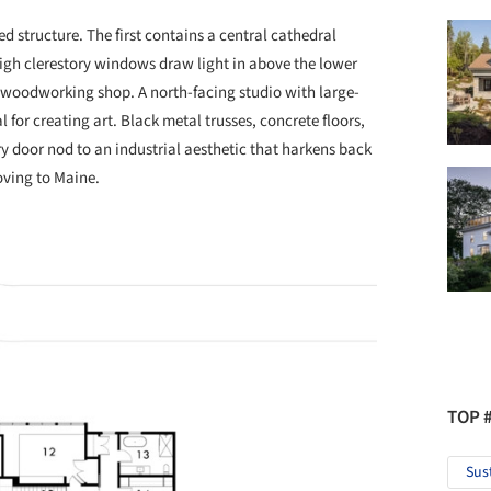
 structure. The first contains a central cathedral
igh clerestory windows draw light in above the lower
 woodworking shop. A north-facing studio with large-
 for creating art. Black metal trusses, concrete floors,
y door nod to an industrial aesthetic that harkens back
oving to Maine.
TOP 
Sus