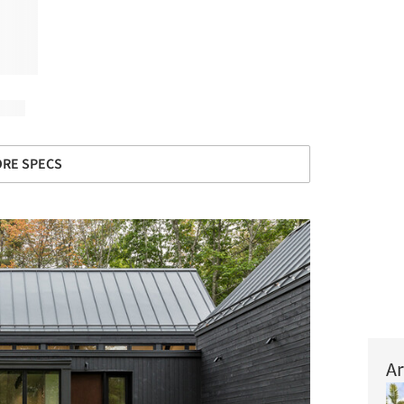
RE SPECS
Ar