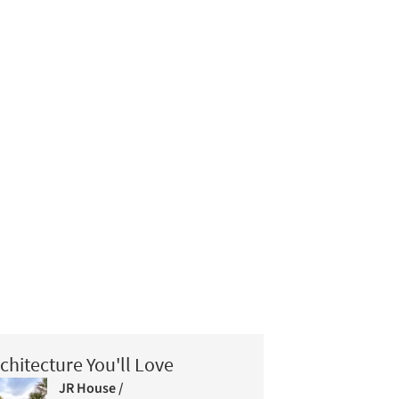
chitecture You'll Love
JR House /