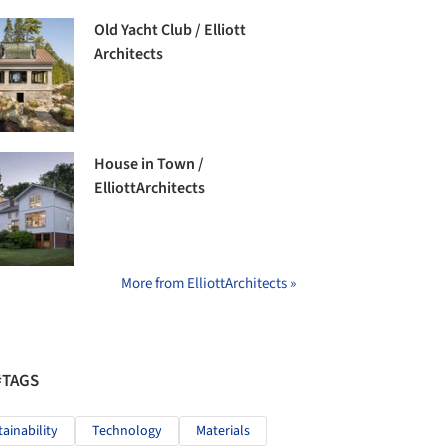
Old Yacht Club / Elliott
Architects
House in Town /
ElliottArchitects
More from ElliottArchitects »
#TAGS
tainability
Technology
Materials