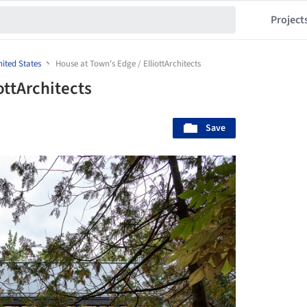
Project
ited States
House at Town's Edge / ElliottArchitects
ottArchitects
Save