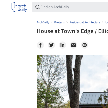
ArchDaily
Projects
Residential Architecture
Un
House at Town's Edge / Elli
Save this picture!