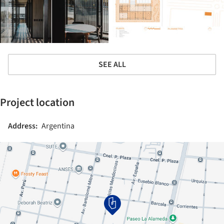
SEE ALL
Project location
Address:
Argentina