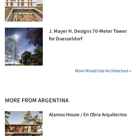
J. Mayer H. Designs 70-Meter Tower
for Duesseldorf
More Mixed Use Architecture »
MORE FROM ARGENTINA
Alamos House / En Obra Arquitectos