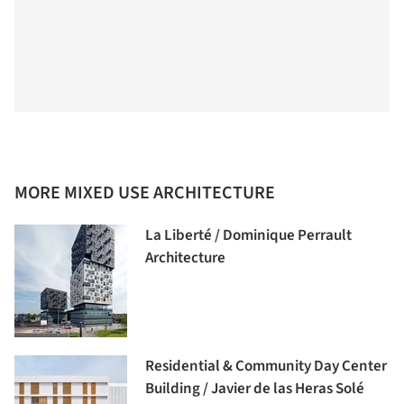
MORE MIXED USE ARCHITECTURE
La Liberté / Dominique Perrault
Architecture
Residential & Community Day Center
Building / Javier de las Heras Solé