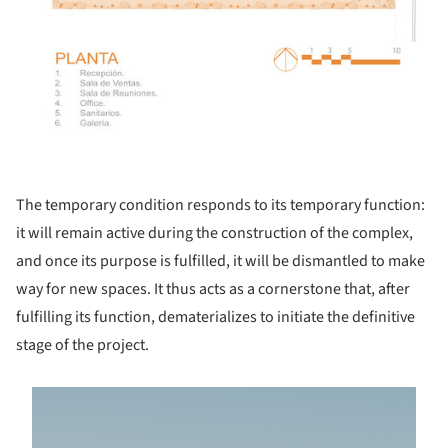
The temporary condition responds to its temporary function:
it will remain active during the construction of the complex,
and once its purpose is fulfilled, it will be dismantled to make
way for new spaces. It thus acts as a cornerstone that, after
fulfilling its function, dematerializes to initiate the definitive
stage of the project.
s picture!