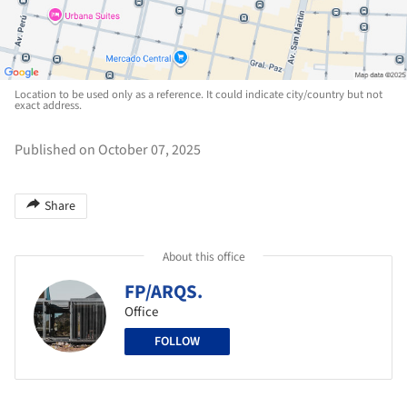
Location to be used only as a reference. It could indicate city/country but not
exact address.
Published on October 07, 2025
Share
About this office
FP/ARQS.
Office
FOLLOW