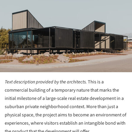
Text description provided by the architects.
This is a
commercial building of a temporary nature that marks the
initial milestone of a large-scale real estate development in a
suburban private neighborhood context. More than just a
physical space, the project aims to become an environment of
experiences, where visitors establish an intangible bond with
the product that the development will offer.