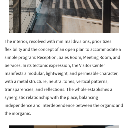
The interior, resolved with minimal divisions, prioritizes
flexibility and the concept of an open plan to accommodate a
simple program: Reception, Sales Room, Meeting Room, and
Services. In its tectonic expression, the Visitor Center
manifests a modular, lightweight, and permeable character,
with a metal structure, neutral tones, vertical patterns,
transparencies, and reflections. The whole establishes a
synergistic relationship with the place, balancing
independence and interdependence between the organic and
the inorganic.