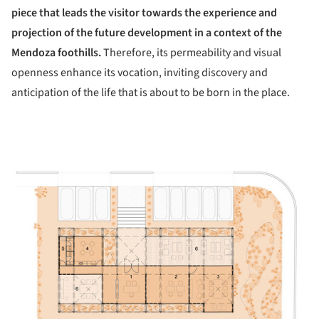
piece that leads the visitor towards the experience and
projection of the future development in a context of the
Mendoza foothills.
Therefore, its permeability and visual
openness enhance its vocation, inviting discovery and
anticipation of the life that is about to be born in the place.
ture!