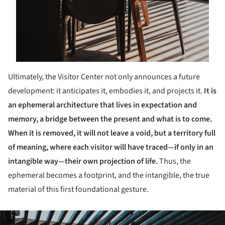
Ultimately, the Visitor Center not only announces a future
development: it anticipates it, embodies it, and projects it.
It is
an ephemeral architecture that lives in expectation and
memory, a bridge between the present and what is to come.
When it is removed, it will not leave a void, but a territory full
of meaning, where each visitor will have traced—if only in an
intangible way—their own projection of life.
Thus, the
ephemeral becomes a footprint, and the intangible, the true
material of this first foundational gesture.
ture!