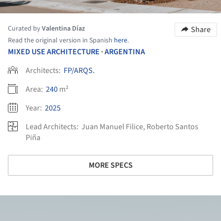
Curated by
Valentina Díaz
Share
Read the original version in Spanish
here
.
MIXED USE ARCHITECTURE
ARGENTINA
•
Architects:
FP/ARQS.
Area:
240
m²
Year:
2025
Lead Architects:
Juan Manuel Filice, Roberto Santos
Piña
MORE SPECS
ture!