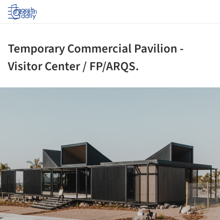
Log in
Temporary Commercial Pavilion -
Visitor Center / FP/ARQS.
ture!