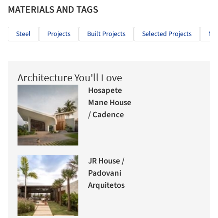
MATERIALS AND TAGS
Steel
Projects
Built Projects
Selected Projects
Mix
Architecture You'll Love
Hosapete
Mane House
/ Cadence
JR House /
Padovani
Arquitetos