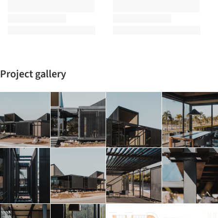
Project gallery