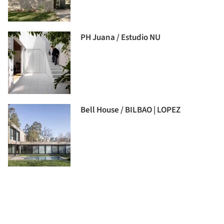
PH Juana / Estudio NU
Bell House / BILBAO | LOPEZ