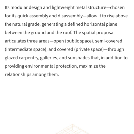
Its modular design and lightweight metal structure—chosen
for its quick assembly and disassembly—allow it to rise above
the natural grade, generating a defined horizontal plane
between the ground and the roof. The spatial proposal
articulates three areas—open (public space), semi-covered
(intermediate space), and covered (private space)—through
glazed carpentry, galleries, and sunshades that, in addition to
providing environmental protection, maximize the
relationships among them.
ture!