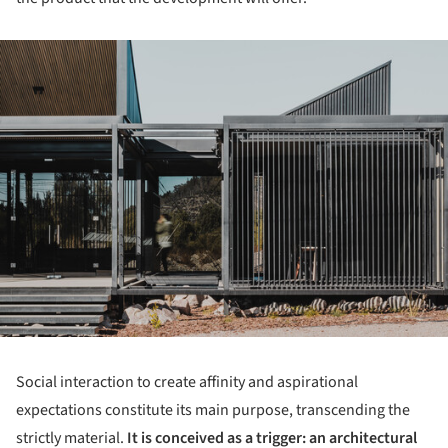
ture!
Social interaction to create affinity and aspirational
expectations constitute its main purpose, transcending the
strictly material.
It is conceived as a trigger: an architectural