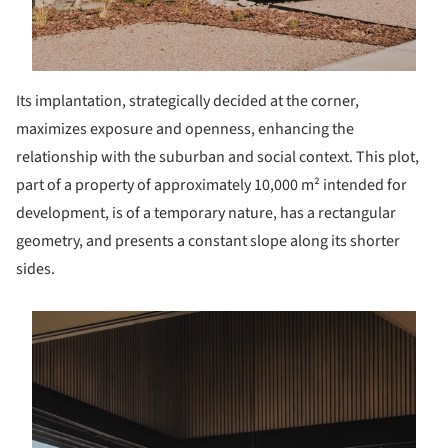
Its implantation, strategically decided at the corner,
maximizes exposure and openness, enhancing the
relationship with the suburban and social context. This plot,
part of a property of approximately 10,000 m² intended for
development, is of a temporary nature, has a rectangular
geometry, and presents a constant slope along its shorter
sides.
s picture!