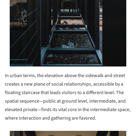
In urban terms, the elevation above the sidewalk and street
creates a new plane of social relationships, accessible by a
floating staircase that leads visitors to a different level. The
spatial sequence—public at ground level, intermediate, and
elevated private—finds its vital core in the intermediate space,
where interaction and gathering are favored.