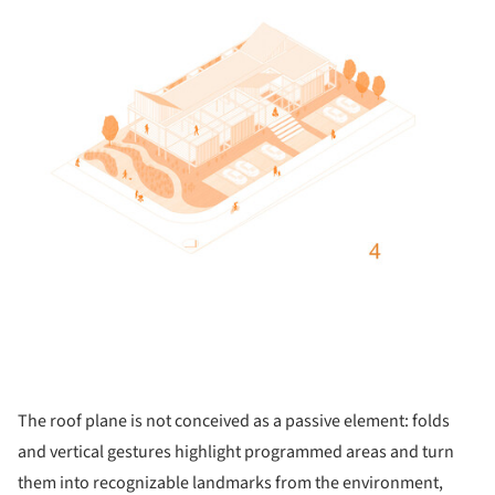
The roof plane is not conceived as a passive element: folds
and vertical gestures highlight programmed areas and turn
them into recognizable landmarks from the environment,