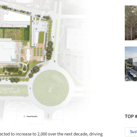
TOP 
Sus
pected to increase to 2,000 over the next decade, driving