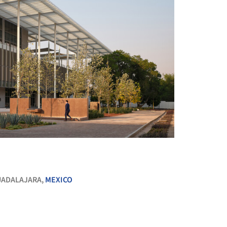
+ 24
ADALAJARA,
MEXICO