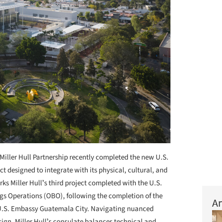
Miller Hull Partnership recently completed the new U.S.
ct designed to integrate with its physical, cultural, and
s Miller Hullʼs third project completed with the U.S.
gs Operations (OBO), following the completion of the
Ar
U.S. Embassy Guatemala City. Navigating nuanced
gn, Miller Hullʼs consulate balances technical and