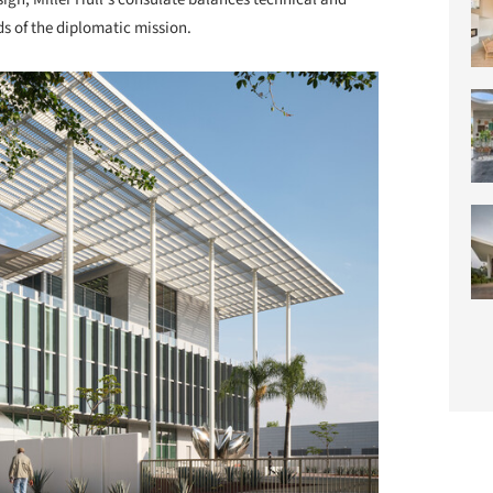
ds of the diplomatic mission.