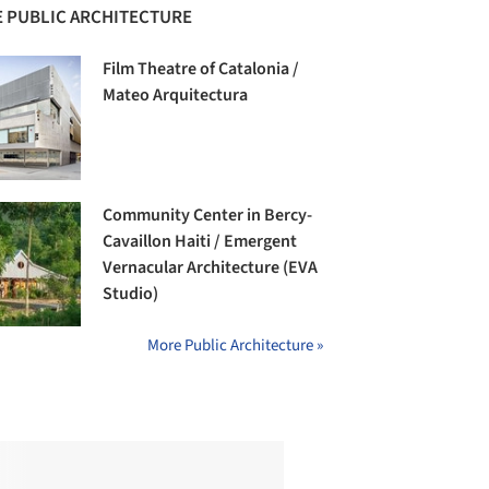
 PUBLIC ARCHITECTURE
Film Theatre of Catalonia /
Mateo Arquitectura
Community Center in Bercy-
Cavaillon Haiti / Emergent
Vernacular Architecture (EVA
Studio)
More Public Architecture »