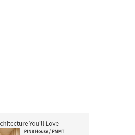
chitecture You'll Love
PIN8 House / PMMT