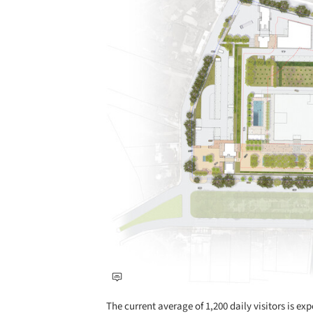
The current average of 1,200 daily visitors is ex