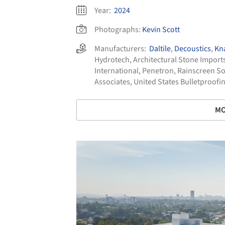
Year:
2024
Photographs:
Kevin Scott
Manufacturers:
Daltile
,
Decoustics
,
Kn
Hydrotech
,
Architectural Stone Import
International
,
Penetron
,
Rainscreen So
Associates
,
United States Bulletproofi
MO
Save this picture!