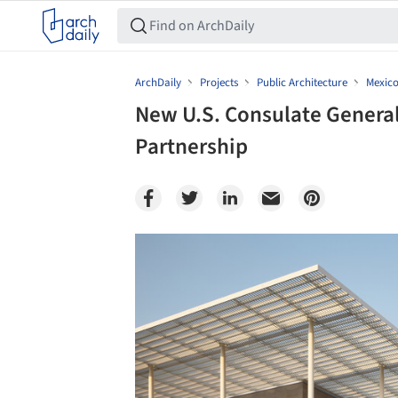
ArchDaily
Projects
Public Architecture
Mexic
New U.S. Consulate General 
Partnership
Save this picture!