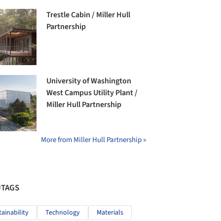
Trestle Cabin / Miller Hull
Partnership
University of Washington
West Campus Utility Plant /
Miller Hull Partnership
More from Miller Hull Partnership »
#TAGS
tainability
Technology
Materials