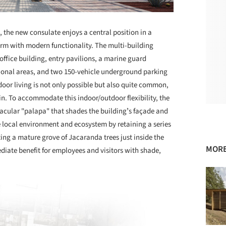
the new consulate enjoys a central position in a
m with modern functionality. The multi-building
fice building, entry pavilions, a marine guard
ational areas, and two 150-vehicle underground parking
oor living is not only possible but also quite common,
in. To accommodate this indoor/outdoor flexibility, the
nacular "palapa" that shades the buildingʼs façade and
e local environment and ecosystem by retaining a series
cting a mature grove of Jacaranda trees just inside the
MORE
ate benefit for employees and visitors with shade,