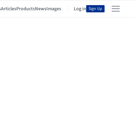
s
Articles
Products
News
Images
Log in
Sign Up