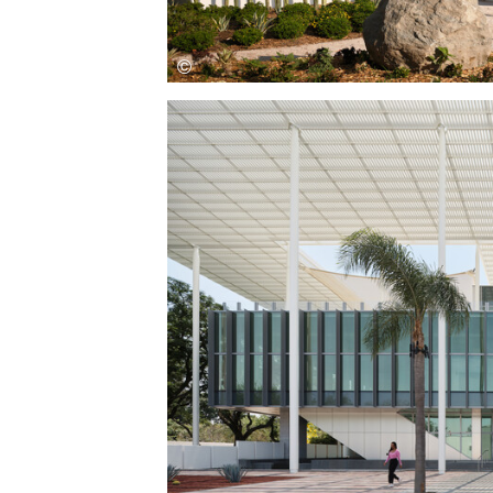
Save this picture!