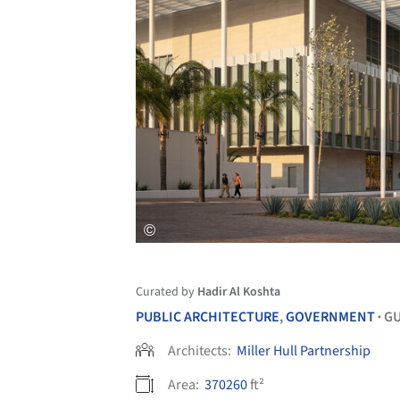
Curated by
Hadir Al Koshta
PUBLIC ARCHITECTURE
,
GOVERNMENT
GU
•
Architects:
Miller Hull Partnership
Area:
370260
ft²