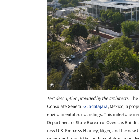
Text description provided by the architects.
The 
Consulate General
Guadalajara
, Mexico, a proje
environmental surroundings. This milestone mark
Department of State Bureau of Overseas Buildin
new U.S. Embassy Niamey, Niger, and the new 
programs through the fundamentals of good desi