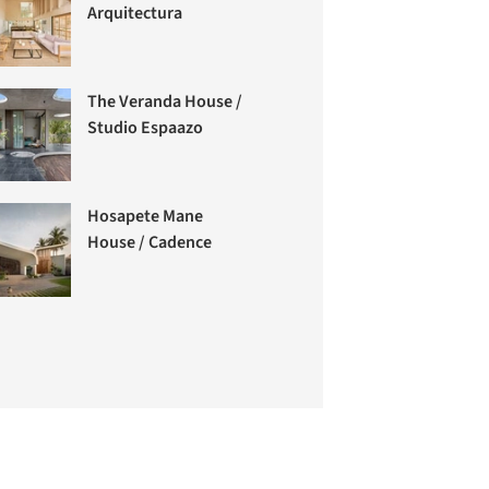
Arquitectura
The Veranda House /
Studio Espaazo
Hosapete Mane
House / Cadence