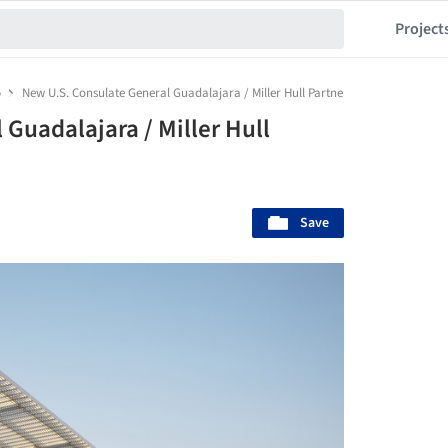
Project
o
New U.S. Consulate General Guadalajara / Miller Hull Partnership
Guadalajara / Miller Hull
Save