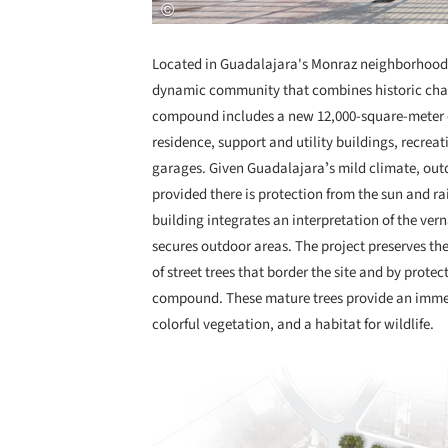
Located in Guadalajara's Monraz neighborhood, 
dynamic community that combines historic char
compound includes a new 12,000-square-meter of
residence, support and utility buildings, recre
garages. Given Guadalajaraʼs mild climate, outd
provided there is protection from the sun and ra
building integrates an interpretation of the ver
secures outdoor areas. The project preserves th
of street trees that border the site and by prote
compound. These mature trees provide an immedi
colorful vegetation, and a habitat for wildlife.
Save this picture!