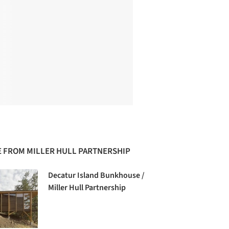
 FROM MILLER HULL PARTNERSHIP
Decatur Island Bunkhouse /
Miller Hull Partnership