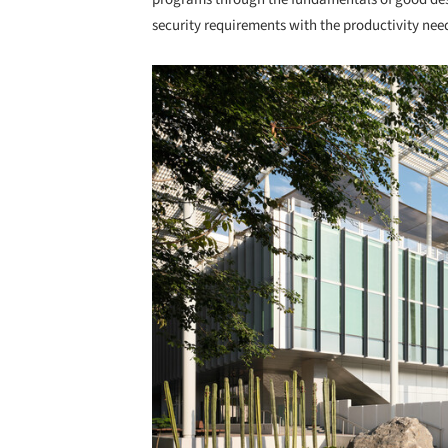
security requirements with the productivity nee
Save this picture!