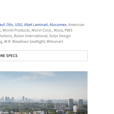
auf
,
Otis
,
USG
,
Abet Laminati
,
Alucomex
,
American
s
,
Mirmil Products
,
Morin Corp.
,
Mosa
,
PWS
lutions
,
Rulon International
,
Solar Design
ng
,
W.R. Meadows Sealtight
,
Wilsonart
RE SPECS