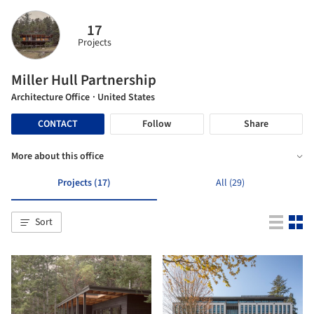
17
Projects
Miller Hull Partnership
Architecture Office
· United States
CONTACT
Follow
Share
More about this office
Projects (17)
All (29)
Sort