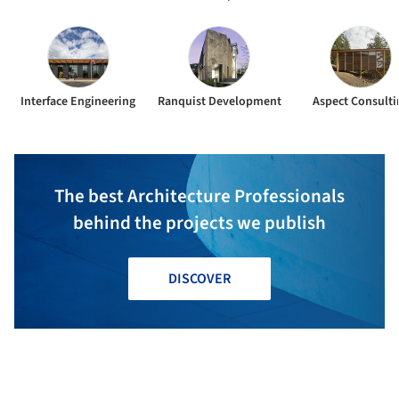
Interface Engineering
Ranquist Development
Aspect Consulti
The best Architecture Professionals
behind the projects we publish
DISCOVER