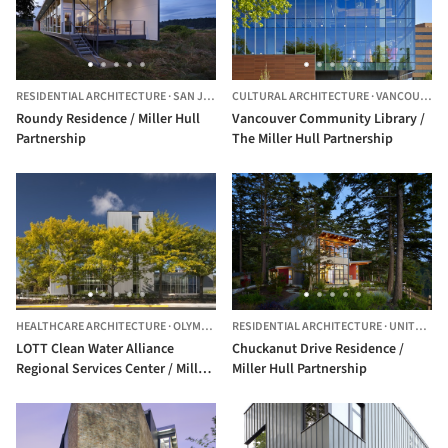
RESIDENTIAL ARCHITECTURE
·
SAN JUAN,
UNITED STATES
CULTURAL ARCHITECTURE
·
VANCOUVER,
Roundy Residence / Miller Hull
Vancouver Community Library /
Partnership
The Miller Hull Partnership
HEALTHCARE ARCHITECTURE
·
OLYMPIA,
UNITED STATES
RESIDENTIAL ARCHITECTURE
·
UNITED STATES
LOTT Clean Water Alliance
Chuckanut Drive Residence /
Regional Services Center / Miller
Miller Hull Partnership
Hull Partnership