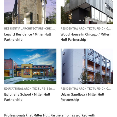
RESIDENTIAL ARCHITECTURE
·
CHICAGO,
UNITED STATES
RESIDENTIAL ARCHITECTURE
·
CHICAGO,
Leavitt Residence / Miller Hull
Wood House In Chicago / Miller
Partnership
Hull Partnership
EDUCATIONAL ARCHITECTURE
·
SEATTLE,
UNITED STATES
RESIDENTIAL ARCHITECTURE
·
CHICAGO,
Epiphany School / Miller Hull
Urban Sandbox / Miller Hull
Partnership
Partnership
Professionals that Miller Hull Partnership has worked with