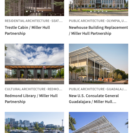
RESIDENTIAL ARCHITECTURE
·
SEATTLE,
UNITED STATES
PUBLIC ARCHITECTURE
·
OLYMPIA,
UNITED STATES
Trestle Cabin / Miller Hull
Newhouse Building Replacement
Partnership
/ Miller Hull Partnership
CULTURAL ARCHITECTURE
·
REDMOND,
UNITED STATES
PUBLIC ARCHITECTURE
·
GUADALAJARA,
Redmond Library / Miller Hull
New U.S. Consulate General
Partnership
Guadalajara / Miller Hull
Partnership