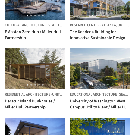
CULTURAL ARCHITECTURE
·
SEATTLE,
UNITED STATES
RESEARCH CENTER
·
ATLANTA,
UNITED STATES
EMission Zero Hub / Miller Hull
The Kendeda Building for
Partnership
Innovative Sustainable Design /
Miller Hull Partnership + Lord
Aeck Sargent
RESIDENTIAL ARCHITECTURE
·
UNITED STATES
EDUCATIONAL ARCHITECTURE
·
SEATTLE,
Decatur Island Bunkhouse /
University of Washington West
Miller Hull Partnership
Campus Utility Plant / Miller Hull
Partnership