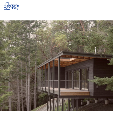
Log in