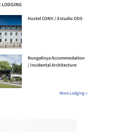
 LODGING
Hostel CONII / Estudio ODS
Nungalinya Accommodation
/ Incidental Architecture
More Lodging »