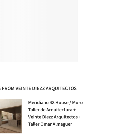
 FROM VEINTE DIEZZ ARQUITECTOS
Meridiano 48 House / Moro
Taller de Arquitectura +
Veinte Diezz Arquitectos +
Taller Omar Almaguer