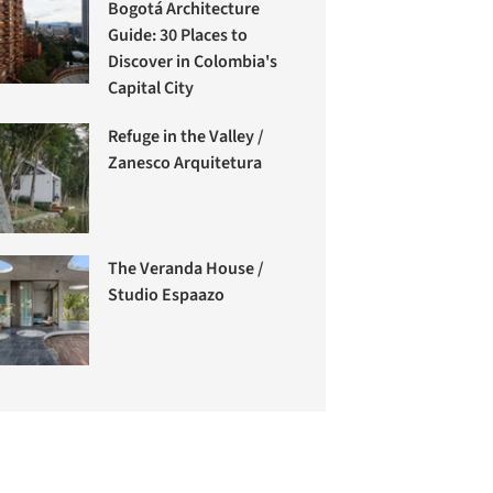
Bogotá Architecture
Guide: 30 Places to
Discover in Colombia's
Capital City
Refuge in the Valley /
Zanesco Arquitetura
The Veranda House /
Studio Espaazo