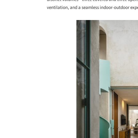
ventilation, and a seamless indoor-outdoor exp
Save this picture!