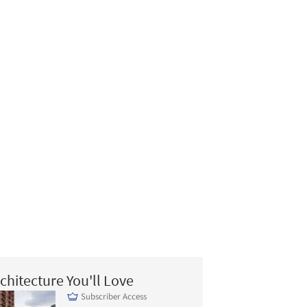
chitecture You'll Love
Subscriber Access