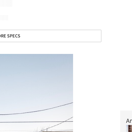
RE SPECS
Ar