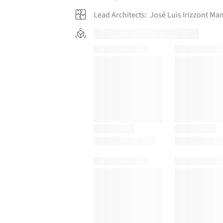
Lead Architects:
José Luis Irizzont Ma