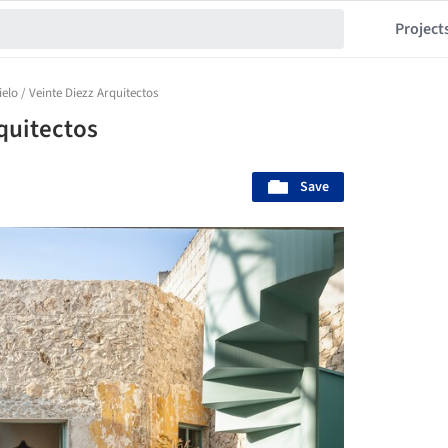
Project
ielo / Veinte Diezz Arquitectos
rquitectos
Save