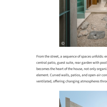
From the street, a sequence of spaces unfolds: e
central patio, guest suite, rear garden with pool
becomes the heart of the house, not only organiz
element. Curved walls, patios, and open-air conn
ventilated, offering changing atmospheres thro
Save this picture!