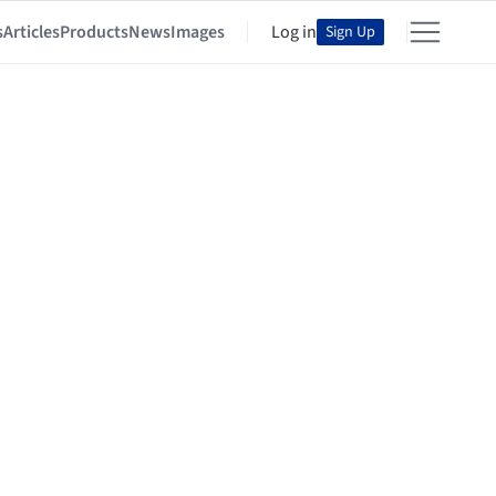
s
Articles
Products
News
Images
Log in
Sign Up