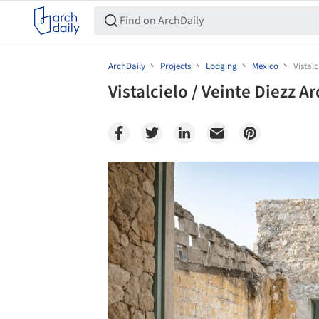
ArchDaily
Projects
Lodging
Mexico
Vistalc
Vistalcielo / Veinte Diezz A
Save this picture!