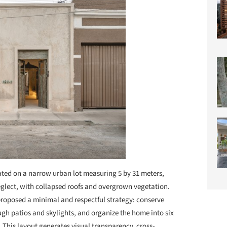
ted on a narrow urban lot measuring 5 by 31 meters,
neglect, with collapsed roofs and overgrown vegetation.
proposed a minimal and respectful strategy: conserve
ugh patios and skylights, and organize the home into six
This layout generates visual transparency, cross-