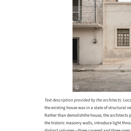
Text description provided by the architects.
Loca
the existing house was in a state of structural 
Rather than demolishthe house, the architects 
the historic masonry walls, introduce light thro
distinct volumes—three covered and three open. 