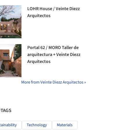
LOHR House / Veinte Diezz
Arquitectos
Portal 62 / MORO Taller de
arquitectura + Veinte Diezz
Arquitectos
More from Veinte Diezz Arquitectos »
#TAGS
tainability
Technology
Materials