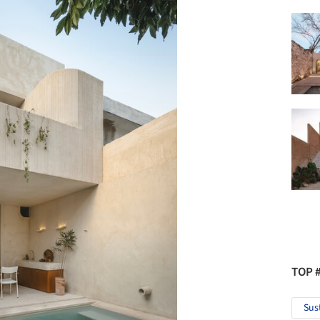
TOP 
Sus