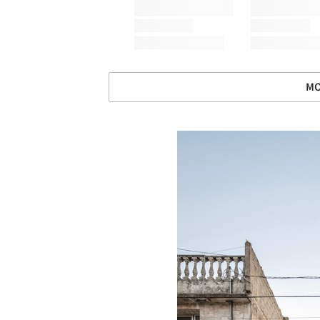
MO
Save this picture!