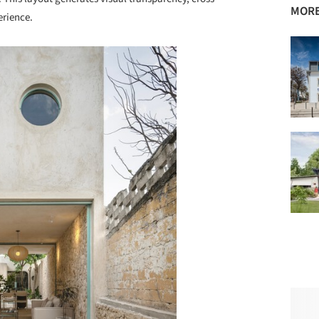
MORE
erience.