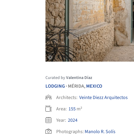
Curated by
Valentina Díaz
LODGING
MÉRIDA,
MEXICO
•
Architects:
Veinte Diezz Arquitectos
Area:
155
m²
Year:
2024
Photographs:
Manolo R. Solís