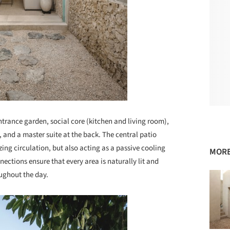
ntrance garden, social core (kitchen and living room),
, and a master suite at the back. The central patio
ing circulation, but also acting as a passive cooling
MORE
ections ensure that every area is naturally lit and
ughout the day.