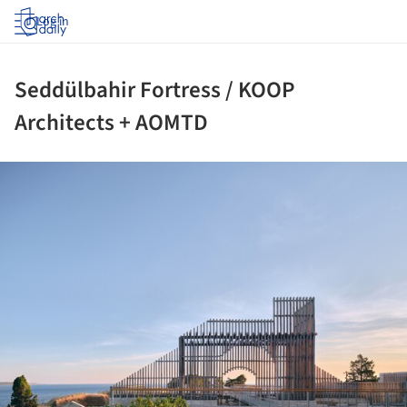
Log in
Seddülbahir Fortress / KOOP
Architects + AOMTD
ture!