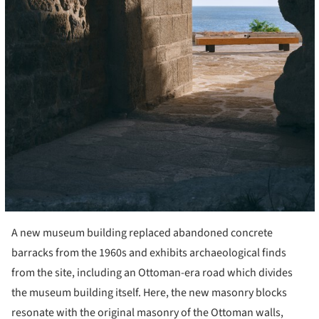
A new museum building replaced abandoned concrete
barracks from the 1960s and exhibits archaeological finds
from the site, including an Ottoman-era road which divides
the museum building itself. Here, the new masonry blocks
resonate with the original masonry of the Ottoman walls,