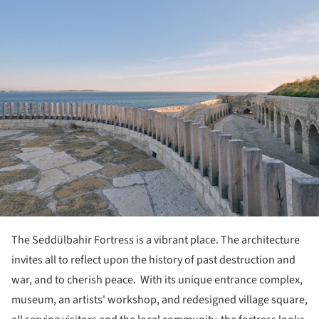
The Seddülbahir Fortress is a vibrant place. The architecture
invites all to reflect upon the history of past destruction and
war, and to cherish peace. With its unique entrance complex,
museum, an artists' workshop, and redesigned village square,