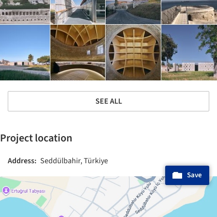
SEE ALL
Project location
Address:
Seddülbahir, Türkiye
Save