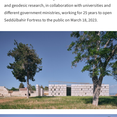
and geodesic research, in collaboration with universities and
different government ministries, working for 25 years to open
Seddülbahir Fortress to the public on March 18, 2023.
ture!