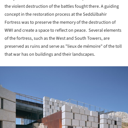
the violent destruction of the battles fought there. A guiding
concept in the restoration process at the Seddülbahir
Fortress was to preserve the memory of the destruction of
WWI and create a space to reflect on peace. Several elements
of the fortress, such as the West and South Towers, are
preserved as ruins and serve as "lieux de mémoire" of the toll
that war has on buildings and their landscapes.
ture!