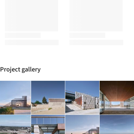
Project gallery