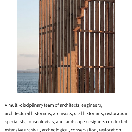
A multi-disciplinary team of architects, engineers,
architectural historians, archivists, oral historians, restoration
specialists, museologists, and landscape designers conducted
extensive archival, archeological, conservation, restoration,