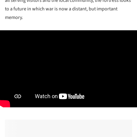
all serving visitors and the local community, the fortress looks
to a future in which war is now a distant, but important
memory.