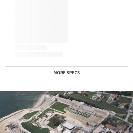
MORE SPECS
ture!