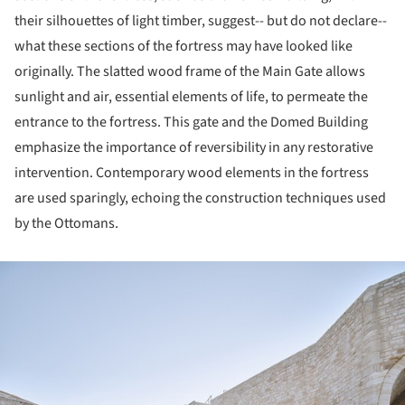
their silhouettes of light timber, suggest-- but do not declare--
what these sections of the fortress may have looked like
originally. The slatted wood frame of the Main Gate allows
sunlight and air, essential elements of life, to permeate the
entrance to the fortress. This gate and the Domed Building
emphasize the importance of reversibility in any restorative
intervention. Contemporary wood elements in the fortress
are used sparingly, echoing the construction techniques used
by the Ottomans.
ture!