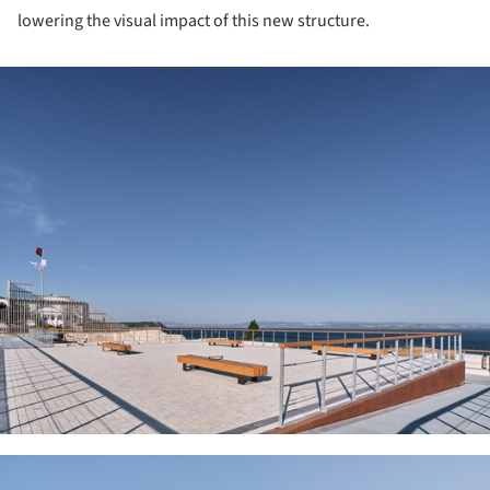
lowering the visual impact of this new structure.
ture!
ture!