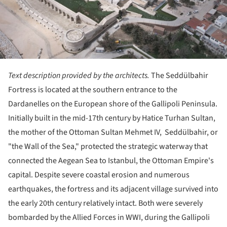
Text description provided by the architects.
The Seddülbahir
Fortress is located at the southern entrance to the
Dardanelles on the European shore of the Gallipoli Peninsula.
Initially built in the mid-17th century by Hatice Turhan Sultan,
the mother of the Ottoman Sultan Mehmet IV, Seddülbahir, or
"the Wall of the Sea," protected the strategic waterway that
connected the Aegean Sea to Istanbul, the Ottoman Empire's
capital. Despite severe coastal erosion and numerous
earthquakes, the fortress and its adjacent village survived into
the early 20th century relatively intact. Both were severely
bombarded by the Allied Forces in WWI, during the Gallipoli