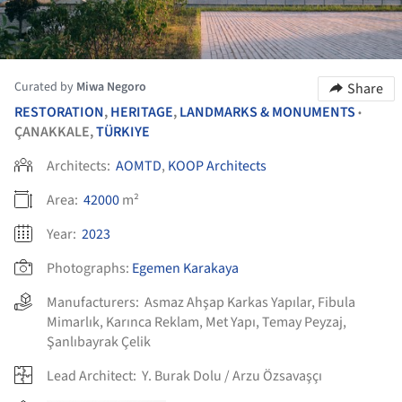
Curated by
Miwa Negoro
Share
RESTORATION
,
HERITAGE
,
LANDMARKS & MONUMENTS
•
ÇANAKKALE,
TÜRKIYE
Architects:
AOMTD
,
KOOP Architects
Area:
42000
m²
Year:
2023
Photographs:
Egemen Karakaya
Manufacturers:
Asmaz Ahşap Karkas Yapılar
,
Fibula
Mimarlık
,
Karınca Reklam
,
Met Yapı
,
Temay Peyzaj
,
Şanlıbayrak Çelik
Lead Architect:
Y. Burak Dolu / Arzu Özsavaşçı