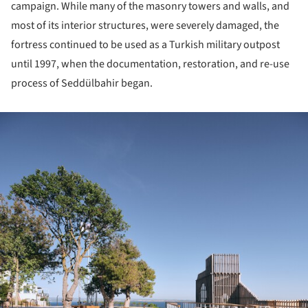
campaign. While many of the masonry towers and walls, and
most of its interior structures, were severely damaged, the
fortress continued to be used as a Turkish military outpost
until 1997, when the documentation, restoration, and re-use
process of Seddülbahir began.
ture!