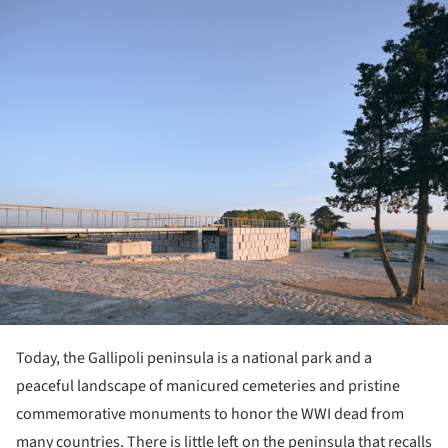
ture!
Today, the Gallipoli peninsula is a national park and a
peaceful landscape of manicured cemeteries and pristine
commemorative monuments to honor the WWI dead from
many countries. There is little left on the peninsula that recalls