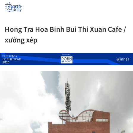
Log in
Hong Tra Hoa Binh Bui Thi Xuan Cafe /
xưởng xép
ture!