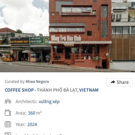
Curated by
Miwa Negoro
Share
COFFEE SHOP
THÀNH PHỐ ĐÀ LẠT,
VIETNAM
•
Architects:
xưởng xép
Area:
360
m²
Year:
2024