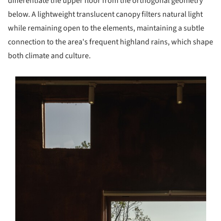
differentiate the upper floor from the orthogonal geometry
below. A lightweight translucent canopy filters natural light
while remaining open to the elements, maintaining a subtle
connection to the area's frequent highland rains, which shape
both climate and culture.
s picture!