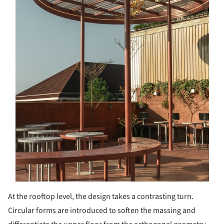
At the rooftop level, the design takes a contrasting turn.
Circular forms are introduced to soften the massing and