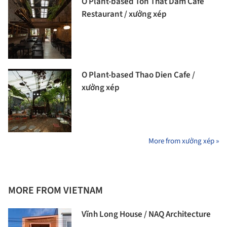
O Plant-based Ton That Dam Cafe
Restaurant / xưởng xép
O Plant-based Thao Dien Cafe /
xưởng xép
More from xưởng xép »
MORE FROM VIETNAM
Vĩnh Long House / NAQ Architecture