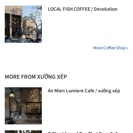
LOCAL FISH COFFEE / Devolution
More Coffee Shop »
MORE FROM XƯỞNG XÉP
An Mien Lumiere Cafe / xưởng xép