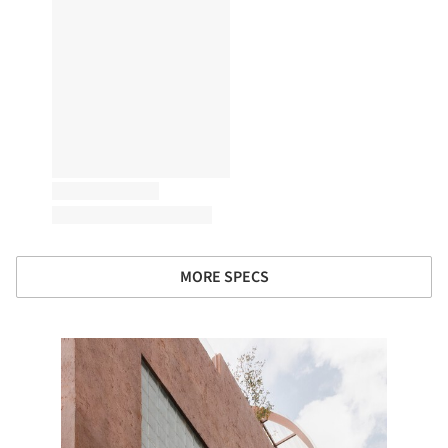
MORE SPECS
e this picture!