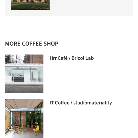
MORE COFFEE SHOP
Hrr Café / Bricol Lab
IT Coffee / studiomateriality