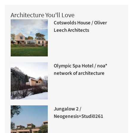
Architecture You'll Love
Cotswolds House / Oliver
Leech Architects
Olympic Spa Hotel / noa*
network of architecture
Jungalow 2 /
Neogenesis+Studi0261