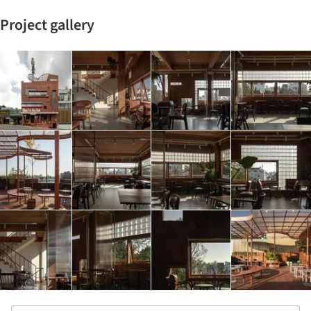
Project gallery