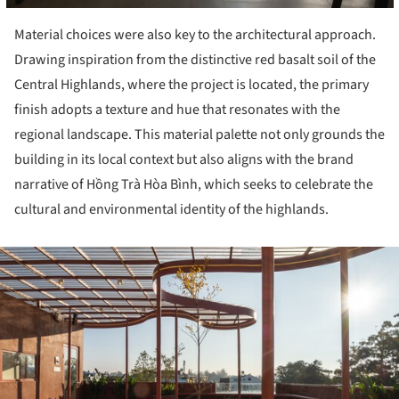
Material choices were also key to the architectural approach.
Drawing inspiration from the distinctive red basalt soil of the
Central Highlands, where the project is located, the primary
finish adopts a texture and hue that resonates with the
regional landscape. This material palette not only grounds the
building in its local context but also aligns with the brand
narrative of Hồng Trà Hòa Bình, which seeks to celebrate the
cultural and environmental identity of the highlands.
ture!