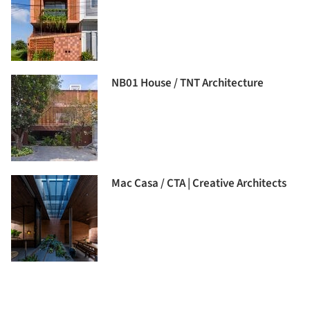
NB01 House / TNT Architecture
Mac Casa / CTA | Creative Architects