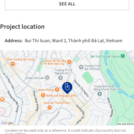
SEE ALL
Project location
Address:
Bui Thi Xuan, Ward 2, Thành phố Đà Lạt, Vietnam
Location to be used only as a reference. It could indicate city/country but not