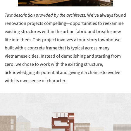
Text description provided by the architects.
We've always found
renovation projects compelling—opportunities to reexamine
existing structures within the urban fabric and breathe new
life into them. This project involves a four-story townhouse,
built with a concrete frame that is typical across many
Vietnamese cities. Instead of demolishing and starting from
zero, we chose to work with the existing structure,
acknowledging its potential and giving it a chance to evolve
with its own sense of character.
ture!