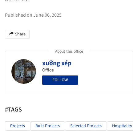
exact address.
Published on June 06, 2025
Share
About this office
xưởng xép
Office
FOLLOW
#TAGS
Projects
Built Projects
Selected Projects
Hospitality Ar