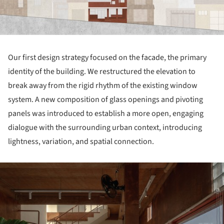
Our first design strategy focused on the facade, the primary
identity of the building. We restructured the elevation to
break away from the rigid rhythm of the existing window
system. A new composition of glass openings and pivoting
panels was introduced to establish a more open, engaging
dialogue with the surrounding urban context, introducing
lightness, variation, and spatial connection.
ture!