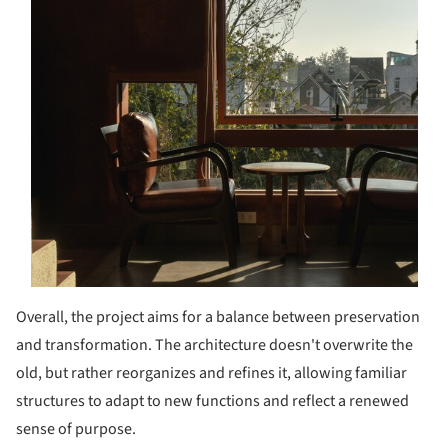
Overall, the project aims for a balance between preservation
and transformation. The architecture doesn't overwrite the
old, but rather reorganizes and refines it, allowing familiar
structures to adapt to new functions and reflect a renewed
sense of purpose.