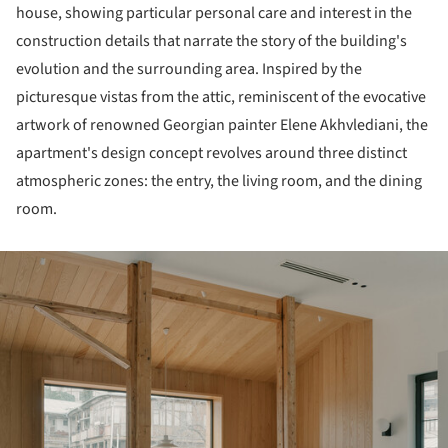
house, showing particular personal care and interest in the
construction details that narrate the story of the building's
evolution and the surrounding area. Inspired by the
picturesque vistas from the attic, reminiscent of the evocative
artwork of renowned Georgian painter Elene Akhvlediani, the
apartment's design concept revolves around three distinct
atmospheric zones: the entry, the living room, and the dining
room.
ture!