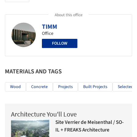
About this office
TIMM
Office
FOLLOW
MATERIALS AND TAGS
Wood
Concrete
Projects
Built Projects
Selected P
Architecture You'll Love
Site Verrier de Meisenthal / SO-
IL + FREAKS Architecture