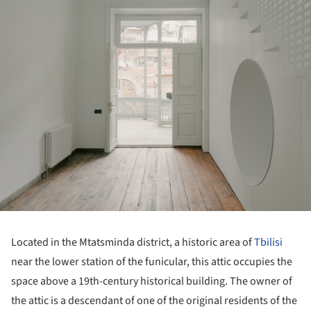
Located in the Mtatsminda district, a historic area of
Tbilisi
near the lower station of the funicular, this attic occupies the
space above a 19th-century historical building. The owner of
the attic is a descendant of one of the original residents of the