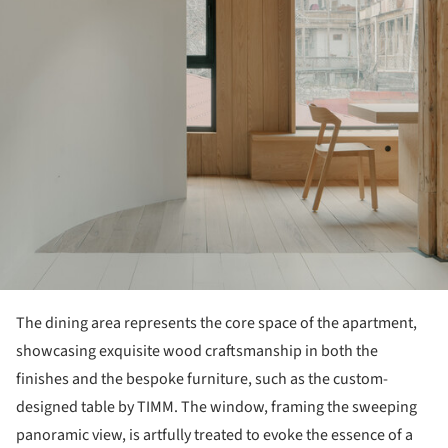
The dining area represents the core space of the apartment,
showcasing exquisite wood craftsmanship in both the
finishes and the bespoke furniture, such as the custom-
designed table by TIMM. The window, framing the sweeping
panoramic view, is artfully treated to evoke the essence of a