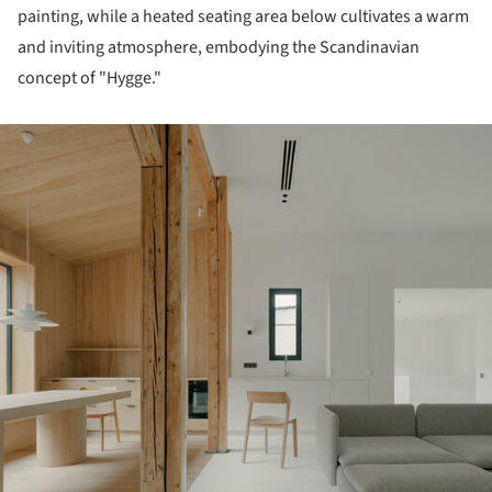
painting, while a heated seating area below cultivates a warm
and inviting atmosphere, embodying the Scandinavian
concept of "Hygge."
ture!