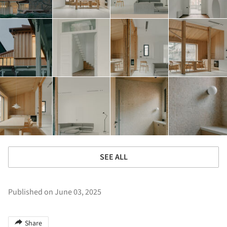
SEE ALL
Published on June 03, 2025
Share