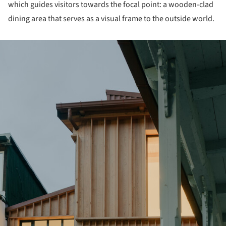
which guides visitors towards the focal point: a wooden-clad
dining area that serves as a visual frame to the outside world.
ture!