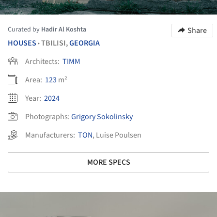
Curated by
Hadir Al Koshta
Share
HOUSES
TBILISI,
GEORGIA
•
Architects:
TIMM
Area:
123
m²
Year:
2024
Photographs:
Grigory Sokolinsky
Manufacturers:
TON
,
Luise Poulsen
MORE SPECS
ture!