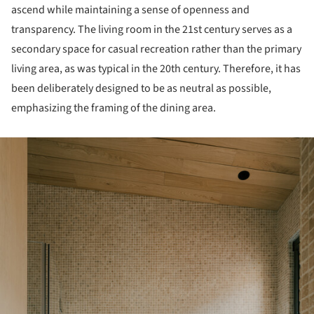
ascend while maintaining a sense of openness and
transparency. The living room in the 21st century serves as a
secondary space for casual recreation rather than the primary
living area, as was typical in the 20th century. Therefore, it has
been deliberately designed to be as neutral as possible,
emphasizing the framing of the dining area.
ture!