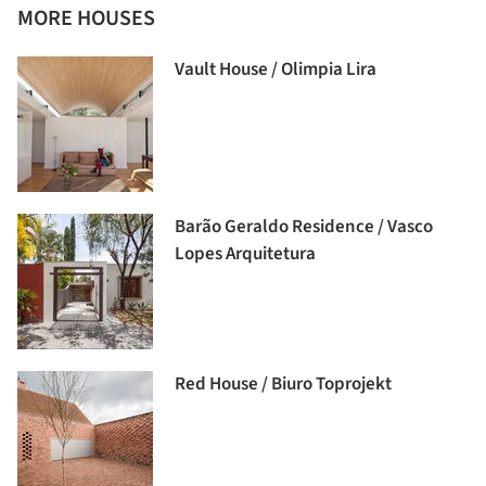
MORE HOUSES
Vault House / Olimpia Lira
Barão Geraldo Residence / Vasco
Lopes Arquitetura
Red House / Biuro Toprojekt