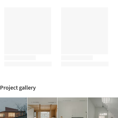
Project gallery