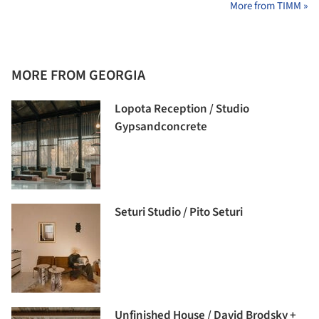
More from TIMM »
MORE FROM GEORGIA
Lopota Reception / Studio
Gypsandconcrete
Seturi Studio / Pito Seturi
Unfinished House / David Brodsky +