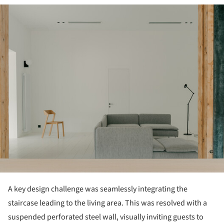
ture!
A key design challenge was seamlessly integrating the
staircase leading to the living area. This was resolved with a
suspended perforated steel wall, visually inviting guests to