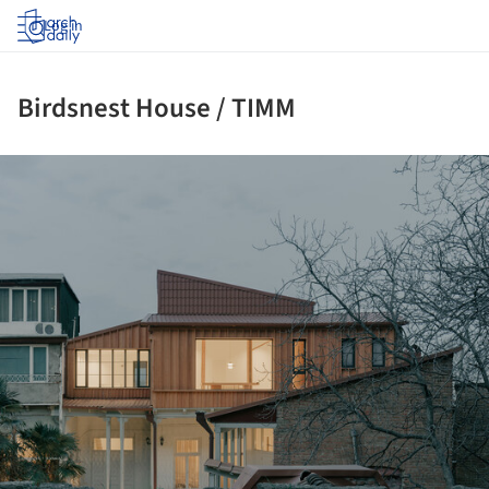
Log in
Birdsnest House / TIMM
ture!