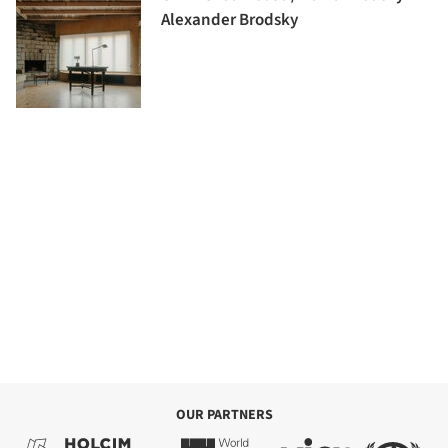
Alexander Brodsky