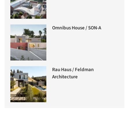
Omnibus House / SON-A
Rau Haus / Feldman
Architecture