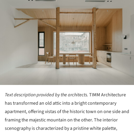
Text description provided by the architects.
TIMM Architecture
has transformed an old attic into a bright contemporary
apartment, offering vistas of the historic town on one side and
framing the majestic mountain on the other. The interior
scenography is characterized by a pristine white palette,