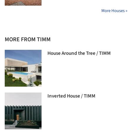
More Houses »
MORE FROM TIMM
House Around the Tree / TIMM
Inverted House / TIMM