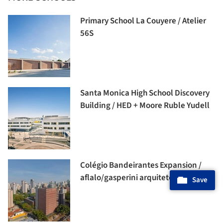
Primary School La Couyere / Atelier
56S
Santa Monica High School Discovery
Building / HED + Moore Ruble Yudell
Colégio Bandeirantes Expansion /
aflalo/gasperini arquitetos
Save