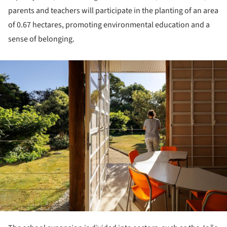
parents and teachers will participate in the planting of an area
of 0.67 hectares, promoting environmental education and a
sense of belonging.
ture!