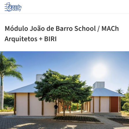
Log in
Módulo João de Barro School / MACh
Arquitetos + BIRI
ture!