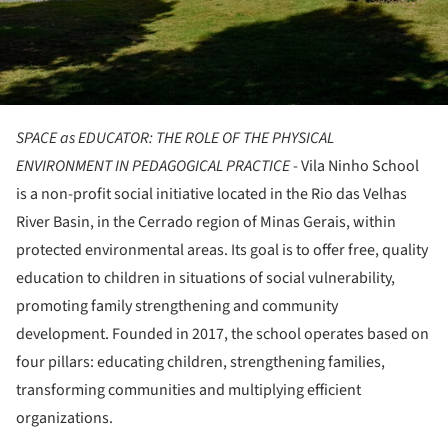
SPACE as EDUCATOR: THE ROLE OF THE PHYSICAL
ENVIRONMENT IN PEDAGOGICAL PRACTICE
- Vila Ninho School
is a non-profit social initiative located in the Rio das Velhas
River Basin, in the Cerrado region of Minas Gerais, within
protected environmental areas. Its goal is to offer free, quality
education to children in situations of social vulnerability,
promoting family strengthening and community
development. Founded in 2017, the school operates based on
four pillars: educating children, strengthening families,
transforming communities and multiplying efficient
organizations.