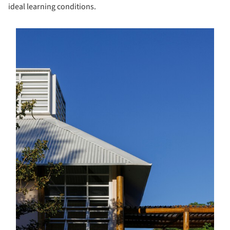
ideal learning conditions.
s picture!