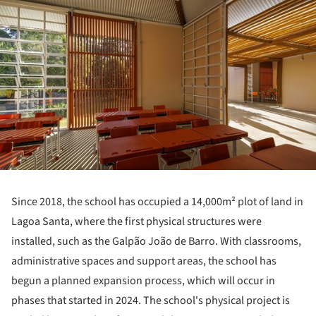
Since 2018, the school has occupied a 14,000m² plot of land in
Lagoa Santa, where the first physical structures were
installed, such as the Galpão João de Barro. With classrooms,
administrative spaces and support areas, the school has
begun a planned expansion process, which will occur in
phases that started in 2024. The school's physical project is