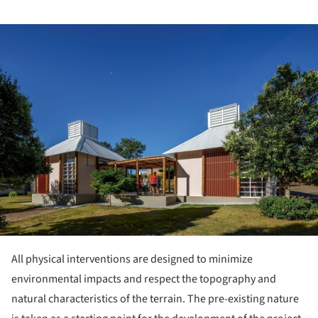
ture!
All physical interventions are designed to minimize
environmental impacts and respect the topography and
natural characteristics of the terrain. The pre-existing nature