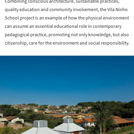
Combining conscious architecture, sustainable practices,
quality education and community involvement, the Vila Ninho
School project is an example of how the physical environment
can assume an essential educational role in contemporary
pedagogical practice, promoting not only knowledge, but also
citizenship, care for the environment and social responsibility.
ture!