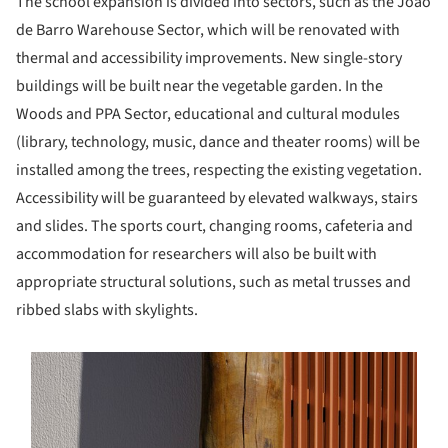
The school expansion is divided into sectors, such as the João
de Barro Warehouse Sector, which will be renovated with
thermal and accessibility improvements. New single-story
buildings will be built near the vegetable garden. In the
Woods and PPA Sector, educational and cultural modules
(library, technology, music, dance and theater rooms) will be
installed among the trees, respecting the existing vegetation.
Accessibility will be guaranteed by elevated walkways, stairs
and slides. The sports court, changing rooms, cafeteria and
accommodation for researchers will also be built with
appropriate structural solutions, such as metal trusses and
ribbed slabs with skylights.
s picture!