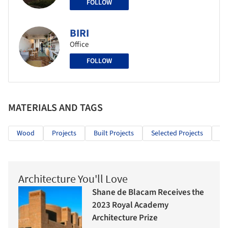
FOLLOW
BIRI
Office
FOLLOW
MATERIALS AND TAGS
Wood
Projects
Built Projects
Selected Projects
Ed
Architecture You'll Love
Shane de Blacam Receives the
2023 Royal Academy
Architecture Prize