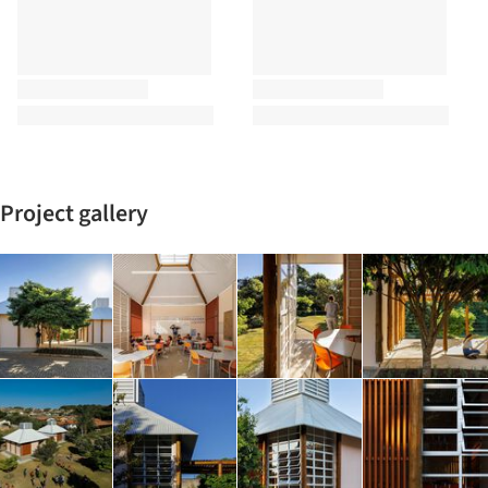
Project gallery