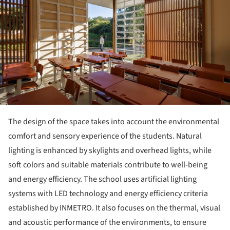
The design of the space takes into account the environmental
comfort and sensory experience of the students. Natural
lighting is enhanced by skylights and overhead lights, while
soft colors and suitable materials contribute to well-being
and energy efficiency. The school uses artificial lighting
systems with LED technology and energy efficiency criteria
established by INMETRO. It also focuses on the thermal, visual
and acoustic performance of the environments, to ensure