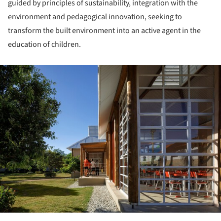
guided by principles of sustainability, integration with the
environment and pedagogical innovation, seeking to
transform the built environment into an active agent in the
education of children.
ture!