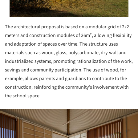
The architectural proposal is based on a modular grid of 2x2
meters and construction modules of 36m², allowing flexibility
and adaptation of spaces over time. The structure uses
materials such as wood, glass, polycarbonate, dry-wall and
industrialized systems, promoting rationalization of the work,
savings and community participation. The use of wood, for
example, allows parents and guardians to contribute to the
construction, reinforcing the community's involvement with
the school space.
ture!