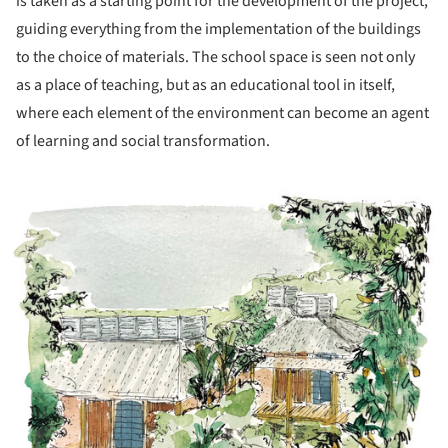
is taken as a starting point for the development of the project,
guiding everything from the implementation of the buildings
to the choice of materials. The school space is seen not only
as a place of teaching, but as an educational tool in itself,
where each element of the environment can become an agent
of learning and social transformation.
ture!