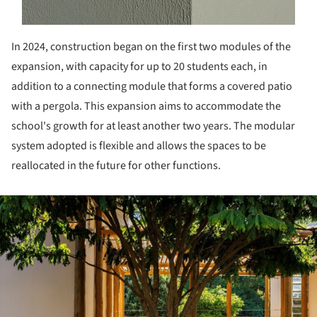
In 2024, construction began on the first two modules of the
expansion, with capacity for up to 20 students each, in
addition to a connecting module that forms a covered patio
with a pergola. This expansion aims to accommodate the
school's growth for at least another two years. The modular
system adopted is flexible and allows the spaces to be
reallocated in the future for other functions.
ture!