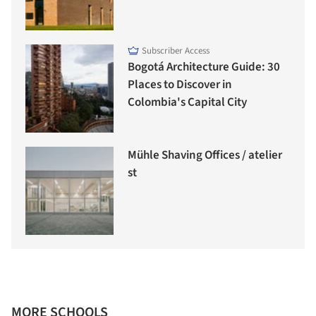
Subscriber Access
Bogotá Architecture Guide: 30
Places to Discover in
Colombia's Capital City
Mühle Shaving Offices / atelier
st
MORE SCHOOLS