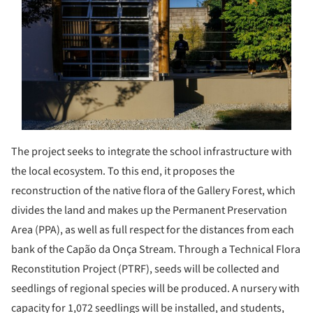
The project seeks to integrate the school infrastructure with
the local ecosystem. To this end, it proposes the
reconstruction of the native flora of the Gallery Forest, which
divides the land and makes up the Permanent Preservation
Area (PPA), as well as full respect for the distances from each
bank of the Capão da Onça Stream. Through a Technical Flora
Reconstitution Project (PTRF), seeds will be collected and
seedlings of regional species will be produced. A nursery with
capacity for 1,072 seedlings will be installed, and students,