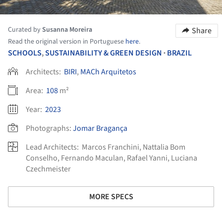
Curated by
Susanna Moreira
Share
Read the original version in Portuguese
here
.
SCHOOLS
,
SUSTAINABILITY & GREEN DESIGN
BRAZIL
•
Architects:
BIRI
,
MACh Arquitetos
Area:
108
m²
Year:
2023
Photographs:
Jomar Bragança
Lead Architects:
Marcos Franchini, Nattalia Bom
Conselho, Fernando Maculan, Rafael Yanni, Luciana
Czechmeister
MORE SPECS