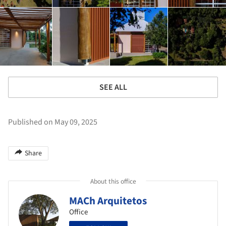
SEE ALL
Published on May 09, 2025
Share
About this office
MACh Arquitetos
Office