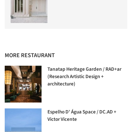
MORE RESTAURANT
Tanatap Heritage Garden / RAD+ar
(Research Artistic Design +
architecture)
Espelho D' Água Space / DC.AD +
Victor Vicente