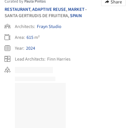
Curated by
Paula Pintos
Share
RESTAURANT
,
ADAPTIVE REUSE
,
MARKET
•
SANTA GERTRUDIS DE FRUITERA,
SPAIN
Architects:
Frayn Studio
Area:
615
m²
Year:
2024
Lead Architects:
Finn Harries