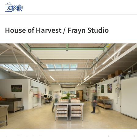
Log in
House of Harvest / Frayn Studio
ture!