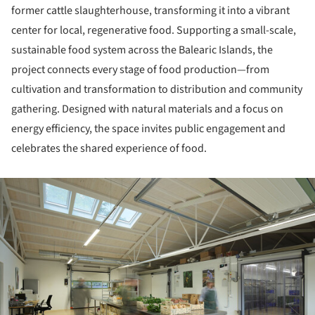
former cattle slaughterhouse, transforming it into a vibrant
center for local, regenerative food. Supporting a small-scale,
sustainable food system across the Balearic Islands, the
project connects every stage of food production—from
cultivation and transformation to distribution and community
gathering. Designed with natural materials and a focus on
energy efficiency, the space invites public engagement and
celebrates the shared experience of food.
ture!