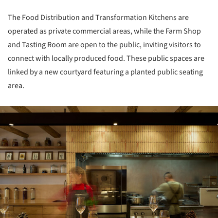
The Food Distribution and Transformation Kitchens are
operated as private commercial areas, while the Farm Shop
and Tasting Room are open to the public, inviting visitors to
connect with locally produced food. These public spaces are
linked by a new courtyard featuring a planted public seating
area.
ture!