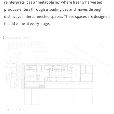
reinterprets it as a "metabolism," where freshly harvested
produce enters through a loading bay and moves through
distinct yet interconnected spaces. These spaces are designed
to add value at every stage.
ture!