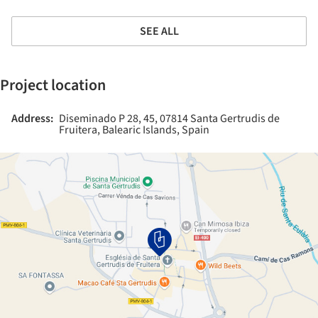
SEE ALL
Project location
Address:
Diseminado P 28, 45, 07814 Santa Gertrudis de
Fruitera, Balearic Islands, Spain