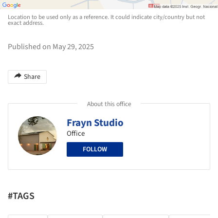
Location to be used only as a reference. It could indicate city/country but not
exact address.
Published on May 29, 2025
Share
About this office
Frayn Studio
Office
FOLLOW
#TAGS