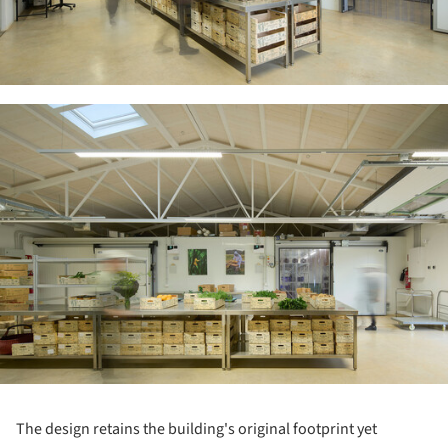
ture!
The design retains the building's original footprint yet