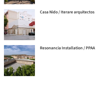
Casa Nido / Iterare arquitectos
Resonancia Installation / PPAA