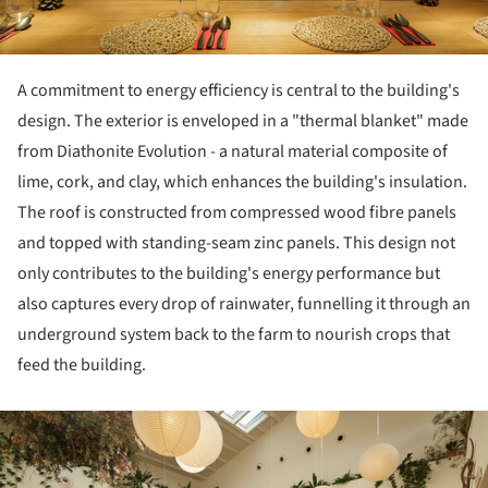
A commitment to energy efficiency is central to the building's
design. The exterior is enveloped in a "thermal blanket" made
from Diathonite Evolution - a natural material composite of
lime, cork, and clay, which enhances the building's insulation.
The roof is constructed from compressed wood fibre panels
and topped with standing-seam zinc panels. This design not
only contributes to the building's energy performance but
also captures every drop of rainwater, funnelling it through an
underground system back to the farm to nourish crops that
feed the building.
ture!