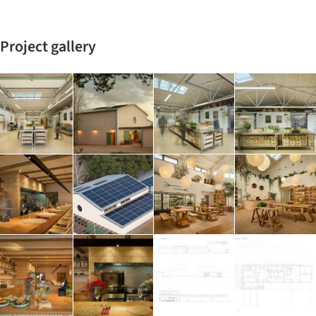
Project gallery