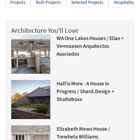
Projects
Built Projects
Selected Projects
Hospitality Ar
Architecture You'll Love
WA One Lakes Houses / Elias +
Vermaasen Arquitectos
Asociados
Half is More - A House in
Progress / Shard.Design +
Studioboxx
Elizabeth Mews House /
Trewhela Williams