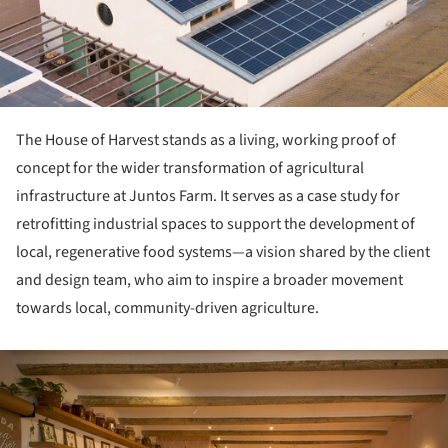
The House of Harvest stands as a living, working proof of
concept for the wider transformation of agricultural
infrastructure at Juntos Farm. It serves as a case study for
retrofitting industrial spaces to support the development of
local, regenerative food systems—a vision shared by the client
and design team, who aim to inspire a broader movement
towards local, community-driven agriculture.
ture!