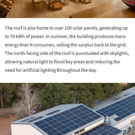
The roof is also home to over 100 solar panels, generating up
to 70 kWh of power. In summer, the building produces more
energy than it consumes, selling the surplus back to the grid.
The north-facing side of the roof is punctuated with skylights,
allowing natural light to flood key areas and reducing the
need for artificial lighting throughout the day.
ture!