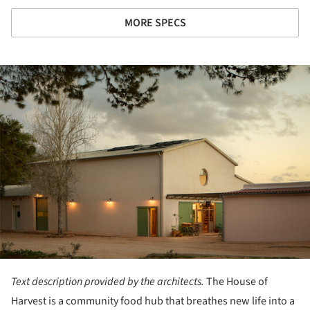
MORE SPECS
ture!
Text description provided by the architects.
The House of
Harvest is a community food hub that breathes new life into a