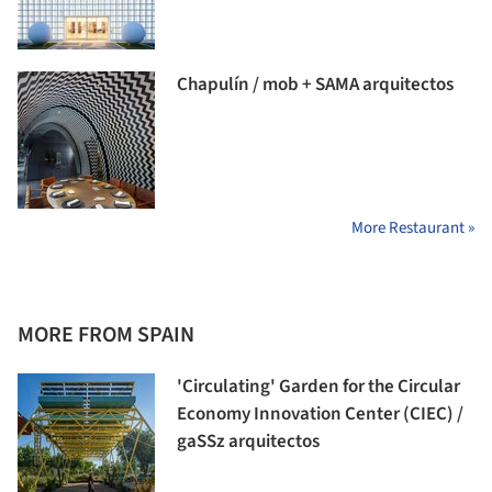
Chapulín / mob + SAMA arquitectos
More Restaurant »
MORE FROM SPAIN
'Circulating' Garden for the Circular
Economy Innovation Center (CIEC) /
gaSSz arquitectos