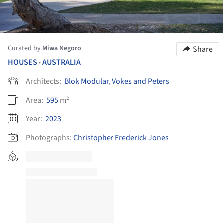
Curated by
Miwa Negoro
Share
HOUSES
AUSTRALIA
•
Architects:
Blok Modular
,
Vokes and Peters
Area:
595
m²
Year:
2023
Photographs:
Christopher Frederick Jones