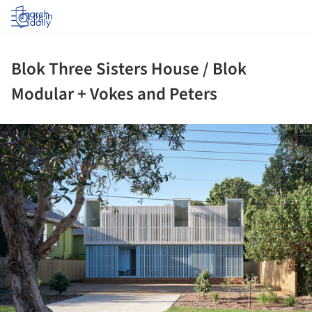
Log in
Blok Three Sisters House / Blok
Modular + Vokes and Peters
ture!