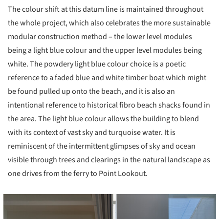
The colour shift at this datum line is maintained throughout
the whole project, which also celebrates the more sustainable
modular construction method – the lower level modules
being a light blue colour and the upper level modules being
white. The powdery light blue colour choice is a poetic
reference to a faded blue and white timber boat which might
be found pulled up onto the beach, and it is also an
intentional reference to historical fibro beach shacks found in
the area. The light blue colour allows the building to blend
with its context of vast sky and turquoise water. It is
reminiscent of the intermittent glimpses of sky and ocean
visible through trees and clearings in the natural landscape as
one drives from the ferry to Point Lookout.
cture!