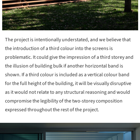
The project is intentionally understated, and we believe that
the introduction of a third colour into the screens is
problematic. It could give the impression of a third storey and
the illusion of building bulk if another horizontal band is
shown. If a third colour is included as a vertical colour band
for the full height of the building, it will be visually disruptive
as it would not relate to any structural reasoning and would
compromise the legibility of the two-storey composition
expressed throughout the rest of the project.
ture!