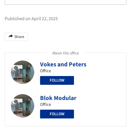
Published on April 22, 2025
Share
About this office
Vokes and Peters
Office
FOLLOW
Blok Modular
Office
FOLLOW