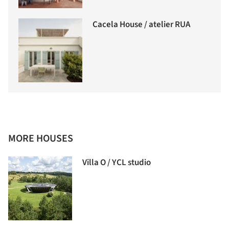
Cacela House / atelier RUA
MORE HOUSES
Villa O / YCL studio