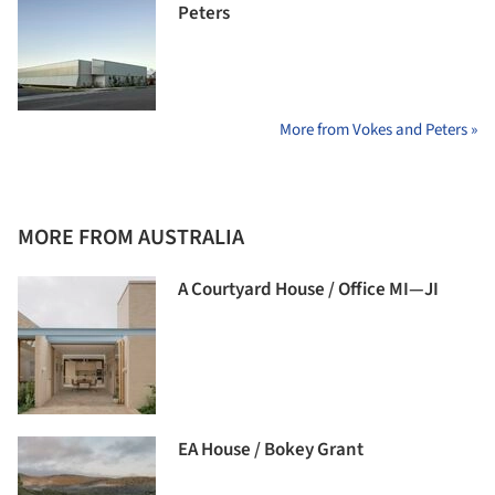
Peters
More from Vokes and Peters »
MORE FROM AUSTRALIA
A Courtyard House / Office MI—JI
EA House / Bokey Grant