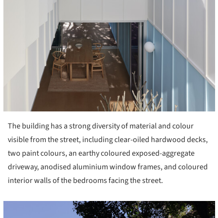
The building has a strong diversity of material and colour
visible from the street, including clear-oiled hardwood decks,
two paint colours, an earthy coloured exposed-aggregate
driveway, anodised aluminium window frames, and coloured
interior walls of the bedrooms facing the street.
cture!