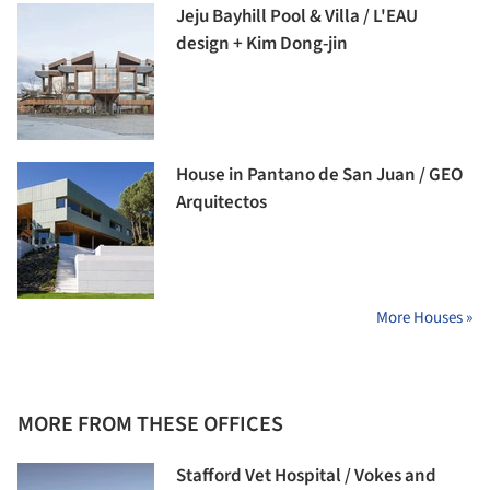
Jeju Bayhill Pool & Villa / L'EAU
design + Kim Dong-jin
House in Pantano de San Juan / GEO
Arquitectos
More Houses »
MORE FROM THESE OFFICES
Stafford Vet Hospital / Vokes and