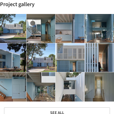
Project gallery
SEE ALL