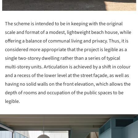
The scheme is intended to be in keeping with the original
scale and format of a modest, lightweight beach house, while
offering a balance of communal living and privacy. Thus, it is
considered more appropriate that the project is legible as a
single two-storey dwelling rather than a series of typical
multi-storey units. Articulation is achieved by a shift in colour
and a recess of the lower level at the street façade, as well as
having no solid walls on the front elevation, which allows the
depth of rooms and occupation of the public spaces to be
legible.
ture!