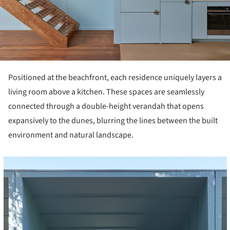
Positioned at the beachfront, each residence uniquely layers a
living room above a kitchen. These spaces are seamlessly
connected through a double-height verandah that opens
expansively to the dunes, blurring the lines between the built
environment and natural landscape.
cture!