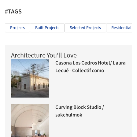
#TAGS
Projects
Built Projects
Selected Projects
Residential Ar
Architecture You'll Love
Casona Los Cedros Hotel/ Laura
Lecué - Collectif como
Curving Block Studio /
sukchulmok