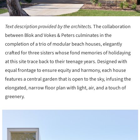
Text description provided by the architects.
The collaboration
between Blok and Vokes & Peters culminates in the
completion of a trio of modular beach houses, elegantly
crafted for three sisters whose fond memories of holidaying
at this site trace back to their teenage years. Designed with
equal frontage to ensure equity and harmony, each house
features a central garden that is open to the sky, infusing the
elongated, narrow floor plan with light, air, and a touch of
greenery.
cture!