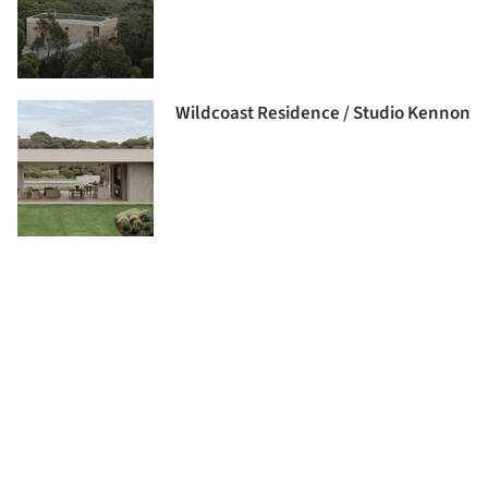
Wildcoast Residence / Studio Kennon