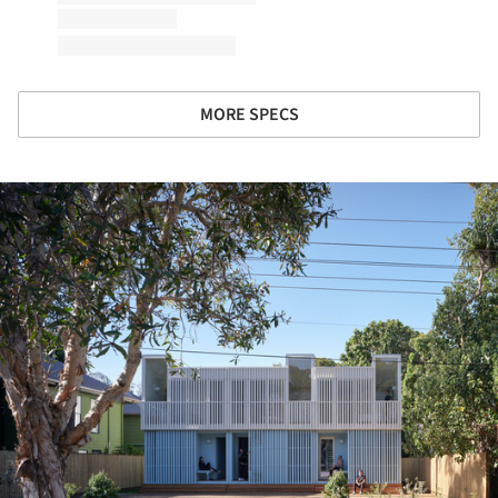
MORE SPECS
ture!