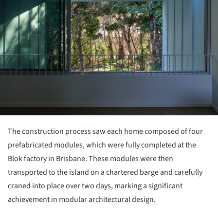
The construction process saw each home composed of four
prefabricated modules, which were fully completed at the
Blok factory in Brisbane. These modules were then
transported to the island on a chartered barge and carefully
craned into place over two days, marking a significant
achievement in modular architectural design.