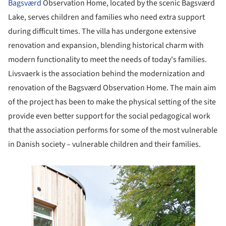
Bagsværd
Observation Home, located by the scenic Bagsværd
Lake, serves children and families who need extra support
during difficult times. The villa has undergone extensive
renovation and expansion, blending historical charm with
modern functionality to meet the needs of today's families.
Livsvaerk is the association behind the modernization and
renovation of the Bagsværd Observation Home. The main aim
of the project has been to make the physical setting of the site
provide even better support for the social pedagogical work
that the association performs for some of the most vulnerable
in Danish society – vulnerable children and their families.
e this picture!