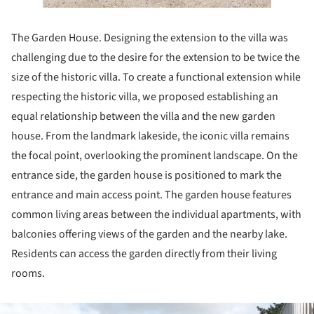
The Garden House. Designing the extension to the villa was
challenging due to the desire for the extension to be twice the
size of the historic villa. To create a functional extension while
respecting the historic villa, we proposed establishing an
equal relationship between the villa and the new garden
house. From the landmark lakeside, the iconic villa remains
the focal point, overlooking the prominent landscape. On the
entrance side, the garden house is positioned to mark the
entrance and main access point. The garden house features
common living areas between the individual apartments, with
balconies offering views of the garden and the nearby lake.
Residents can access the garden directly from their living
rooms.