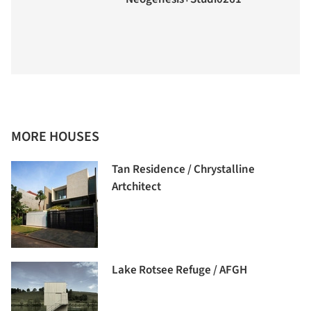
MORE HOUSES
Tan Residence / Chrystalline
Artchitect
Lake Rotsee Refuge / AFGH