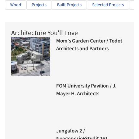
Wood
Projects
Built Projects
Selected Projects
Re
Architecture You'll Love
Mom’s Garden Center / Todot
Architects and Partners
FOM University Pavilion / J.
Mayer H. Architects
Jungalow 2 /
Neogenesis+Studi0261