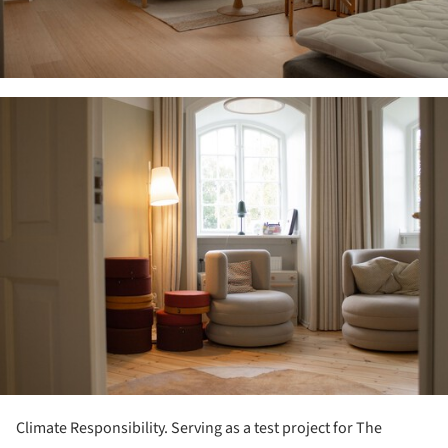
ture!
Climate Responsibility. Serving as a test project for The