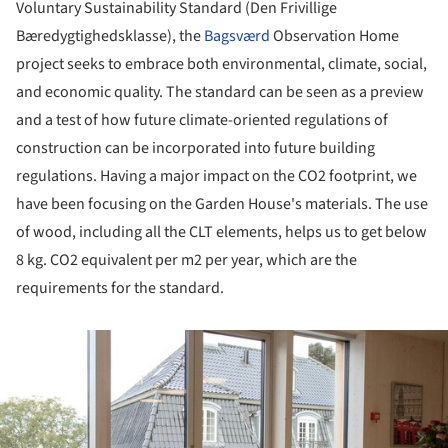
Voluntary Sustainability Standard (Den Frivillige
Bæredygtighedsklasse), the
Bagsværd
Observation Home
project seeks to embrace both environmental, climate, social,
and economic quality. The standard can be seen as a preview
and a test of how future climate-oriented regulations of
construction can be incorporated into future building
regulations. Having a major impact on the CO2 footprint, we
have been focusing on the Garden House's materials. The use
of wood, including all the CLT elements, helps us to get below
8 kg. CO2 equivalent per m2 per year, which are the
requirements for the standard.
ture!