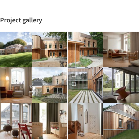
Project gallery