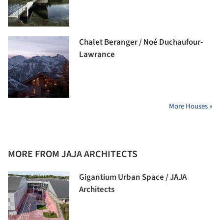
Chalet Beranger / Noé Duchaufour-
Lawrance
More Houses »
MORE FROM JAJA ARCHITECTS
Gigantium Urban Space / JAJA
Architects