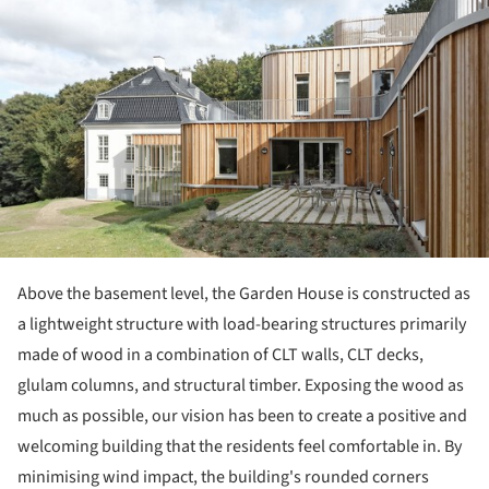
ture!
Above the basement level, the Garden House is constructed as
a lightweight structure with load-bearing structures primarily
made of wood in a combination of CLT walls, CLT decks,
glulam columns, and structural timber. Exposing the wood as
much as possible, our vision has been to create a positive and
welcoming building that the residents feel comfortable in. By
minimising wind impact, the building's rounded corners