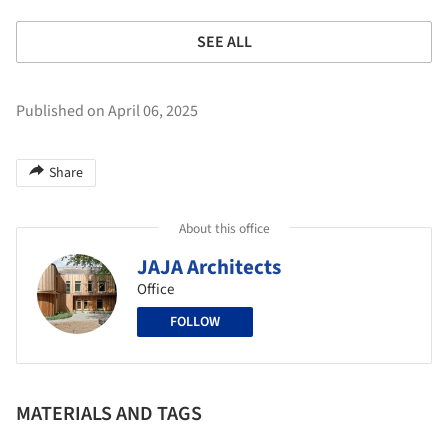
SEE ALL
Published on April 06, 2025
Share
About this office
JAJA Architects
Office
FOLLOW
MATERIALS AND TAGS