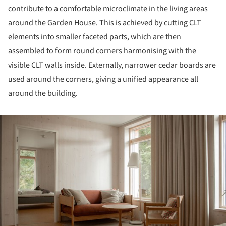
contribute to a comfortable microclimate in the living areas
around the Garden House. This is achieved by cutting CLT
elements into smaller faceted parts, which are then
assembled to form round corners harmonising with the
visible CLT walls inside. Externally, narrower cedar boards are
used around the corners, giving a unified appearance all
around the building.
ture!