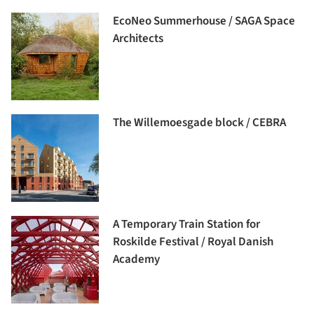
EcoNeo Summerhouse / SAGA Space
Architects
The Willemoesgade block / CEBRA
A Temporary Train Station for
Roskilde Festival / Royal Danish
Academy