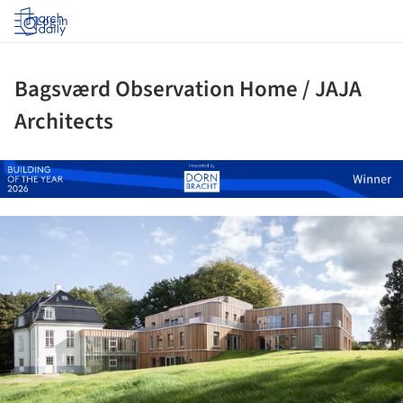
Log in
Bagsværd Observation Home / JAJA
Architects
ture!