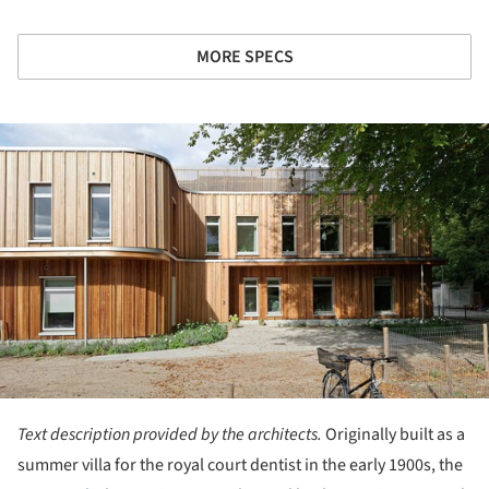
MORE SPECS
ture!
Text description provided by the architects.
Originally built as a
summer villa for the royal court dentist in the early 1900s, the