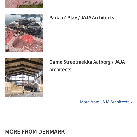
Park ‘n’ Play / JAJA Architects
Game Streetmekka Aalborg / JAJA
Architects
More from JAJA Architects »
MORE FROM DENMARK