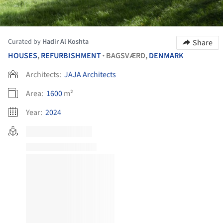
Curated by
Hadir Al Koshta
Share
HOUSES
,
REFURBISHMENT
BAGSVÆRD,
DENMARK
•
Architects:
JAJA Architects
Area:
1600
m²
Year:
2024